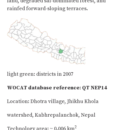
land, degraded sal-dominated forest, and
rainfed forward-sloping terraces.
light green: districts in 2007
WOCAT database reference: QT NEP14
Location: Dhotra village, Jhikhu Khola
watershed, Kabhrepalanchok, Nepal
2
Technology area: ~ 0.006 km