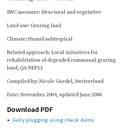
SWC measure: Structural and vegetative
Land use: Grazing land
Climate: Humid subtropical
Related approach: Local initiatives for
rehabilitation of degraded communal grazing
land, QA NEP13
Compiled by: Nicole Guedel, Switzerland
Date: November 2004, updated June 2006
Download PDF
Gully plugging using check dams