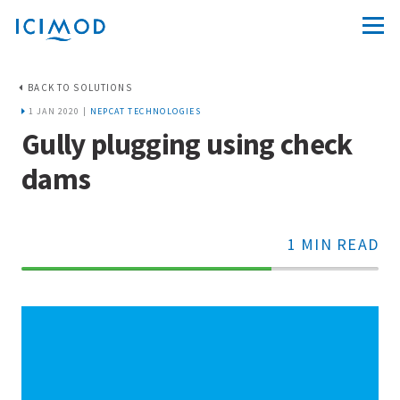
BACK TO SOLUTIONS
1 JAN 2020 |
NEPCAT TECHNOLOGIES
Gully plugging using check
dams
1 MIN READ
70%
Complete