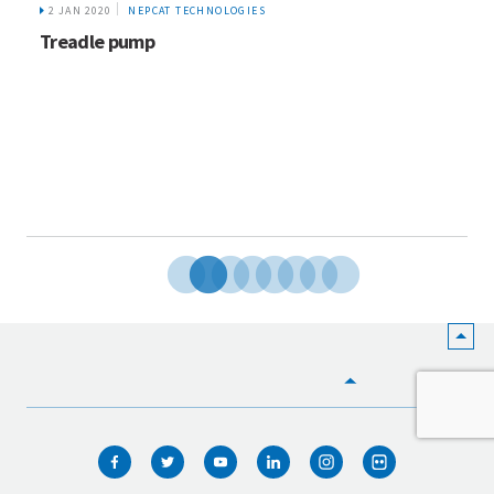
2 JAN 2020
NEPCAT TECHNOLOGIES
Treadle pump
HOME
WHO WE ARE