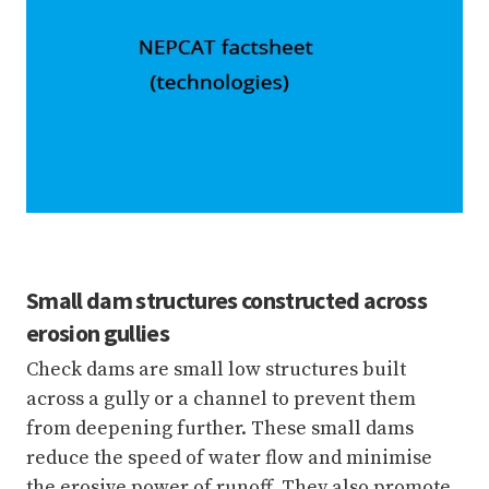
Small dam structures constructed across
erosion gullies
Check dams are small low structures built
across a gully or a channel to prevent them
from deepening further. These small dams
reduce the speed of water flow and minimise
the erosive power of runoff. They also promote