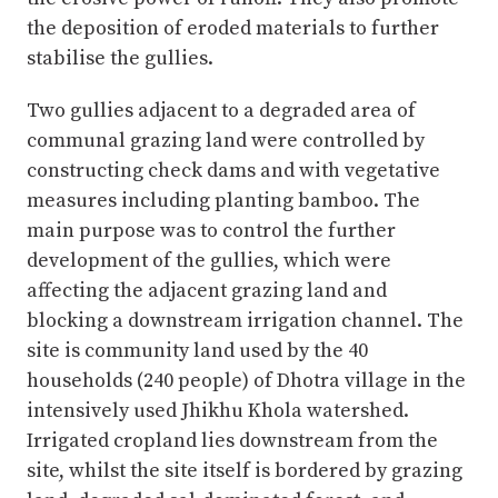
the deposition of eroded materials to further
stabilise the gullies.
Two gullies adjacent to a degraded area of
communal grazing land were controlled by
constructing check dams and with vegetative
measures including planting bamboo. The
main purpose was to control the further
development of the gullies, which were
affecting the adjacent grazing land and
blocking a downstream irrigation channel. The
site is community land used by the 40
households (240 people) of Dhotra village in the
intensively used Jhikhu Khola watershed.
Irrigated cropland lies downstream from the
site, whilst the site itself is bordered by grazing