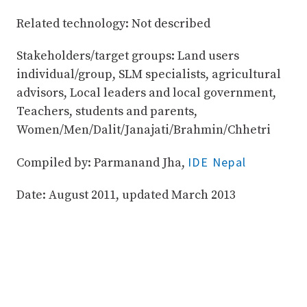
Related technology: Not described
Stakeholders/target groups: Land users
individual/group, SLM specialists, agricultural
advisors, Local leaders and local government,
Teachers, students and parents,
Women/Men/Dalit/Janajati/Brahmin/Chhetri
IDE Nepal
Compiled by: Parmanand Jha,
Date: August 2011, updated March 2013