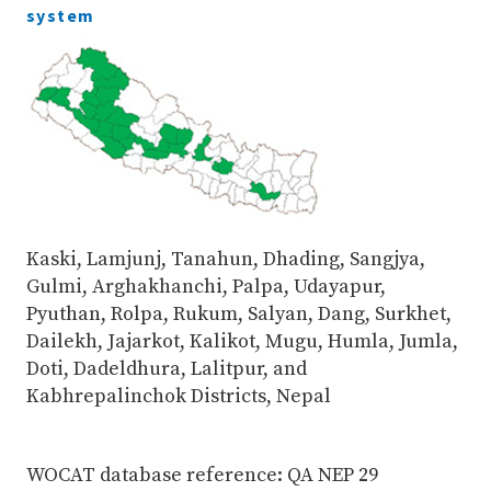
system
Kaski, Lamjunj, Tanahun, Dhading, Sangjya,
Gulmi, Arghakhanchi, Palpa, Udayapur,
Pyuthan, Rolpa, Rukum, Salyan, Dang, Surkhet,
Dailekh, Jajarkot, Kalikot, Mugu, Humla, Jumla,
Doti, Dadeldhura, Lalitpur, and
Kabhrepalinchok Districts, Nepal
WOCAT database reference: QA NEP 29