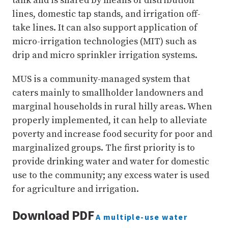
tank and is shared by means of distribution
lines, domestic tap stands, and irrigation off-
take lines. It can also support application of
micro-irrigation technologies (MIT) such as
drip and micro sprinkler irrigation systems.
MUS is a community-managed system that
caters mainly to smallholder landowners and
marginal households in rural hilly areas. When
properly implemented, it can help to alleviate
poverty and increase food security for poor and
marginalized groups. The first priority is to
provide drinking water and water for domestic
use to the community; any excess water is used
for agriculture and irrigation.
Download PDF
A multiple-use water