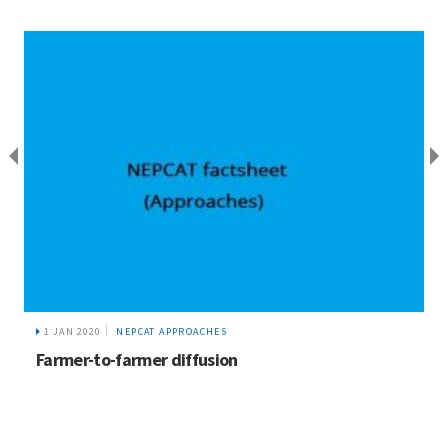
1 JAN 2020
NEPCAT APPROACHES
Farmer-to-farmer diffusion