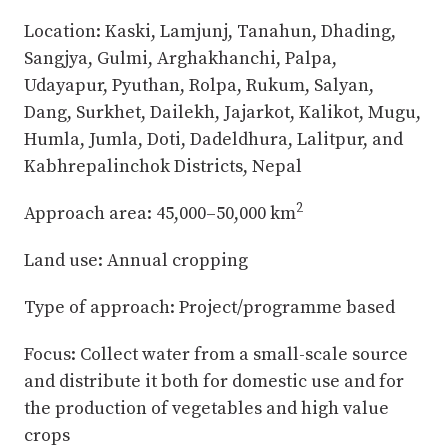
Location: Kaski, Lamjunj, Tanahun, Dhading,
Sangjya, Gulmi, Arghakhanchi, Palpa,
Udayapur, Pyuthan, Rolpa, Rukum, Salyan,
Dang, Surkhet, Dailekh, Jajarkot, Kalikot, Mugu,
Humla, Jumla, Doti, Dadeldhura, Lalitpur, and
Kabhrepalinchok Districts, Nepal
2
Approach area: 45,000–50,000 km
Land use: Annual cropping
Type of approach: Project/programme based
Focus: Collect water from a small-scale source
and distribute it both for domestic use and for
the production of vegetables and high value
crops