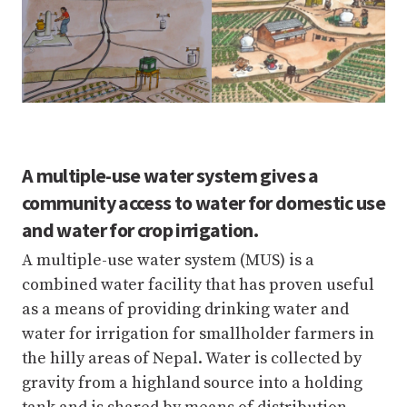
A multiple-use water system gives a
community access to water for domestic use
and water for crop irrigation.
A multiple-use water system (MUS) is a
combined water facility that has proven useful
as a means of providing drinking water and
water for irrigation for smallholder farmers in
the hilly areas of Nepal. Water is collected by
gravity from a highland source into a holding