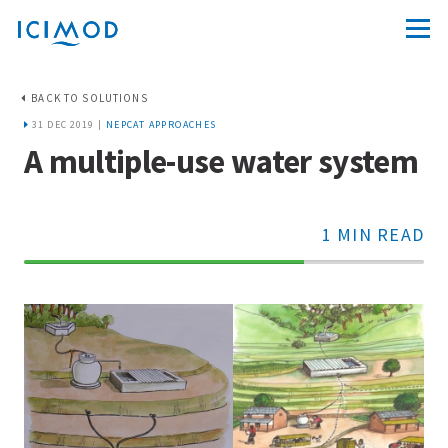
BACK TO SOLUTIONS
31 DEC 2019 |
NEPCAT APPROACHES
A multiple-use water system
1 MIN READ
70%
Complete