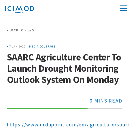
BACK TO NEWS
7 JAN 2020 |
MEDIA COVERAGE
SAARC Agriculture Center To
Launch Drought Monitoring
Outlook System On Monday
0 MINS READ
70%
Complete
https://www.urdupoint.com/en/agriculture/saar