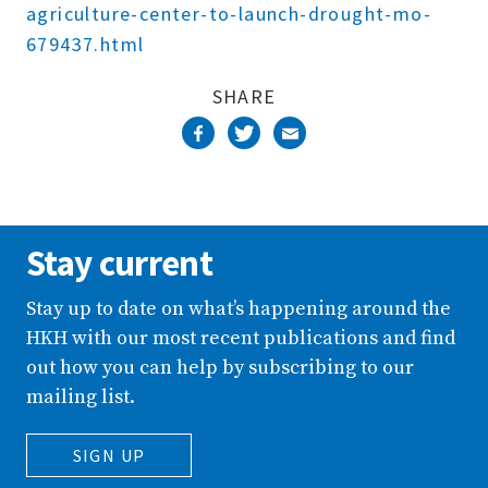
agriculture-center-to-launch-drought-mo-
679437.html
SHARE
Stay current
Stay up to date on what’s happening around the
HKH with our most recent publications and find
out how you can help by subscribing to our
mailing list.
SIGN UP