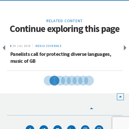
RELATED CONTENT
Continue exploring this page
30 JUL 2019
MEDIA COVERAGE
Panelists call for protecting diverse languages,
music of GB
HOME