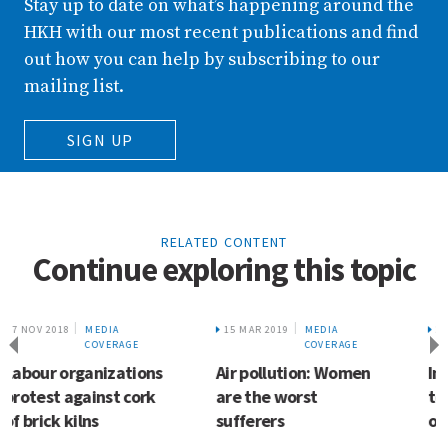
Stay up to date on what’s happening around the
HKH with our most recent publications and find
out how you can help by subscribing to our
mailing list.
SIGN UP
RELATED CONTENT
Continue exploring this topic
15 MAR 2019
MEDIA
25 MAY 2018
MEDIA
COVERAGE
COVERAGE
Air pollution: Women
In Assam – a wetland
are the worst
too popular for its
sufferers
own good