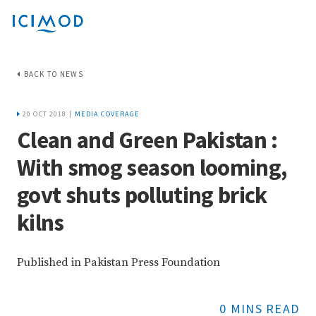
BACK TO NEWS
20 OCT 2018 |
MEDIA COVERAGE
Clean and Green Pakistan :
With smog season looming,
govt shuts polluting brick
kilns
Published in Pakistan Press Foundation
0 MINS READ