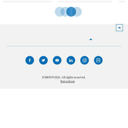
HOME
WHO WE ARE
WHAT WE DO
ICIMOD © 2026. All rights reserved.
Terms of use
OUR NETWORK
OUR IMPACT
GET INFORMED