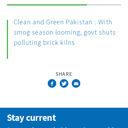
70%
Complete
Clean and Green Pakistan : With
smog season looming, govt shuts
polluting brick kilns
SHARE
Stay current