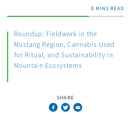
0 MINS READ
70%
Complete
Roundup: Fieldwork in the
Mustang Region, Cannabis Used
for Ritual, and Sustainability in
Mountain Ecosystems
SHARE