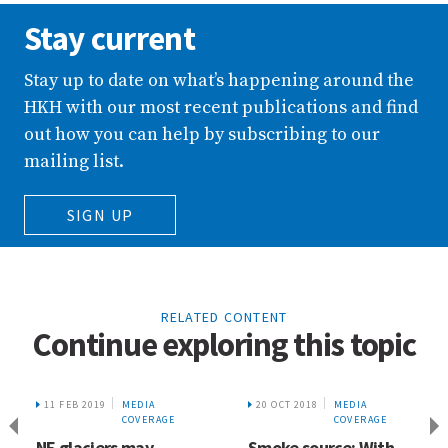
Stay current
Stay up to date on what’s happening around the
HKH with our most recent publications and find
out how you can help by subscribing to our
mailing list.
SIGN UP
RELATED CONTENT
Continue exploring this topic
11 FEB 2019
MEDIA
20 OCT 2018
MEDIA
COVERAGE
COVERAGE
NE glaciers may
Smoke source: With