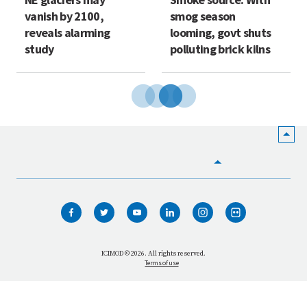
vanish by 2100,
smog season
reveals alarming
looming, govt shuts
study
polluting brick kilns
HOME
WHO WE ARE
WHAT WE DO
ICIMOD © 2026. All rights reserved.
Terms of use
OUR NETWORK