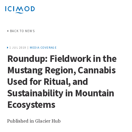
BACK TO NEWS
1 JUL 2019 |
MEDIA COVERAGE
Roundup: Fieldwork in the
Mustang Region, Cannabis
Used for Ritual, and
Sustainability in Mountain
Ecosystems
Published in Glacier Hub