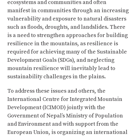
ecosystems and communities and often
manifest in communities through an increasing
vulnerability and exposure to natural disasters
such as floods, droughts, and landslides. There
is a need to strengthen approaches for building
resilience in the mountains, as resilience is
required for achieving many of the Sustainable
Development Goals (SDGs), and neglecting
mountain resilience will inevitably lead to
sustainability challenges in the plains.
To address these issues and others, the
International Centre for Integrated Mountain
Development (ICIMOD) jointly with the
Government of Nepal’s Ministry of Population
and Environment and with support from the
European Union, is organizing an international