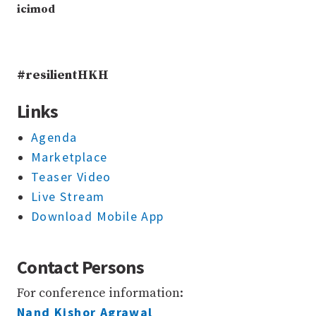
icimod
#resilientHKH
Links
Agenda
Marketplace
Teaser Video
Live Stream
Download Mobile App
Contact Persons
For conference information:
Nand Kishor Agrawal