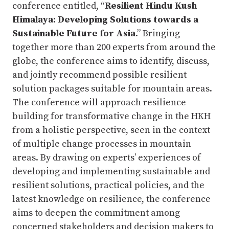
conference entitled, “
Resilient Hindu Kush
Himalaya: Developing Solutions towards a
Sustainable Future for Asia
.” Bringing
together more than 200 experts from around the
globe, the conference aims to identify, discuss,
and jointly recommend possible resilient
solution packages suitable for mountain areas.
The conference will approach resilience
building for transformative change in the HKH
from a holistic perspective, seen in the context
of multiple change processes in mountain
areas. By drawing on experts’ experiences of
developing and implementing sustainable and
resilient solutions, practical policies, and the
latest knowledge on resilience, the conference
aims to deepen the commitment among
concerned stakeholders and decision makers to