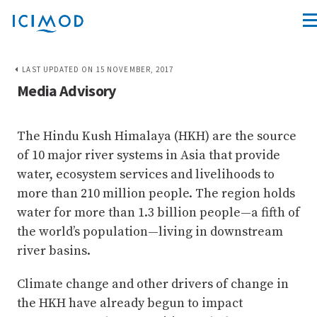
LAST UPDATED ON 15 NOVEMBER, 2017
Media Advisory
The Hindu Kush Himalaya (HKH) are the source
of 10 major river systems in Asia that provide
water, ecosystem services and livelihoods to
more than 210 million people. The region holds
water for more than 1.3 billion people—a fifth of
the world’s population—living in downstream
river basins.
Climate change and other drivers of change in
the HKH have already begun to impact