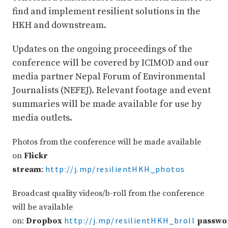
find and implement resilient solutions in the
HKH and downstream.
Updates on the ongoing proceedings of the
conference will be covered by ICIMOD and our
media partner Nepal Forum of Environmental
Journalists (NEFEJ). Relevant footage and event
summaries will be made available for use by
media outlets.
Photos from the conference will be made available
on
Flickr
http://j.mp/resilientHKH_photos
stream
:
Broadcast quality videos/b-roll from the conference
will be available
http://j.mp/resilientHKH_broll
on:
Dropbox
passwo