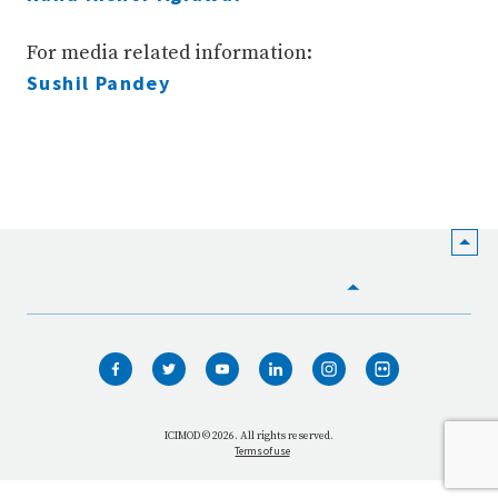
For media related information:
Sushil Pandey
HOME
WHO WE ARE
WHAT WE DO
ICIMOD © 2026. All rights reserved.
Terms of use
OUR NETWORK