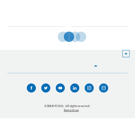
HOME
WHO WE ARE
WHAT WE DO
ICIMOD © 2026. All rights reserved.
Terms of use
OUR NETWORK
OUR IMPACT