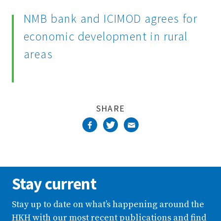
Complete
NMB bank and ICIMOD agrees for
economic development in rural
areas
SHARE
Stay current
Stay up to date on what’s happening around the
HKH with our most recent publications and find