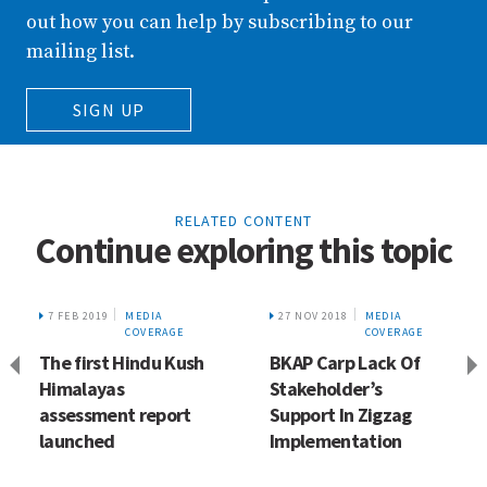
out how you can help by subscribing to our
mailing list.
SIGN UP
RELATED CONTENT
Continue exploring this topic
7 FEB 2019
MEDIA
27 NOV 2018
MEDIA
COVERAGE
COVERAGE
The first Hindu Kush
BKAP Carp Lack Of
Himalayas
Stakeholder’s
assessment report
Support In Zigzag
launched
Implementation