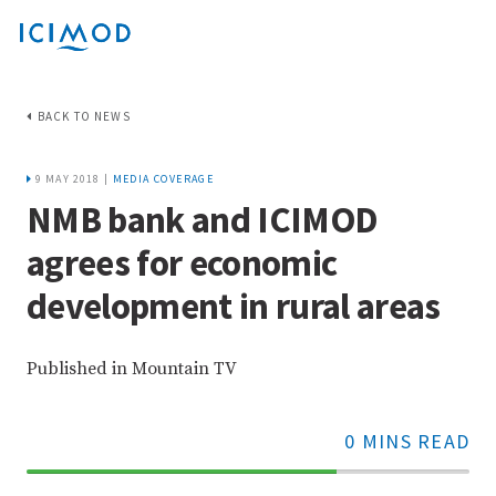
BACK TO NEWS
9 MAY 2018 |
MEDIA COVERAGE
NMB bank and ICIMOD
agrees for economic
development in rural areas
Published in Mountain TV
0 MINS READ
70%