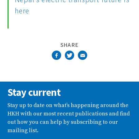
here
SHARE
Stay current
Stay up to date on what’s happening around the
HKH with our most recent publications and find
out how you can help by subscribing to our
mailing list.