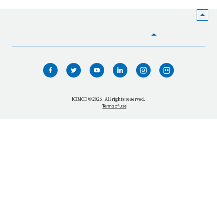
HOME
WHO WE ARE
WHAT WE DO
ICIMOD © 2026. All rights reserved.
Terms of use
OUR NETWORK
OUR IMPACT
GET INFORMED
GET INVOLVED
OUR MISSION