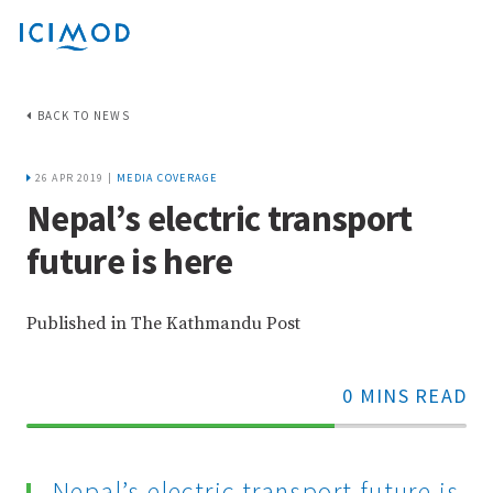
BACK TO NEWS
26 APR 2019 |
MEDIA COVERAGE
Nepal’s electric transport
future is here
Published in The Kathmandu Post
0 MINS READ
70%
Complete
Nepal’s electric transport future is