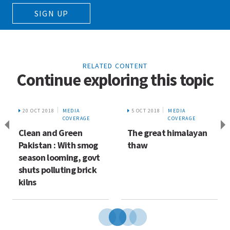
SIGN UP
RELATED CONTENT
Continue exploring this topic
20 OCT 2018
MEDIA
5 OCT 2018
MEDIA
COVERAGE
COVERAGE
Clean and Green
The great himalayan
Pakistan : With smog
thaw
season looming, govt
shuts polluting brick
kilns