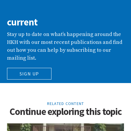
current
Stay up to date on what’s happening around the
HKH with our most recent publications and find
out how you can help by subscribing to our
mailing list.
SIGN UP
RELATED CONTENT
Continue exploring this topic