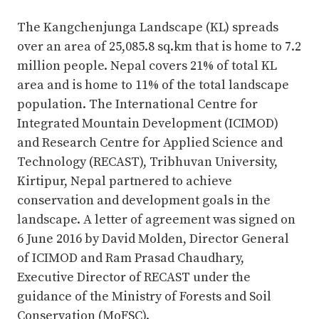
Complete
The Kangchenjunga Landscape (KL) spreads
over an area of 25,085.8 sq.km that is home to 7.2
million people. Nepal covers 21% of total KL
area and is home to 11% of the total landscape
population. The International Centre for
Integrated Mountain Development (ICIMOD)
and Research Centre for Applied Science and
Technology (RECAST), Tribhuvan University,
Kirtipur, Nepal partnered to achieve
conservation and development goals in the
landscape. A letter of agreement was signed on
6 June 2016 by David Molden, Director General
of ICIMOD and Ram Prasad Chaudhary,
Executive Director of RECAST under the
guidance of the Ministry of Forests and Soil
Conservation (MoFSC).