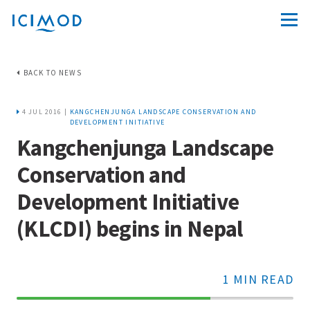
BACK TO NEWS
4 JUL 2016 |
KANGCHENJUNGA LANDSCAPE CONSERVATION AND
DEVELOPMENT INITIATIVE
Kangchenjunga Landscape
Conservation and
Development Initiative
(KLCDI) begins in Nepal
1 MIN READ
70%