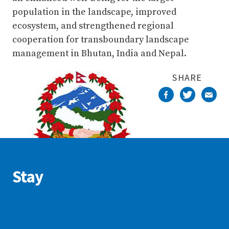
population in the landscape, improved
ecosystem, and strengthened regional
cooperation for transboundary landscape
management in Bhutan, India and Nepal.
SHARE
Stay