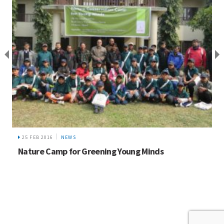
25 FEB 2016
NEWS
Nature Camp for Greening Young Minds