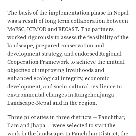
The basis of the implementation phase in Nepal
was a result of long term collaboration between
MoFSC, ICIMOD and RECAST. The partners
worked rigorously to assess the feasibility of the
landscape, prepared conservation and
development strategy, and endorsed Regional
Cooperation Framework to achieve the mutual
objective of improving livelihoods and
enhanced ecological integrity, economic
development, and socio-cultural resilience to
environmental changes in Kangchenjunga
Landscape-Nepal and in the region.
Three pilot sites in three districts — Panchthar,
Ilam and Jhapa — were selected to start the
work in the landscape. In Panchthar District, the