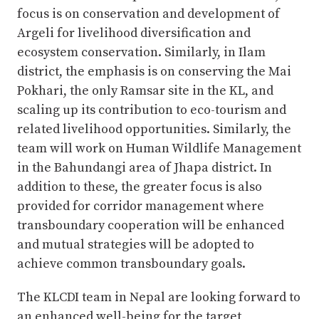
focus is on conservation and development of
Argeli for livelihood diversification and
ecosystem conservation. Similarly, in Ilam
district, the emphasis is on conserving the Mai
Pokhari, the only Ramsar site in the KL, and
scaling up its contribution to eco-tourism and
related livelihood opportunities. Similarly, the
team will work on Human Wildlife Management
in the Bahundangi area of Jhapa district. In
addition to these, the greater focus is also
provided for corridor management where
transboundary cooperation will be enhanced
and mutual strategies will be adopted to
achieve common transboundary goals.
The KLCDI team in Nepal are looking forward to
an enhanced well-being for the target