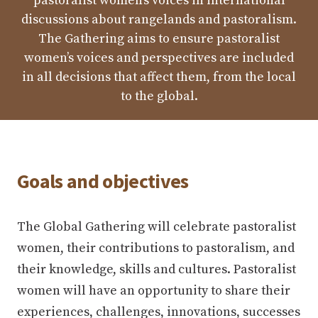
pastoralist women’s voices in international
discussions about rangelands and pastoralism.
The Gathering aims to ensure pastoralist
women’s voices and perspectives are included
in all decisions that affect them, from the local
to the global.
Goals and objectives
The Global Gathering will celebrate pastoralist
women, their contributions to pastoralism, and
their knowledge, skills and cultures. Pastoralist
women will have an opportunity to share their
experiences, challenges, innovations, successes