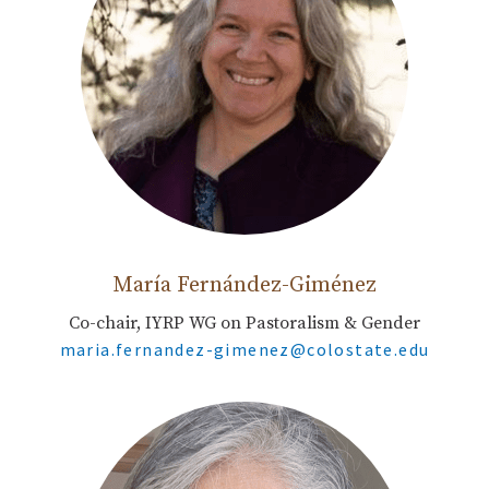
María Fernández-Giménez
Co-chair, IYRP WG on Pastoralism & Gender
maria.fernandez-gimenez@colostate.edu