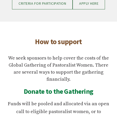
CRITERIA FOR PARTICIPATION
APPLY HERE
How to support
We seek sponsors to help cover the costs of the
Global Gathering of Pastoralist Women. There
are several ways to support the gathering
financially.
Donate to the Gathering
Funds will be pooled and allocated via an open
call to eligible pastoralist women, or to