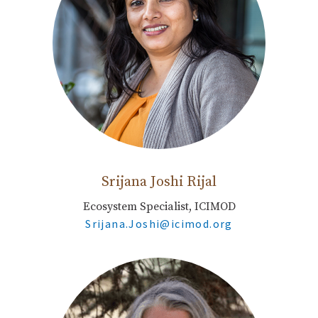
Srijana Joshi Rijal
Ecosystem Specialist, ICIMOD
Srijana.Joshi@icimod.org