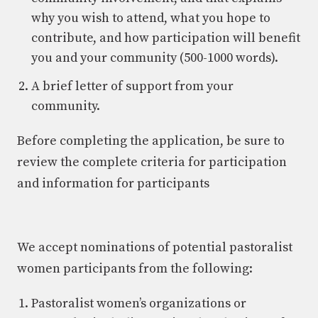
why you wish to attend, what you hope to
contribute, and how participation will benefit
you and your community (500-1000 words).
A brief letter of support from your
community.
Before completing the application, be sure to
review the complete criteria for participation
and information for participants
We accept nominations of potential pastoralist
women participants from the following:
Pastoralist women’s organizations or