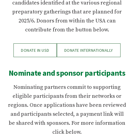
candidates identified at the various regional
preparatory gatherings that are planned for
2025/6. Donors from within the USA can
contribute from the button below.
DONATE IN USD
DONATE INTERNATIONALLY
Nominate and sponsor participants
Nominating partners commit to supporting
eligible participants from their networks or
regions. Once applications have been reviewed
and participants selected, a payment link will
be shared with sponsors. For more information
click below.