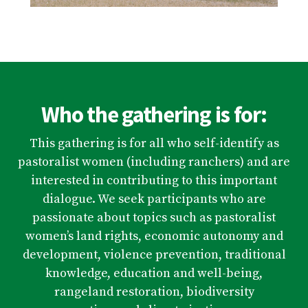
Who the gathering is for:
This gathering is for all who self-identify as
pastoralist women (including ranchers) and are
interested in contributing to this important
dialogue. We seek participants who are
passionate about topics such as pastoralist
women’s land rights, economic autonomy and
development, violence prevention, traditional
knowledge, education and well-being,
rangeland restoration, biodiversity