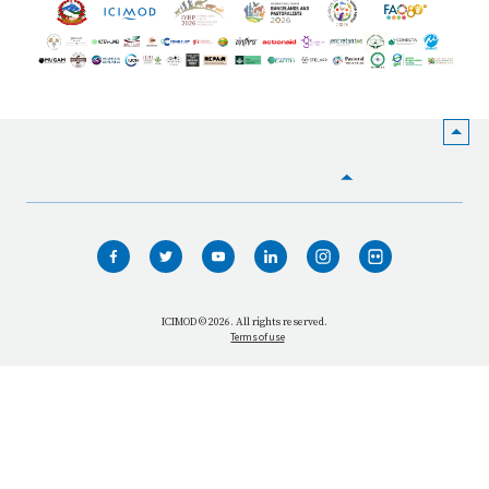
HOME
WHO WE ARE
WHAT WE DO
ICIMOD © 2026. All rights reserved.
Terms of use
OUR NETWORK
OUR IMPACT
GET INFORMED