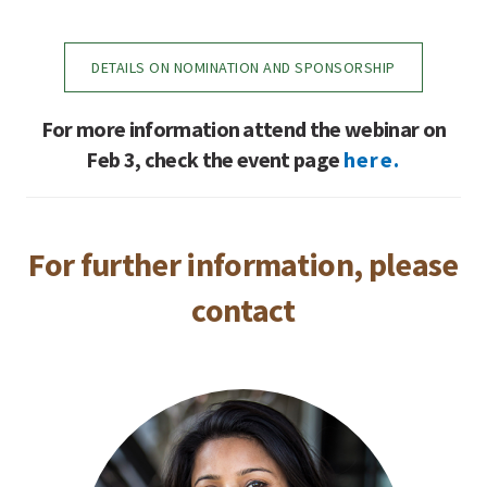
DETAILS ON NOMINATION AND SPONSORSHIP
For more information attend the webinar on
Feb 3, check the event page
here.
For further information, please
contact