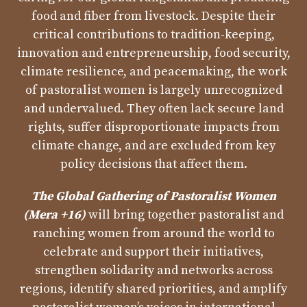
food and fiber from livestock. Despite their
critical contributions to tradition-keeping,
innovation and entrepreneurship, food security,
climate resilience, and peacemaking, the work
of pastoralist women is largely unrecognized
and undervalued. They often lack secure land
rights, suffer disproportionate impacts from
climate change, and are excluded from key
policy decisions that affect them.
The Global Gathering of Pastoralist Women
(Mera +16)
will bring together pastoralist and
ranching women from around the world to
celebrate and support their initiatives,
strengthen solidarity and networks across
regions, identify shared priorities, and amplify