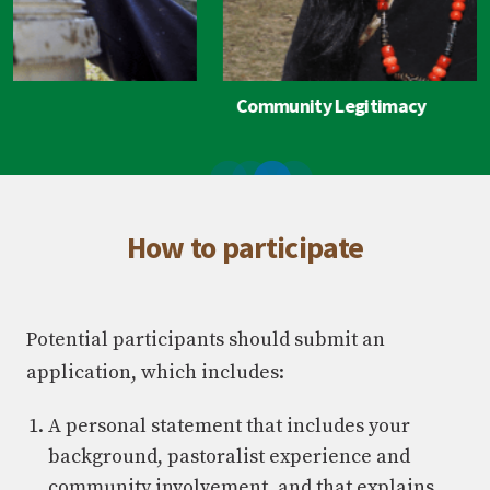
Community Legitimacy
How to participate
Potential participants should submit an
application, which includes:
A personal statement that includes your
background, pastoralist experience and
community involvement, and that explains