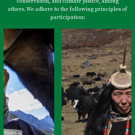
conservation, and climate justice, among
others. We adhere to the following principles of
participation: