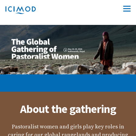
IYRP 2026
About the gathering
Pastoralist women and girls play key roles in
caring for our global rangelands and producing