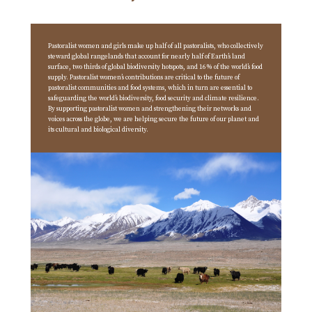
Pastoralist women and girls make up half of all pastoralists, who collectively
steward global rangelands that account for nearly half of Earth’s land
surface, two thirds of global biodiversity hotspots, and 16% of the world’s food
supply. Pastoralist women’s contributions are critical to the future of
pastoralist communities and food systems, which in turn are essential to
safeguarding the world’s biodiversity, food security and climate resilience.
By supporting pastoralist women and strengthening their networks and
voices across the globe, we are helping secure the future of our planet and
its cultural and biological diversity.