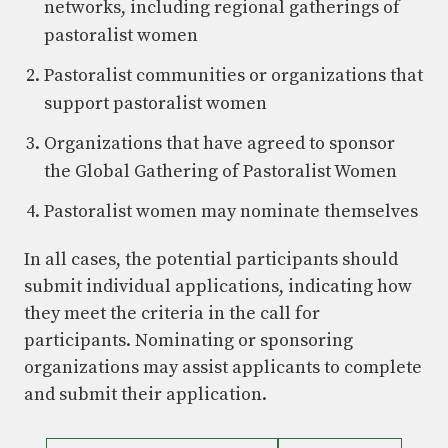
networks, including regional gatherings of
pastoralist women
Pastoralist communities or organizations that
support pastoralist women
Organizations that have agreed to sponsor
the Global Gathering of Pastoralist Women
Pastoralist women may nominate themselves
In all cases, the potential participants should
submit individual applications, indicating how
they meet the criteria in the call for
participants. Nominating or sponsoring
organizations may assist applicants to complete
and submit their application.