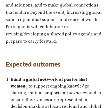
and solutions, and to make global connections
that endure beyond the event, increasing global
solidarity, mutual support, and sense of worth.
Participants will collaborate in
revising/developing a shared policy agenda and
prepare to carry forward.
Expected outcomes
Build a global network of pastoralist
women
, to support ongoing knowledge
sharing, mutual support and advocacy, and to
ensure their voices are represented in
decision-making at local, regional and global