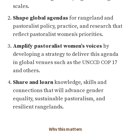
scales.
Shape global agendas
for rangeland and
pastoralist policy, practice, and research that
reflect pastoralist women’s priorities.
Amplify pastoralist women’s voices
by
developing a strategy to deliver this agenda
in global venues such as the UNCCD COP 17
and others.
Share and learn
knowledge, skills and
connections that will advance gender
equality, sustainable pastoralism, and
resilient rangelands.
Why this matters