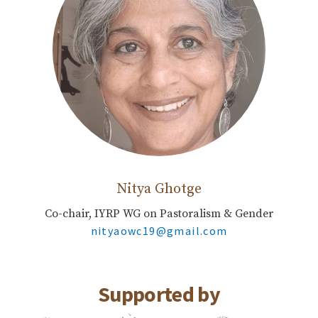
Nitya Ghotge
Co-chair, IYRP WG on Pastoralism & Gender
nityaowc19@gmail.com
Supported by