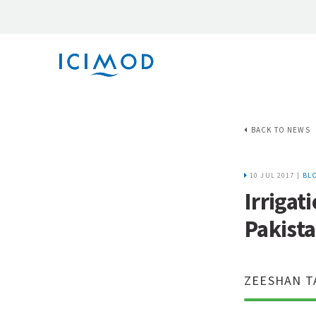
BACK TO NEWS
10 JUL 2017 |
BL
Irrigat
Pakist
ZEESHAN T