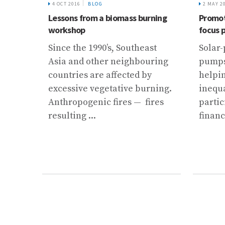
4 OCT 2016
BLOG
2 MAY 2
a
Lessons from a biomass burning
Promot
ata
workshop
focus 
sts
Since the 1990’s, Southeast
Solar-
tories
Asia and other neighbouring
pumps 
k: the
countries are affected by
helpi
excessive vegetative burning.
inequa
..
Anthropogenic fires — fires
partic
resulting ...
financ