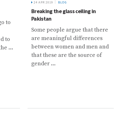
the we
24 APR 2019
BLOG
Breaking the glass ceiling in
Pakistan
go to
Some people argue that there
are meaningful differences
d to
between women and men and
he ...
that these are the source of
gender ...