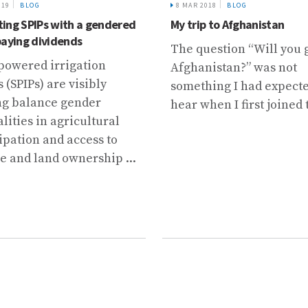
019
BLOG
8 MAR 2018
BLOG
ing SPIPs with a gendered
My trip to Afghanistan
paying dividends
The question “Will you 
powered irrigation
Afghanistan?” was not
(SPIPs) are visibly
something I had expecte
ng balance gender
hear when I first joined t
lities in agricultural
ipation and access to
e and land ownership ...