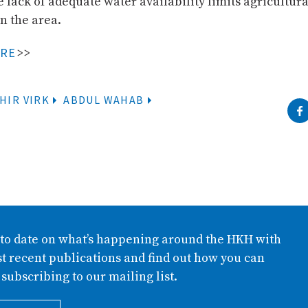
e lack of adequate water availability limits agricultura
n the area.
ORE
>>
HIR VIRK
ABDUL WAHAB
 to date on what’s happening around the HKH with
t recent publications and find out how you can
 subscribing to our mailing list.