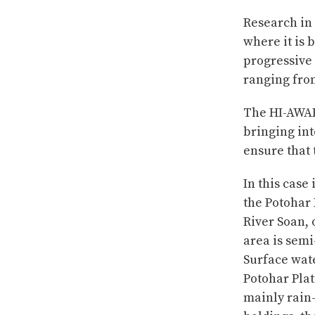
Research in 
where it is 
progressive 
ranging fro
The HI-AWARE
bringing int
ensure that 
In this case
the Potohar 
River Soan, 
area is semi
Surface wate
Potohar Plat
mainly rain-