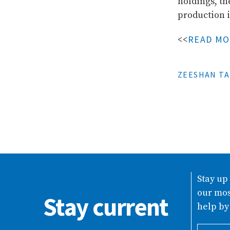
holdings, th
production i
READ M
<<
ZEESHAN TA
Stay up
our mos
Stay current
help by