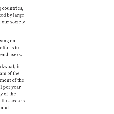
g countries,
ted by large
 our society
using on
efforts to
 end users.
hakwaal, in
eam of the
nment of the
l per year.
y of the
this area is
 land