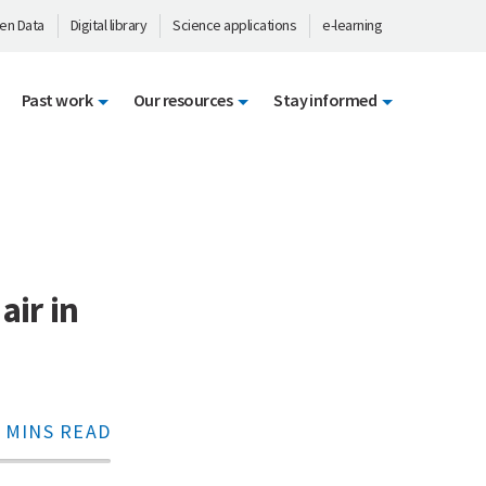
en Data
Digital library
Science applications
e-learning
Past work
Our resources
Stay informed
air in
 MINS READ