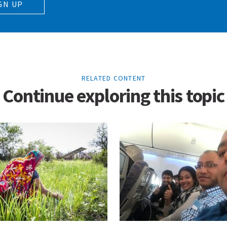
GN UP
RELATED CONTENT
Continue exploring this topic