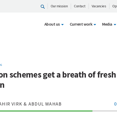
Our mission
Contact
Vacancies
Op
About us
Current work
Media
OG
ion schemes get a breath of fresh 
an
AHIR VIRK & ABDUL WAHAB
0
70%