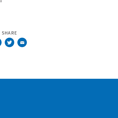
l
SHARE