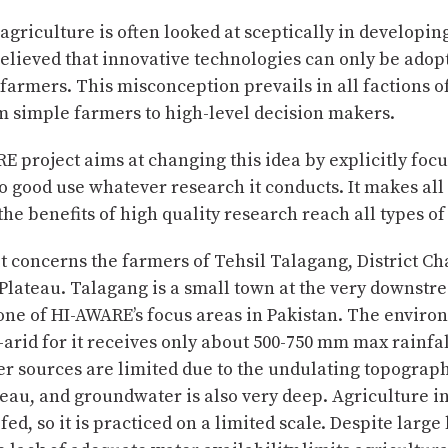
Complete
agriculture is often looked at sceptically in developin
believed that innovative technologies can only be adop
farmers. This misconception prevails in all factions of
m simple farmers to high-level decision makers.
 project aims at changing this idea by explicitly foc
o good use whatever research it conducts. It makes all 
the benefits of high quality research reach all types of
 it concerns the farmers of Tehsil Talagang, District C
Plateau. Talagang is a small town at the very downstr
one of HI-AWARE’s focus areas in Pakistan. The enviro
-arid for it receives only about 500-750 mm max rainfal
r sources are limited due to the undulating topograph
eau, and groundwater is also very deep. Agriculture in 
fed, so it is practiced on a limited scale. Despite large