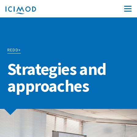
REDD+
Strategies and
approaches