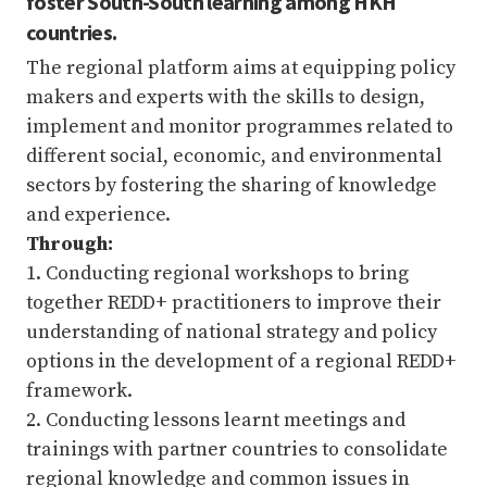
foster South-South learning among HKH
countries.
The regional platform aims at equipping policy
makers and experts with the skills to design,
implement and monitor programmes related to
different social, economic, and environmental
sectors by fostering the sharing of knowledge
and experience.
Through:
1. Conducting regional workshops to bring
together REDD+ practitioners to improve their
understanding of national strategy and policy
options in the development of a regional REDD+
framework.
2. Conducting lessons learnt meetings and
trainings with partner countries to consolidate
regional knowledge and common issues in