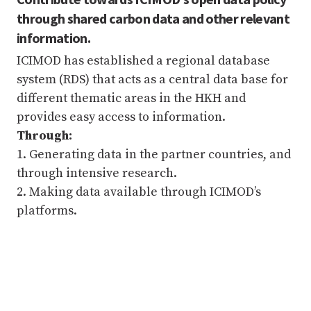
through shared carbon data and other relevant
information.
ICIMOD has established a regional database
system (RDS) that acts as a central data base for
different thematic areas in the HKH and
provides easy access to information.
Through:
1. Generating data in the partner countries, and
through intensive research.
2. Making data available through ICIMOD’s
platforms.