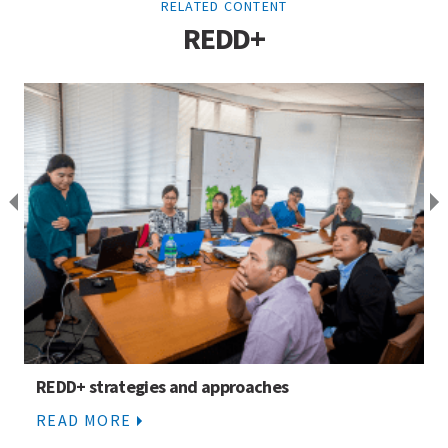
RELATED CONTENT
REDD+
REDD+ strategies and approaches
READ MORE