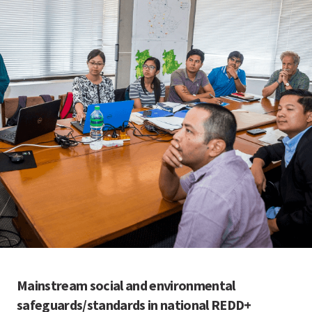
Mainstream social and environmental
safeguards/standards in national REDD+