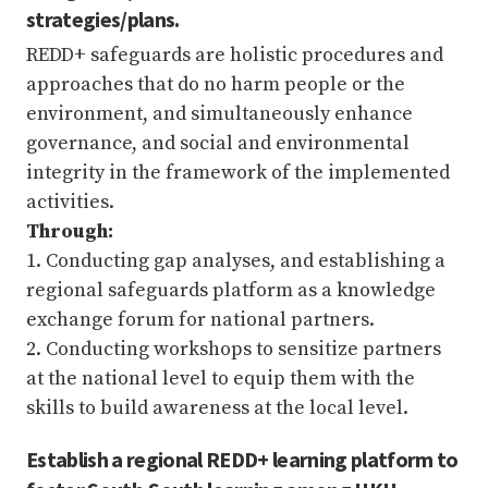
strategies/plans.
REDD+ safeguards are holistic procedures and
approaches that do no harm people or the
environment, and simultaneously enhance
governance, and social and environmental
integrity in the framework of the implemented
activities.
Through:
1. Conducting gap analyses, and establishing a
regional safeguards platform as a knowledge
exchange forum for national partners.
2. Conducting workshops to sensitize partners
at the national level to equip them with the
skills to build awareness at the local level.
Establish a regional REDD+ learning platform to