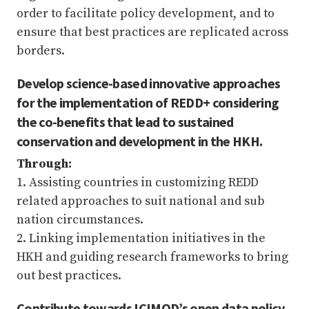
order to facilitate policy development, and to
ensure that best practices are replicated across
borders.
Develop science-based innovative approaches
for the implementation of REDD+ considering
the co-benefits that lead to sustained
conservation and development in the HKH.
Through:
1. Assisting countries in customizing REDD
related approaches to suit national and sub
nation circumstances.
2. Linking implementation initiatives in the
HKH and guiding research frameworks to bring
out best practices.
Contribute towards ICIMOD’s open data policy