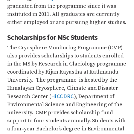
graduated from the programme since it was
instituted in 2011. All graduates are currently
either employed or are pursuing higher studies.
Scholarships for MSc Students
The Cryosphere Monitoring Programme (CMP)
also provides scholarships to students enrolled
in the MS by Research in Glaciology programme
coordinated by Rijan Kayastha at Kathmandu
University. The programme is hosted by the
Himalayan Cryosphere, Climate and Disaster
HiCCDRC
Research Center (
), Department of
Environmental Science and Engineering of the
university. CMP provides scholarship fund
support to four students annually. Students with
a four‐year Bachelor’s degree in Environmental