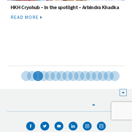
Story competition: Stories of climate change from
across the Hindu Kush Himalaya
READ MORE
HOME
WHO WE ARE