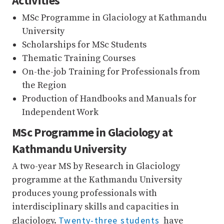
Activities
MSc Programme in Glaciology at Kathmandu
University
Scholarships for MSc Students
Thematic Training Courses
On-the-job Training for Professionals from
the Region
Production of Handbooks and Manuals for
Independent Work
MSc Programme in Glaciology at
Kathmandu University
A two-year MS by Research in Glaciology
programme at the Kathmandu University
produces young professionals with
interdisciplinary skills and capacities in
Twenty-three students
glaciology.
have