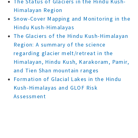
The Status of Glaciers in the Hindu Kush-
Himalayan Region
Snow-Cover Mapping and Monitoring in the
Hindu Kush-Himalayas
The Glaciers of the Hindu Kush-Himalayan
Region: A summary of the science
regarding glacier melt/retreat in the
Himalayan, Hindu Kush, Karakoram, Pamir,
and Tien Shan mountain ranges
Formation of Glacial Lakes in the Hindu
Kush-Himalayas and GLOF Risk
Assessment