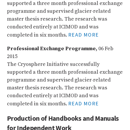
supported a three month professional exchange
programme and supervised glacier-related
master thesis research. The research was
conducted entirely at ICIMOD and was
READ MORE
completed in six months.
Professional Exchange Programme,
06 Feb
2015
The Cryosphere Initiative successfully
supported a three month professional exchange
programme and supervised glacier-related
master thesis research. The research was
conducted entirely at ICIMOD and was
READ MORE
completed in six months.
Production of Handbooks and Manuals
for Independent Work