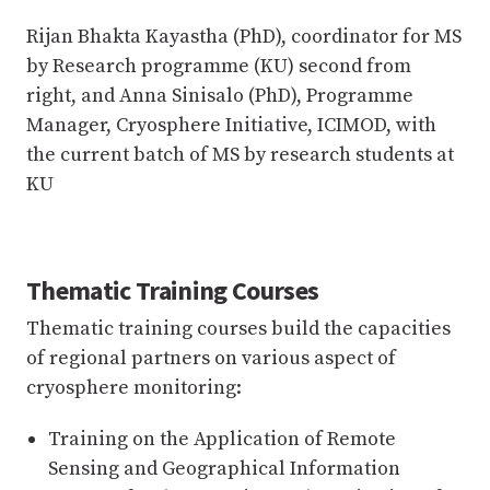
Rijan Bhakta Kayastha (PhD), coordinator for MS
by Research programme (KU) second from
right, and Anna Sinisalo (PhD), Programme
Manager, Cryosphere Initiative, ICIMOD, with
the current batch of MS by research students at
KU
Thematic Training Courses
Thematic training courses build the capacities
of regional partners on various aspect of
cryosphere monitoring:
Training on the Application of Remote
Sensing and Geographical Information