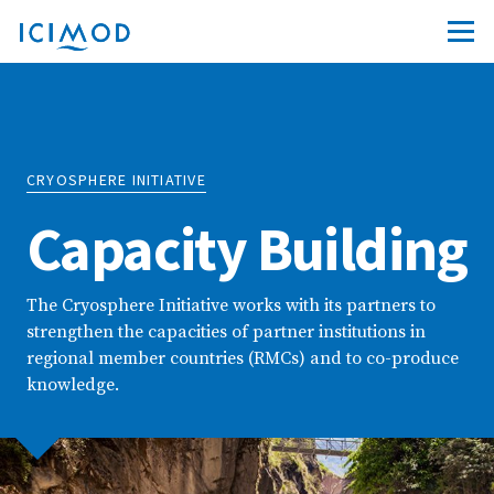
CRYOSPHERE INITIATIVE
Capacity Building
The Cryosphere Initiative works with its partners to
strengthen the capacities of partner institutions in
regional member countries (RMCs) and to co-produce
knowledge.