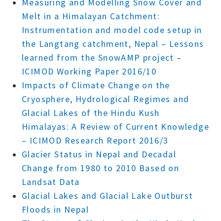
Measuring and Modelling Snow Cover and
Melt in a Himalayan Catchment:
Instrumentation and model code setup in
the Langtang catchment, Nepal – Lessons
learned from the SnowAMP project –
ICIMOD Working Paper 2016/10
Impacts of Climate Change on the
Cryosphere, Hydrological Regimes and
Glacial Lakes of the Hindu Kush
Himalayas: A Review of Current Knowledge
– ICIMOD Research Report 2016/3
Glacier Status in Nepal and Decadal
Change from 1980 to 2010 Based on
Landsat Data
Glacial Lakes and Glacial Lake Outburst
Floods in Nepal