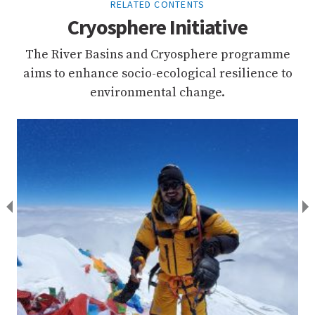
RELATED CONTENTS
Cryosphere Initiative
The River Basins and Cryosphere programme
aims to enhance socio-ecological resilience to
environmental change.