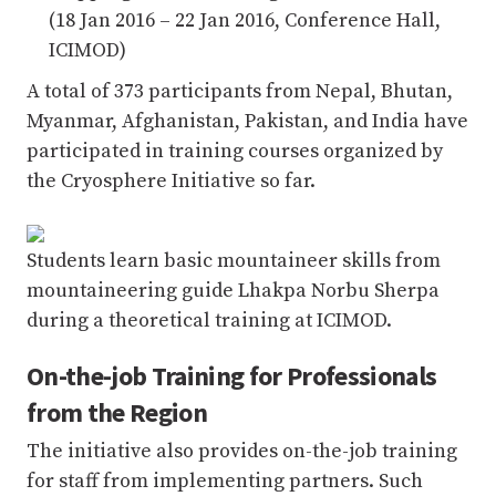
(18 Jan 2016 – 22 Jan 2016, Conference Hall,
ICIMOD)
A total of 373 participants from Nepal, Bhutan,
Myanmar, Afghanistan, Pakistan, and India have
participated in training courses organized by
the Cryosphere Initiative so far.
Students learn basic mountaineer skills from
mountaineering guide Lhakpa Norbu Sherpa
during a theoretical training at ICIMOD.
On-the-job Training for Professionals
from the Region
The initiative also provides on-the-job training
for staff from implementing partners. Such