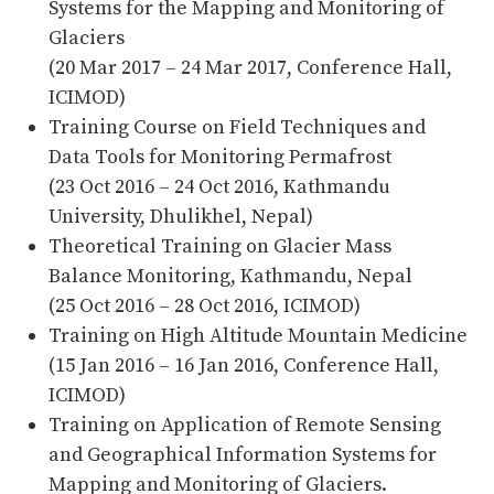
Systems for the Mapping and Monitoring of
Glaciers
(20 Mar 2017 – 24 Mar 2017, Conference Hall,
ICIMOD)
Training Course on Field Techniques and
Data Tools for Monitoring Permafrost
(23 Oct 2016 – 24 Oct 2016, Kathmandu
University, Dhulikhel, Nepal)
Theoretical Training on Glacier Mass
Balance Monitoring, Kathmandu, Nepal
(25 Oct 2016 – 28 Oct 2016, ICIMOD)
Training on High Altitude Mountain Medicine
(15 Jan 2016 – 16 Jan 2016, Conference Hall,
ICIMOD)
Training on Application of Remote Sensing
and Geographical Information Systems for
Mapping and Monitoring of Glaciers.