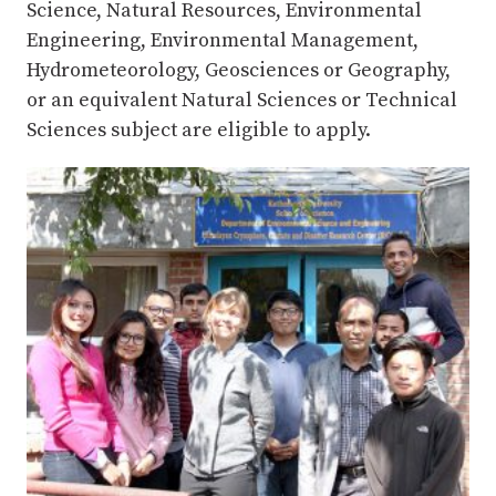
Science, Natural Resources, Environmental
Engineering, Environmental Management,
Hydrometeorology, Geosciences or Geography,
or an equivalent Natural Sciences or Technical
Sciences subject are eligible to apply.