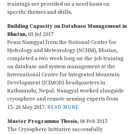
trainings are provided on a need basis on
specific themes and skills.
Building Capacity on Database Management in
Bhutan,
03 Jul 2017
Pema Namgyal from the National Center for
Hydrology and Meteorology (NCHM), Bhutan,
completed a two-week long on-the-job training
on database and system management at the
International Centre for Integrated Mountain
Development (ICIMOD) headquarters in
Kathmandu, Nepal. Namgyal worked alongside
cryosphere and remote sensing experts from
READ MORE
15–26 May 2017.
Master Programme Thesis,
06 Feb 2015
The Cryosphere Initiative successfully