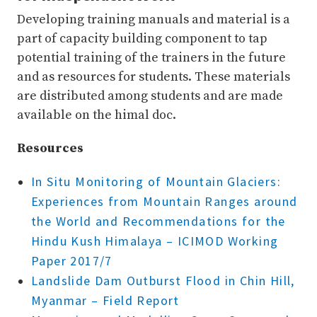
Developing training manuals and material is a
part of capacity building component to tap
potential training of the trainers in the future
and as resources for students. These materials
are distributed among students and are made
available on the himal doc.
Resources
In Situ Monitoring of Mountain Glaciers:
Experiences from Mountain Ranges around
the World and Recommendations for the
Hindu Kush Himalaya – ICIMOD Working
Paper 2017/7
Landslide Dam Outburst Flood in Chin Hill,
Myanmar – Field Report