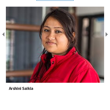
Arshini Saikia