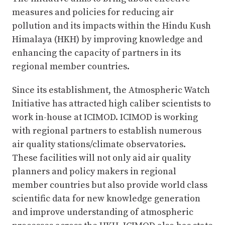
measures and policies for reducing air
pollution and its impacts within the Hindu Kush
Himalaya (HKH) by improving knowledge and
enhancing the capacity of partners in its
regional member countries.
Since its establishment, the Atmospheric Watch
Initiative has attracted high caliber scientists to
work in-house at ICIMOD. ICIMOD is working
with regional partners to establish numerous
air quality stations/climate observatories.
These facilities will not only aid air quality
planners and policy makers in regional
member countries but also provide world class
scientific data for new knowledge generation
and improve understanding of atmospheric