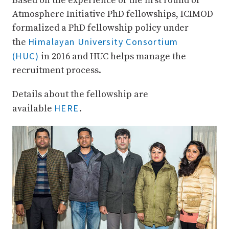
Based on the experience of the first round of
Atmosphere Initiative PhD fellowships, ICIMOD
formalized a PhD fellowship policy under
Himalayan University Consortium
the
(HUC)
in 2016 and HUC helps manage the
recruitment process.
Details about the fellowship are
HERE
available
.