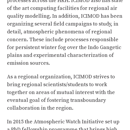
processes across the HKH. ICIMOD also has state
of the art computing facilities for regional air
quality modelling. In addition, ICIMOD has been
organizing several field campaigns to study, in
detail, atmospheric phenomena of regional
concern. These include processes responsible
for persistent winter fog over the Indo Gangetic
plains and experimental characterization of
emission sources.
As a regional organization, ICIMOD strives to
bring regional scientists/students to work
together on areas of mutual interest with the
eventual goal of fostering transboundary
collaboration in the region.
In 2015 the Atmospheric Watch Initiative set up
a PhD fellowship programme that brings high