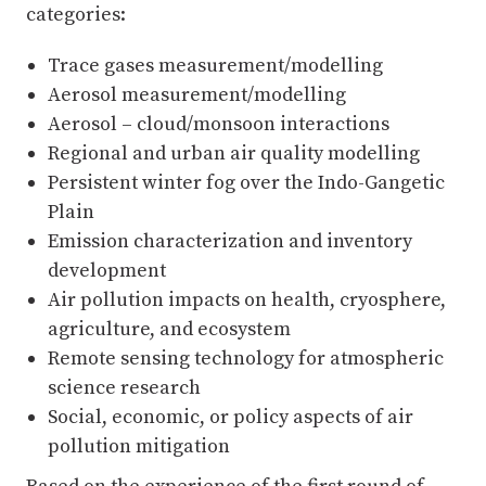
categories:
Trace gases measurement/modelling
Aerosol measurement/modelling
Aerosol – cloud/monsoon interactions
Regional and urban air quality modelling
Persistent winter fog over the Indo-Gangetic
Plain
Emission characterization and inventory
development
Air pollution impacts on health, cryosphere,
agriculture, and ecosystem
Remote sensing technology for atmospheric
science research
Social, economic, or policy aspects of air
pollution mitigation