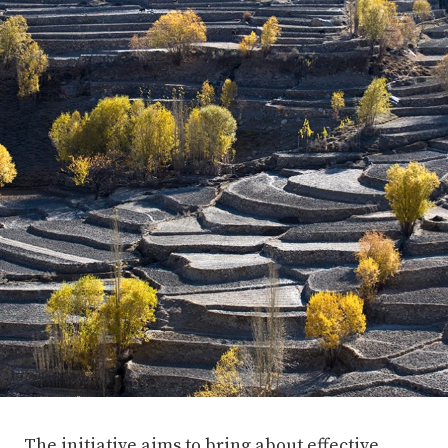
The initiative aims to bring about effective