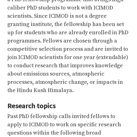
caliber PhD students to work with ICIMOD
scientists. Since ICIMOD is not a degree
granting institute, the fellowship has been set
up for students who are already enrolled in PhD
programmes. Fellows are chosen through a
competitive selection process and are invited to
join ICIMOD scientists for one year (extendable)
to conduct research that improves knowledge
about emissions sources, atmospheric
processes, atmospheric change, or impacts in
the Hindu Kush Himalaya.
Research topics
Past PhD fellowship calls invited fellows to
apply to ICIMOD to work on specific research
questions within the following broad