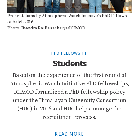
Presentations by Atmospheric Watch Initiative’s PhD Fellows
of batch 2016.
Photo: Jitendra Raj Bajracharya/ICIMOD.
PHD FELLOWSHIP
Students
Based on the experience of the first round of
Atmospheric Watch Initiative PhD fellowships,
ICIMOD formalized a PhD fellowship policy
under the Himalayan University Consortium
(HUC) in 2016 and HUC helps manage the
recruitment process.
READ MORE