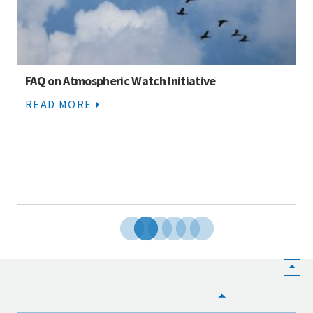
FAQ on Atmospheric Watch Initiative
READ MORE