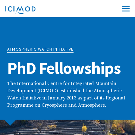
ATMOSPHERIC WATCH INITIATIVE
PhD Fellowships
The International Centre for Integrated Mountain
Development (ICIMOD) established the Atmospheric
Watch Initiative in January 2013 as part of its Regional
Programme on Cryosphere and Atmosphere.