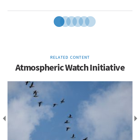
RELATED CONTENT
Atmospheric Watch Initiative