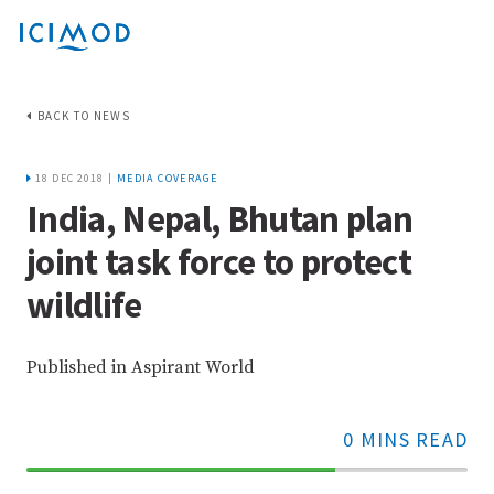
BACK TO NEWS
18 DEC 2018 |
MEDIA COVERAGE
India, Nepal, Bhutan plan
joint task force to protect
wildlife
Published in Aspirant World
0 MINS READ
70%