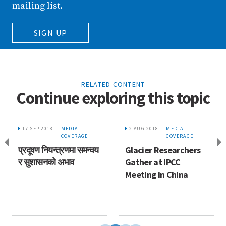
mailing list.
SIGN UP
RELATED CONTENT
Continue exploring this topic
17 SEP 2018
MEDIA
2 AUG 2018
MEDIA
COVERAGE
COVERAGE
प्रदूषण नियन्त्रणमा समन्वय
Glacier Researchers
र सुशासनको अभाव
Gather at IPCC
Meeting in China