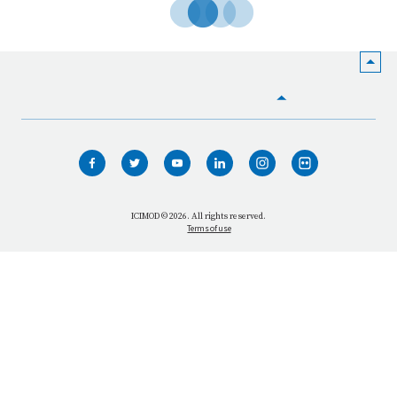
HOME
WHO WE ARE
WHAT WE DO
ICIMOD © 2026. All rights reserved.
Terms of use
OUR NETWORK
OUR IMPACT
GET INFORMED
GET INVOLVED