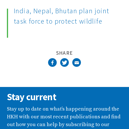
Complete
India, Nepal, Bhutan plan joint
task force to protect wildlife
SHARE
Stay current
Stay up to date on what’s happening around the
HKH with our most recent publications and find
out how you can help by subscribing to our