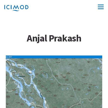
Anjal Prakash