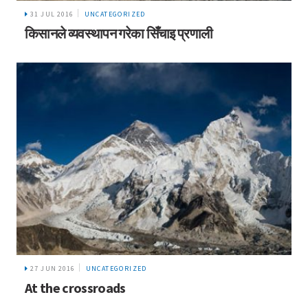
31 JUL 2016
UNCATEGORIZED
किसानले व्यवस्थापन गरेका सिँचाइ प्रणाली
27 JUN 2016
UNCATEGORIZED
At the crossroads