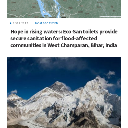
5 SEP 2017
UNCATEGORIZED
Hope in rising waters: Eco-San toilets provide
secure sanitation for flood-affected
communities in West Champaran, Bihar, India