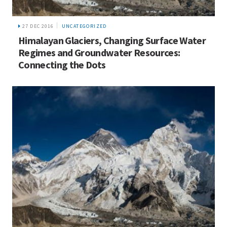
27 DEC 2016
UNCATEGORIZED
Himalayan Glaciers, Changing Surface Water
Regimes and Groundwater Resources:
Connecting the Dots