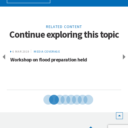
RELATED CONTENT
Continue exploring this topic
6 MAR 2019
MEDIA COVERAGE
Workshop on flood preparation held