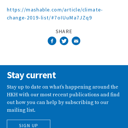
Complete
https://mashable.com/article/climate-
change-2019-list/#7oIUuMa7JZq9
SHARE
Stay current
Stay up to date on what’s happening around the
HKH with our most recent publications and find
out how you can help by subscribing to our
mailing list.
SIGN UP