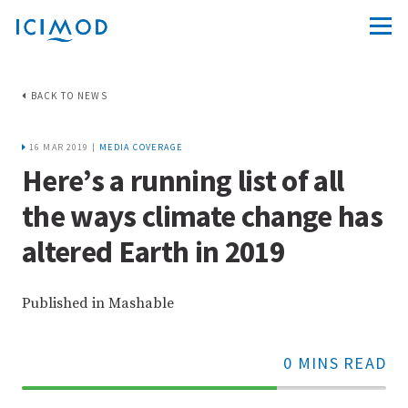
BACK TO NEWS
16 MAR 2019 |
MEDIA COVERAGE
Here’s a running list of all
the ways climate change has
altered Earth in 2019
Published in Mashable
0 MINS READ
70%