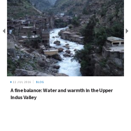
11 JUL 2016
BLOG
A fine balance: Water and warmth in the Upper
Indus Valley