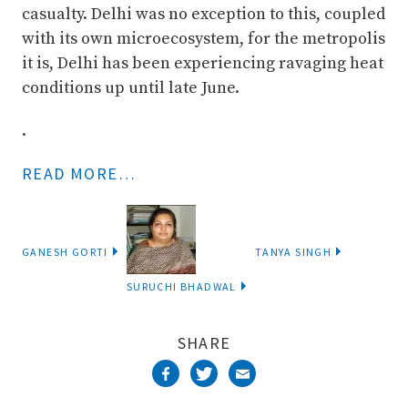
casualty. Delhi was no exception to this, coupled
with its own microecosystem, for the metropolis
it is, Delhi has been experiencing ravaging heat
conditions up until late June.
.
READ MORE…
GANESH GORTI
TANYA SINGH
SURUCHI BHADWAL
SHARE