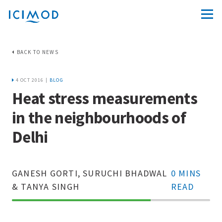
BACK TO NEWS
4 OCT 2016 |
BLOG
Heat stress measurements
in the neighbourhoods of
Delhi
GANESH GORTI, SURUCHI BHADWAL
0 MINS
& TANYA SINGH
READ
70%
Complete