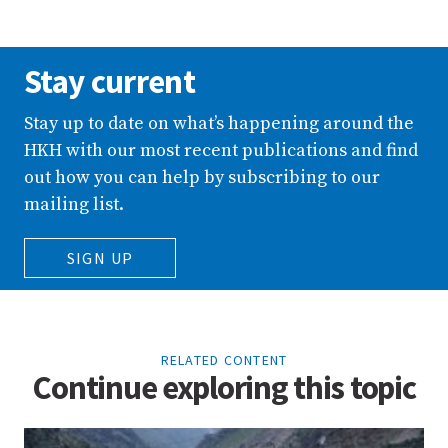
Stay current
Stay up to date on what’s happening around the
HKH with our most recent publications and find
out how you can help by subscribing to our
mailing list.
SIGN UP
RELATED CONTENT
Continue exploring this topic