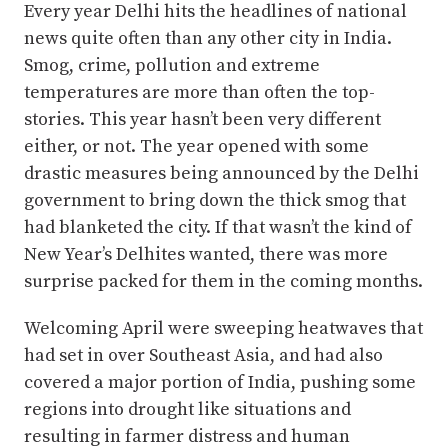
Every year Delhi hits the headlines of national
news quite often than any other city in India.
Smog, crime, pollution and extreme
temperatures are more than often the top-
stories. This year hasn’t been very different
either, or not. The year opened with some
drastic measures being announced by the Delhi
government to bring down the thick smog that
had blanketed the city. If that wasn’t the kind of
New Year’s Delhites wanted, there was more
surprise packed for them in the coming months.
Welcoming April were sweeping heatwaves that
had set in over Southeast Asia, and had also
covered a major portion of India, pushing some
regions into drought like situations and
resulting in farmer distress and human