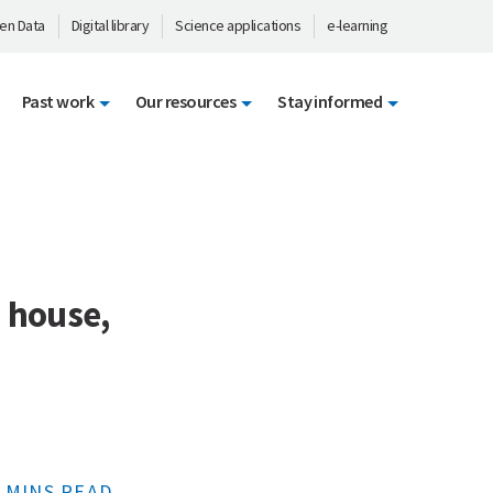
en Data
Digital library
Science applications
e-learning
Past work
Our resources
Stay informed
s house,
 MINS READ