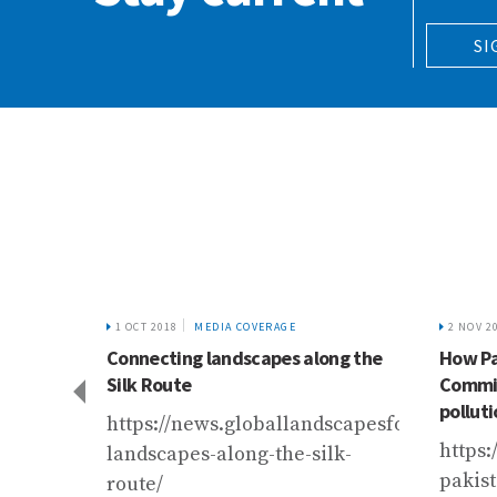
SI
1 OCT 2018
MEDIA COVERAGE
2 NOV 2
he
Connecting landscapes along the
How Pa
Silk Route
Commis
polluti
r.com/2019/columnists/scorching-
https://news.globallandscapesforum.org/
https:
landscapes-along-the-silk-
pakis
route/