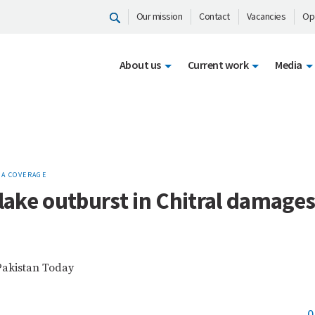
Our mission
Contact
Vacancies
Op
About us
Current work
Media
IA COVERAGE
 lake outburst in Chitral damage
Pakistan Today
0