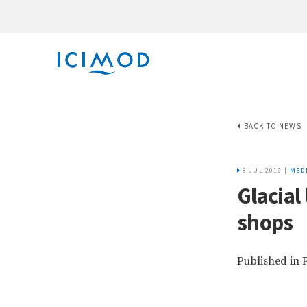
BACK TO NEWS
8 JUL 2019 |
MED
Glacial
shops
Published in 