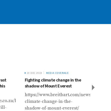
10 DEC 2018
MEDIA COVERAGE
4 FEB 2
vast
Fighting climate change in the
Calent
his
shadow of Mount Everest
glacia
https://www.breitbart.com/news/fighting-
https
e.co.za/bd/world/asia/2019-
climate-change-in-the-
y-sal
ll-
shadow-of-mount-everest/
derre