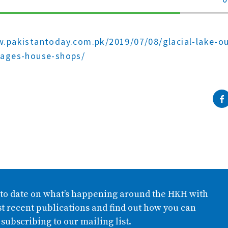
70%
Complete
.pakistantoday.com.pk/2019/07/08/glacial-lake-ou
mages-house-shops/
 to date on what’s happening around the HKH with
t recent publications and find out how you can
 subscribing to our mailing list.