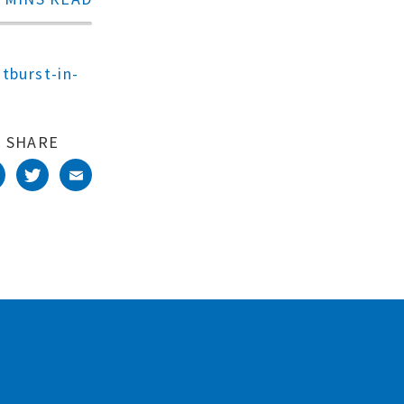
tburst-in-
SHARE