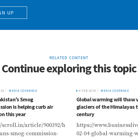
GN UP
RELATED CONTENT
Continue exploring this topic
018
MEDIA COVERAGE
4 FEB 2019
MEDIA COVERAGE
kistan’s Smog
Global warming will thaw 
sion is helping curb air
glaciers of the Himalayas t
on this year
century
viewpoint/connecting-
//scroll.in/article/900392/how-
https://www.businessliv
tans-smog-commission-
02-04-global-warming-wi