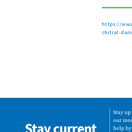
https://www
chitral-da
Stay up
our mos
Stay current
help by