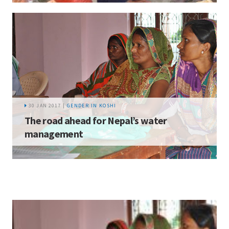
30 JAN 2017 |
GENDER IN KOSHI
The road ahead for Nepal’s water
management