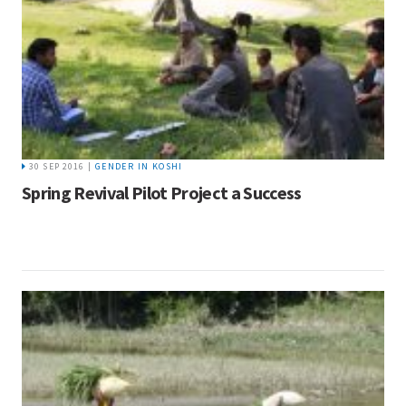
30 SEP 2016 |
GENDER IN KOSHI
Spring Revival Pilot Project a Success