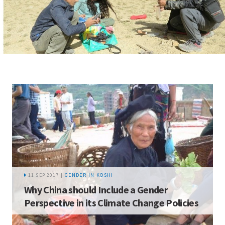
11 SEP 2017 |
GENDER IN KOSHI
Why China should Include a Gender
Perspective in its Climate Change Policies