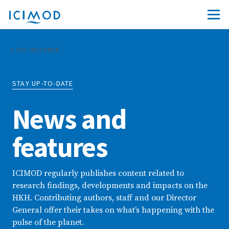
GET INFORMED
STAY UP-TO-DATE
News and
features
ICIMOD regularly publishes content related to
research findings, developments and impacts on the
HKH. Contributing authors, staff and our Director
General offer their takes on what’s happening with the
pulse of the planet.