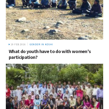
19 FEB 2016
GENDER IN KOSHI
What do youth have to do with women's
participation?