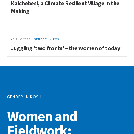
Kalchebesi, a Climate Resilient Village in the
Making
3 AUG 2026 |
GENDER IN KOSHI
Juggling ‘two fronts’ – the women of today
GENDER IN KOSHI
Women and
Fieldwork: