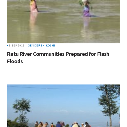
8 SEP 2016 |
GENDER IN KOSHI
Ratu River Communities Prepared for Flash
Floods