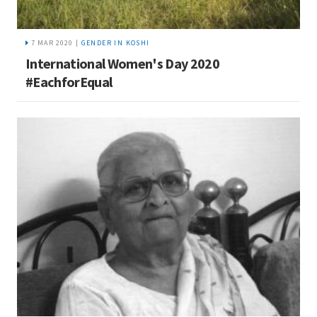
7 MAR 2020 |
GENDER IN KOSHI
International Women's Day 2020
#EachforEqual