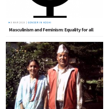
8 MAR 2019 |
GENDER IN KOSHI
Masculinism and Feminism: Equality for all