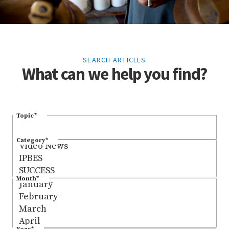
SEARCH ARTICLES
What can we help you find?
Topic
*
Category
*
Month
*