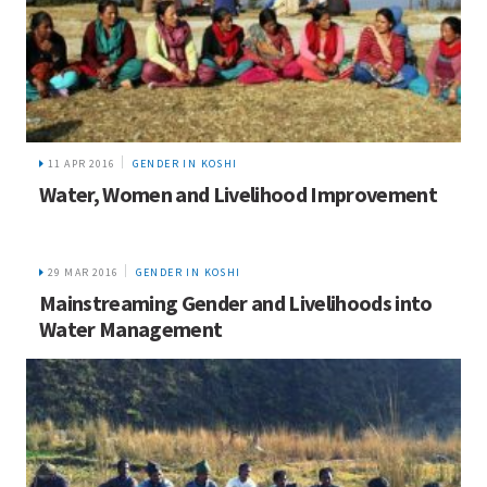
11 APR 2016
GENDER IN KOSHI
Water, Women and Livelihood Improvement
29 MAR 2016
GENDER IN KOSHI
Mainstreaming Gender and Livelihoods into
Water Management