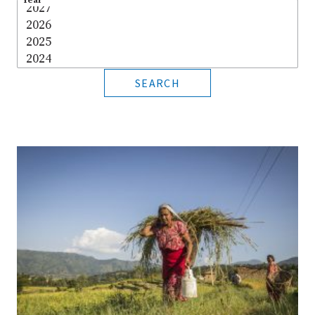
Year
*
SEARCH