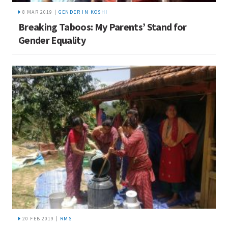
8 MAR 2019 |
GENDER IN KOSHI
Breaking Taboos: My Parents’ Stand for
Gender Equality
20 FEB 2019 |
RMS