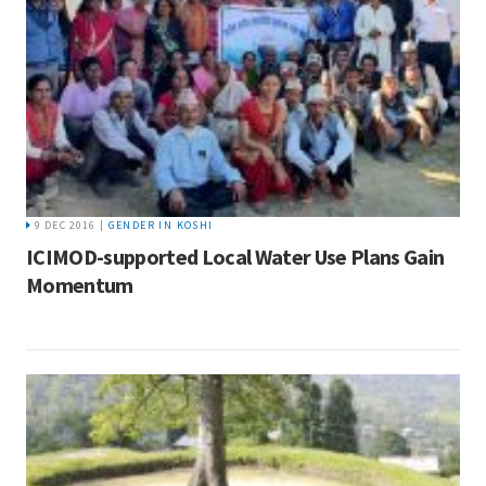
9 DEC 2016 |
GENDER IN KOSHI
ICIMOD-supported Local Water Use Plans Gain
Momentum