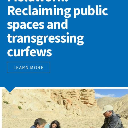
Reclaiming public
spaces and
transgressing
curfews
LEARN MORE