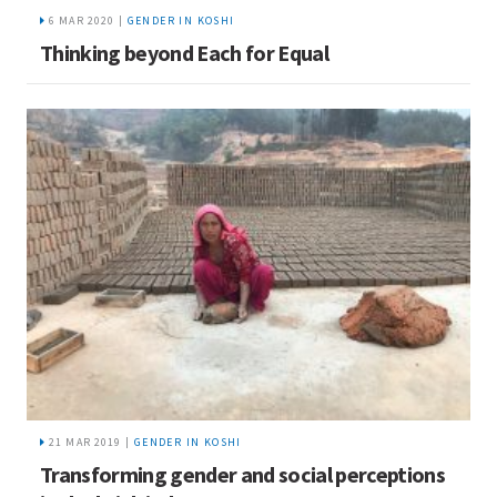
6 MAR 2020 |
GENDER IN KOSHI
Thinking beyond Each for Equal
21 MAR 2019 |
GENDER IN KOSHI
Transforming gender and social perceptions