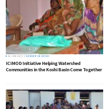
16 JAN 2017 |
GENDER IN KOSHI
ICIMOD Initiative Helping Watershed
Communities in the Koshi Basin Come Together