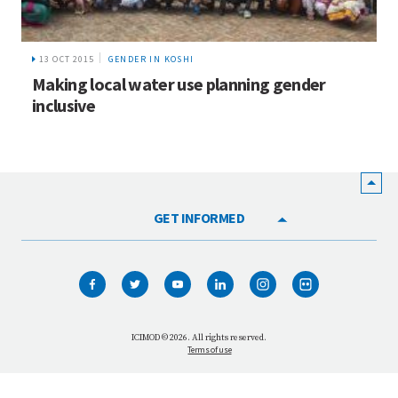
13 OCT 2015
GENDER IN KOSHI
Making local water use planning gender
inclusive
GET INFORMED
HOME
WHO WE ARE
WHAT WE DO
ICIMOD © 2026. All rights reserved.
Terms of use
OUR NETWORK