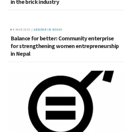
in the brick industry
8 MAR 2019 |
GENDER IN KOSHI
Balance for better: Community enterprise
for strengthening women entrepreneurship
in Nepal