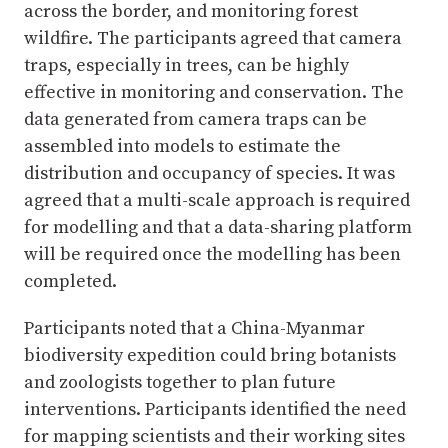
across the border, and monitoring forest
wildfire. The participants agreed that camera
traps, especially in trees, can be highly
effective in monitoring and conservation. The
data generated from camera traps can be
assembled into models to estimate the
distribution and occupancy of species. It was
agreed that a multi-scale approach is required
for modelling and that a data-sharing platform
will be required once the modelling has been
completed.
Participants noted that a China-Myanmar
biodiversity expedition could bring botanists
and zoologists together to plan future
interventions. Participants identified the need
for mapping scientists and their working sites