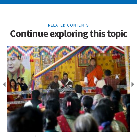
RELATED CONTENTS
Continue exploring this topic