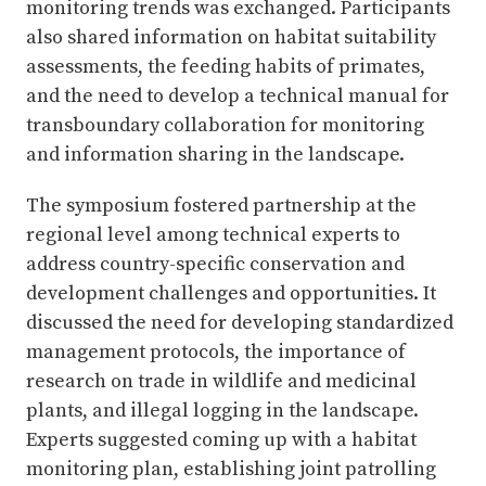
monitoring trends was exchanged. Participants
also shared information on habitat suitability
assessments, the feeding habits of primates,
and the need to develop a technical manual for
transboundary collaboration for monitoring
and information sharing in the landscape.
The symposium fostered partnership at the
regional level among technical experts to
address country-specific conservation and
development challenges and opportunities. It
discussed the need for developing standardized
management protocols, the importance of
research on trade in wildlife and medicinal
plants, and illegal logging in the landscape.
Experts suggested coming up with a habitat
monitoring plan, establishing joint patrolling