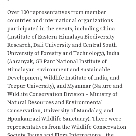
Over 100 representatives from member
countries and international organizations
participated in the events, including China
(Institute of Eastern-Himalaya Biodiversity
Research, Dali University and Central South
University of Forestry and Technology), India
(Aaranyak, GB Pant National Institute of
Himalayan Environment and Sustainable
Development, Wildlife Institute of India, and
Tezpur University), and Myanmar (Nature and
Wildlife Conservation Division – Ministry of
Natural Resources and Environmental
Conservation, University of Mandalay, and
Hponkanrazi Wildlife Sanctuary). There were
representatives from the Wildlife Conservation
Society, Fauna and Flora International, the