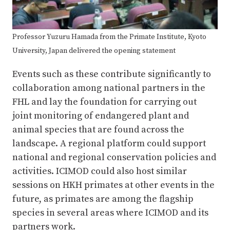
Professor Yuzuru Hamada from the Primate Institute, Kyoto
University, Japan delivered the opening statement
Events such as these contribute significantly to
collaboration among national partners in the
FHL and lay the foundation for carrying out
joint monitoring of endangered plant and
animal species that are found across the
landscape. A regional platform could support
national and regional conservation policies and
activities. ICIMOD could also host similar
sessions on HKH primates at other events in the
future, as primates are among the flagship
species in several areas where ICIMOD and its
partners work.