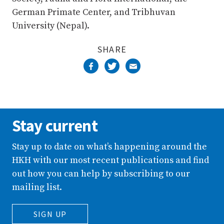
German Primate Center, and Tribhuvan
University (Nepal).
SHARE
Stay current
Stay up to date on what’s happening around the
HKH with our most recent publications and find
out how you can help by subscribing to our
mailing list.
SIGN UP