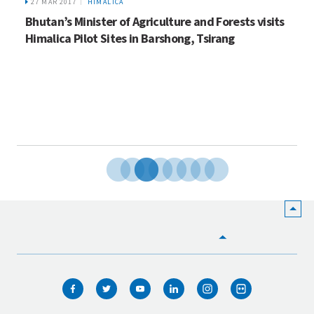
27 MAR 2017
HIMALICA
Bhutan’s Minister of Agriculture and Forests visits
Himalica Pilot Sites in Barshong, Tsirang
HOME
WHO WE ARE