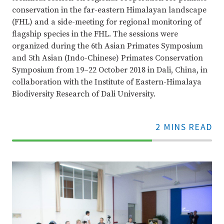
conservation in the far-eastern Himalayan landscape
(FHL) and a side-meeting for regional monitoring of
flagship species in the FHL. The sessions were
organized during the 6th Asian Primates Symposium
and 5th Asian (Indo-Chinese) Primates Conservation
Symposium from 19–22 October 2018 in Dali, China, in
collaboration with the Institute of Eastern-Himalaya
Biodiversity Research of Dali University.
2 MINS READ
70%
Complete