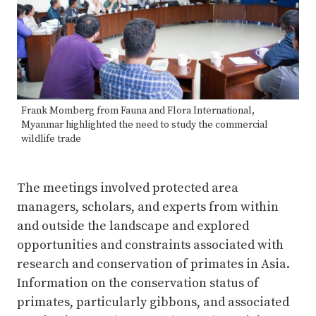
Frank Momberg from Fauna and Flora International,
Myanmar highlighted the need to study the commercial
wildlife trade
The meetings involved protected area
managers, scholars, and experts from within
and outside the landscape and explored
opportunities and constraints associated with
research and conservation of primates in Asia.
Information on the conservation status of
primates, particularly gibbons, and associated