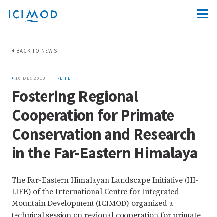
BACK TO NEWS
10 DEC 2018 |
HI-LIFE
Fostering Regional
Cooperation for Primate
Conservation and Research
in the Far-Eastern Himalaya
The Far-Eastern Himalayan Landscape Initiative (HI-
LIFE) of the International Centre for Integrated
Mountain Development (ICIMOD) organized a
technical session on regional cooperation for primate