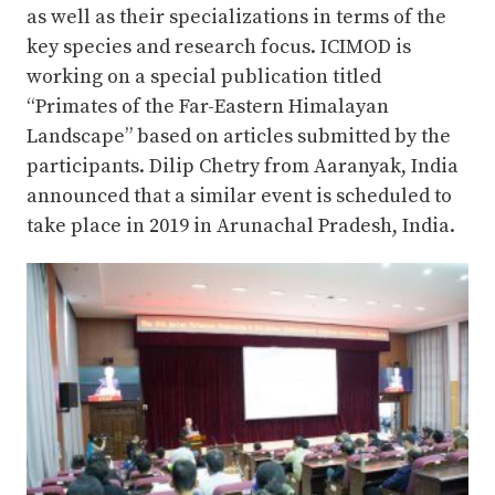
as well as their specializations in terms of the
key species and research focus. ICIMOD is
working on a special publication titled
“Primates of the Far-Eastern Himalayan
Landscape” based on articles submitted by the
participants. Dilip Chetry from Aaranyak, India
announced that a similar event is scheduled to
take place in 2019 in Arunachal Pradesh, India.