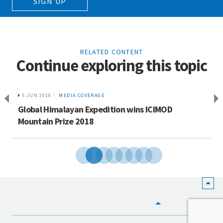
SIGN UP
RELATED CONTENT
Continue exploring this topic
5 JUN 2018
MEDIA COVERAGE
Global Himalayan Expedition wins ICIMOD
Mountain Prize 2018
HOME