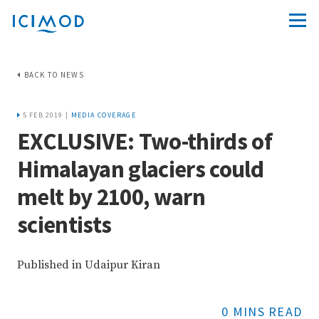
BACK TO NEWS
5 FEB 2019 |
MEDIA COVERAGE
EXCLUSIVE: Two-thirds of
Himalayan glaciers could
melt by 2100, warn
scientists
Published in Udaipur Kiran
0 MINS READ