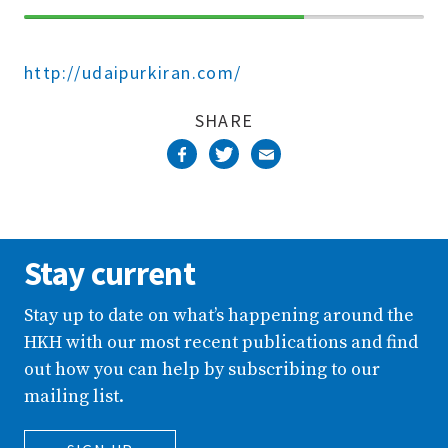
70%
Complete
http://udaipurkiran.com/
SHARE
Stay current
Stay up to date on what’s happening around the
HKH with our most recent publications and find
out how you can help by subscribing to our
mailing list.