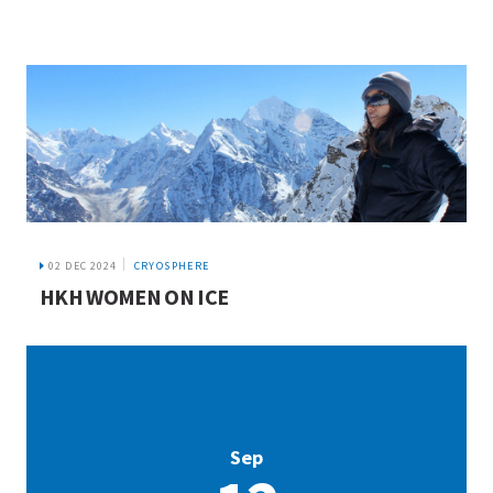
02 DEC 2024
CRYOSPHERE
HKH WOMEN ON ICE
Sep