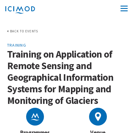
BACK TO EVENTS
TRAINING
Training on Application of
Remote Sensing and
Geographical Information
Systems for Mapping and
Monitoring of Glaciers
Programmes
Venue