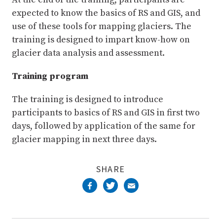
expected to know the basics of RS and GIS, and
use of these tools for mapping glaciers. The
training is designed to impart know-how on
glacier data analysis and assessment.
Training program
The training is designed to introduce
participants to basics of RS and GIS in first two
days, followed by application of the same for
glacier mapping in next three days.
SHARE