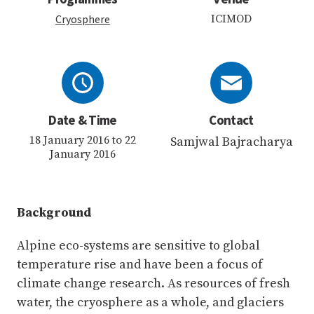
Cryosphere
ICIMOD
Date & Time
Contact
18 January 2016 to 22
Samjwal Bajracharya
January 2016
Background
Alpine eco-systems are sensitive to global
temperature rise and have been a focus of
climate change research. As resources of fresh
water, the cryosphere as a whole, and glaciers