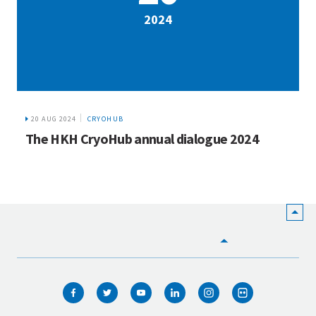
2024
20 AUG 2024
CRYOHUB
The HKH CryoHub annual dialogue 2024
HOME
WHO WE ARE