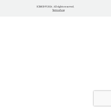
WHAT WE DO
ICIMOD © 2026. All rights reserved.
Terms of use
OUR NETWORK
OUR IMPACT
GET INFORMED
GET INVOLVED
OUR MISSION
VACANCIES
CONTACT