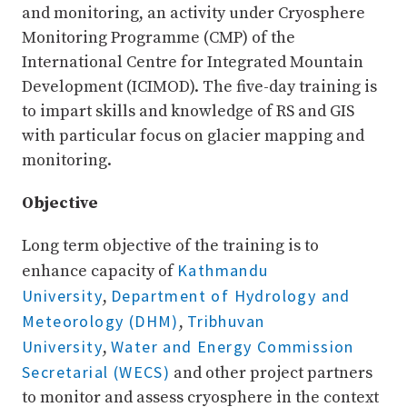
and monitoring, an activity under Cryosphere
Monitoring Programme (CMP) of the
International Centre for Integrated Mountain
Development (ICIMOD). The five-day training is
to impart skills and knowledge of RS and GIS
with particular focus on glacier mapping and
monitoring.
Objective
Long term objective of the training is to
Kathmandu
enhance capacity of
University
Department of Hydrology and
,
Meteorology (DHM)
Tribhuvan
,
University
Water and Energy Commission
,
Secretarial (WECS)
and other project partners
to monitor and assess cryosphere in the context