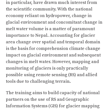
in particular, have drawn much interest from
the scientific community. With the national
economy reliant on hydropower, change in
glacial environment and concomitant change in
melt water volume is a matter of paramount
importance to Nepal. Accounting for glacier
area change over spatial and temporal domain
is the basis for comprehension climate change
impact on glacial environment and subsequent
changes in melt water. However, mapping and
monitoring of glaciers is only practically
possible using remote sensing (RS) and allied
tools due to challenging terrain.
The training aims to build capacity of national
partners on the use of RS and Geographic
Information Systems (GIS) for glacier mapping