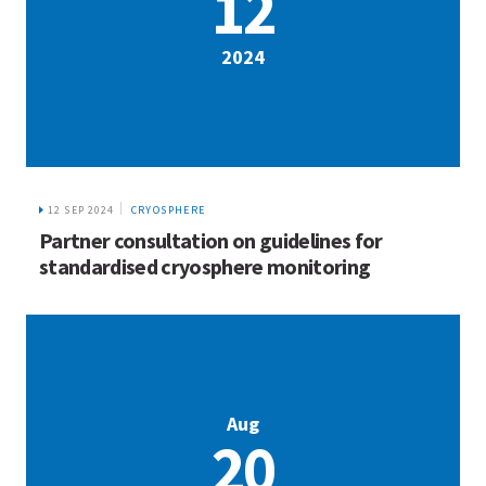
12
2024
12 SEP 2024
CRYOSPHERE
Partner consultation on guidelines for
standardised cryosphere monitoring
Aug
20