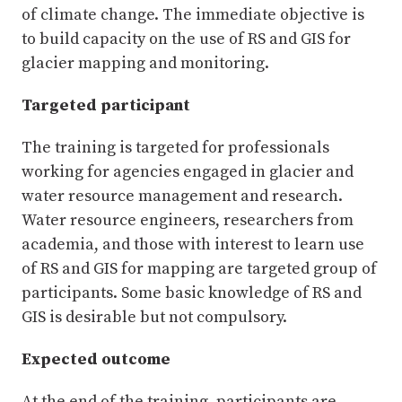
of climate change. The immediate objective is
to build capacity on the use of RS and GIS for
glacier mapping and monitoring.
Targeted participant
The training is targeted for professionals
working for agencies engaged in glacier and
water resource management and research.
Water resource engineers, researchers from
academia, and those with interest to learn use
of RS and GIS for mapping are targeted group of
participants. Some basic knowledge of RS and
GIS is desirable but not compulsory.
Expected outcome
At the end of the training, participants are