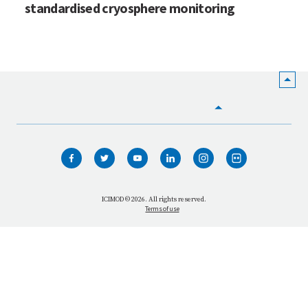
standardised cryosphere monitoring
HOME
WHO WE ARE
WHAT WE DO
ICIMOD © 2026. All rights reserved.
Terms of use
OUR NETWORK
OUR IMPACT
GET INFORMED