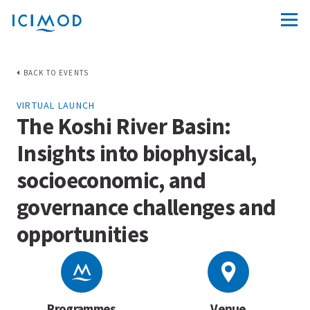
BACK TO EVENTS
VIRTUAL LAUNCH
The Koshi River Basin:
Insights into biophysical,
socioeconomic, and
governance challenges and
opportunities
Programmes
Venue