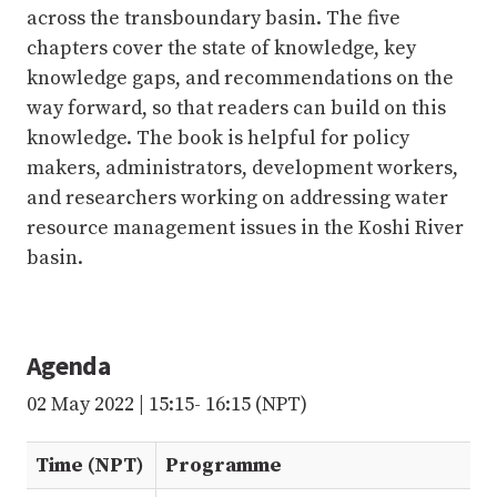
across the transboundary basin. The five
chapters cover the state of knowledge, key
knowledge gaps, and recommendations on the
way forward, so that readers can build on this
knowledge. The book is helpful for policy
makers, administrators, development workers,
and researchers working on addressing water
resource management issues in the Koshi River
basin.
Agenda
02 May 2022 | 15:15- 16:15 (NPT)
Time (NPT)
Programme