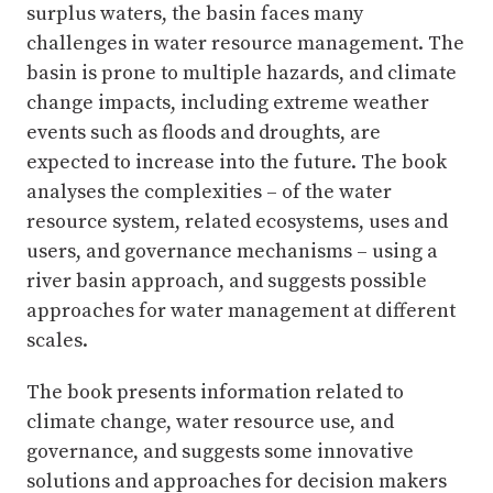
surplus waters, the basin faces many
challenges in water resource management. The
basin is prone to multiple hazards, and climate
change impacts, including extreme weather
events such as floods and droughts, are
expected to increase into the future. The book
analyses the complexities – of the water
resource system, related ecosystems, uses and
users, and governance mechanisms – using a
river basin approach, and suggests possible
approaches for water management at different
scales.
The book presents information related to
climate change, water resource use, and
governance, and suggests some innovative
solutions and approaches for decision makers