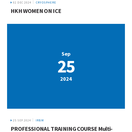
02 DEC 2024
CRYOSPHERE
HKH WOMEN ON ICE
Sep
25
2024
25 SEP 2024
IRBM
PROFESSIONAL TRAINING COURSE Multi-