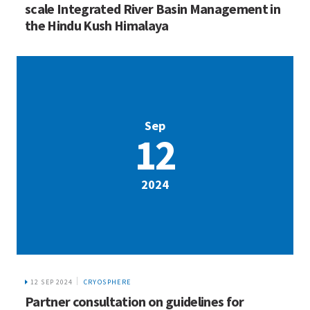
scale Integrated River Basin Management in
the Hindu Kush Himalaya
Sep
12
2024
12 SEP 2024
CRYOSPHERE
Partner consultation on guidelines for