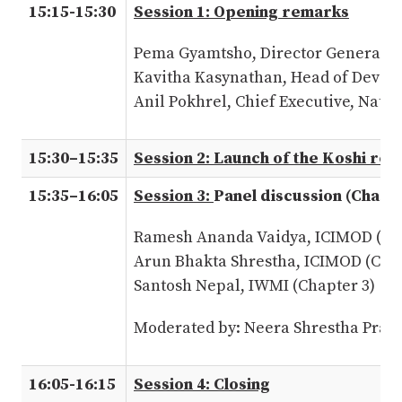
15:15-15:30
Session 1: Opening remarks
Pema Gyamtsho, Director General,
Kavitha Kasynathan, Head of Devel
Anil Pokhrel, Chief Executive, Nat
15:30–15:35
Session 2: Launch of the Koshi re
15:35–16:05
Session 3:
Panel discussion (Chapt
Ramesh Ananda Vaidya, ICIMOD (Cha
Arun Bhakta Shrestha, ICIMOD (Chap
Santosh Nepal, IWMI (Chapter 3)
Moderated by: Neera Shrestha Prad
16:05-16:15
Session 4: Closing