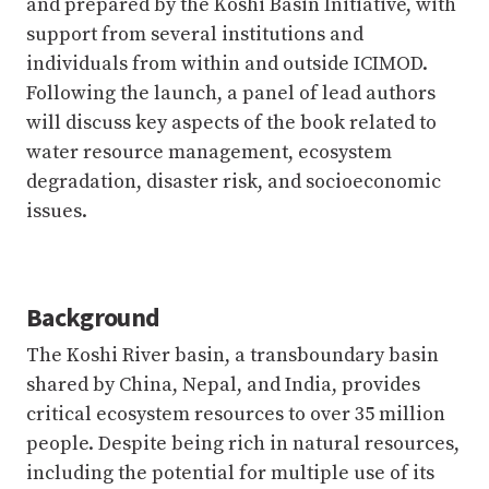
and prepared by the Koshi Basin Initiative, with
support from several institutions and
individuals from within and outside ICIMOD.
Following the launch, a panel of lead authors
will discuss key aspects of the book related to
water resource management, ecosystem
degradation, disaster risk, and socioeconomic
issues.
Background
The Koshi River basin, a transboundary basin
shared by China, Nepal, and India, provides
critical ecosystem resources to over 35 million
people. Despite being rich in natural resources,
including the potential for multiple use of its