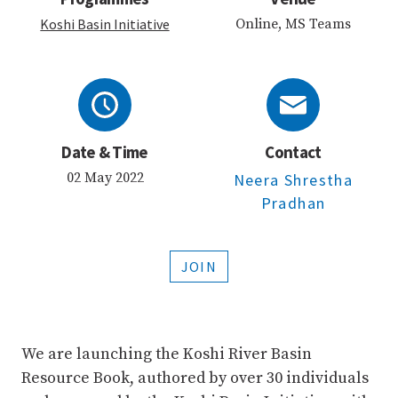
Koshi Basin Initiative
Online, MS Teams
Date & Time
Contact
02 May 2022
Neera Shrestha
Pradhan
JOIN
We are launching the Koshi River Basin
Resource Book, authored by over 30 individuals