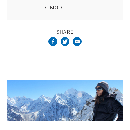
ICIMOD
SHARE