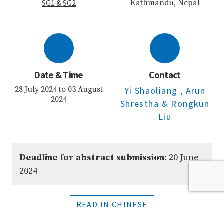
SG1
& SG2
Kathmandu, Nepal
Date & Time
Contact
28 July 2024 to 03 August
Yi Shaoliang
, Arun
2024
Shrestha
& Rongkun
Liu
Deadline for abstract submission:
20 June
2024
READ IN CHINESE