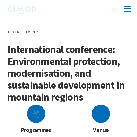
BACK TO EVENTS
International conference:
Environmental protection,
modernisation, and
sustainable development in
mountain regions
Programmes
Venue