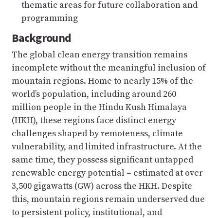
thematic areas for future collaboration and
programming
Background
The global clean energy transition remains
incomplete without the meaningful inclusion of
mountain regions. Home to nearly 15% of the
world’s population, including around 260
million people in the Hindu Kush Himalaya
(HKH), these regions face distinct energy
challenges shaped by remoteness, climate
vulnerability, and limited infrastructure. At the
same time, they possess significant untapped
renewable energy potential – estimated at over
3,500 gigawatts (GW) across the HKH. Despite
this, mountain regions remain underserved due
to persistent policy, institutional, and