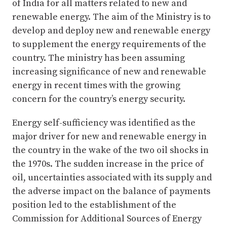
of India for all matters related to new and
renewable energy. The aim of the Ministry is to
develop and deploy new and renewable energy
to supplement the energy requirements of the
country. The ministry has been assuming
increasing significance of new and renewable
energy in recent times with the growing
concern for the country’s energy security.
Energy self-sufficiency was identified as the
major driver for new and renewable energy in
the country in the wake of the two oil shocks in
the 1970s. The sudden increase in the price of
oil, uncertainties associated with its supply and
the adverse impact on the balance of payments
position led to the establishment of the
Commission for Additional Sources of Energy