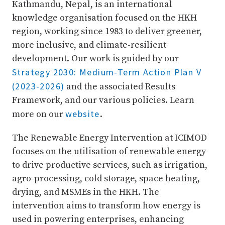
Kathmandu, Nepal, is an international
knowledge organisation focused on the HKH
region, working since 1983 to deliver greener,
more inclusive, and climate-resilient
development. Our work is guided by our
Strategy 2030: Medium-Term Action Plan V
(2023-2026)
and the associated Results
Framework, and our various policies. Learn
website
more on our
.
The Renewable Energy Intervention at ICIMOD
focuses on the utilisation of renewable energy
to drive productive services, such as irrigation,
agro-processing, cold storage, space heating,
drying, and MSMEs in the HKH. The
intervention aims to transform how energy is
used in powering enterprises, enhancing