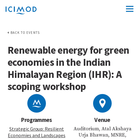
BACK TO EVENTS
Renewable energy for green
economies in the Indian
Himalayan Region (IHR): A
scoping workshop
Programmes
Venue
Strategic Group: Resilient
Auditorium, Atal Akshaya
Urja Bhawan, MNRE,
Economies and Landscapes