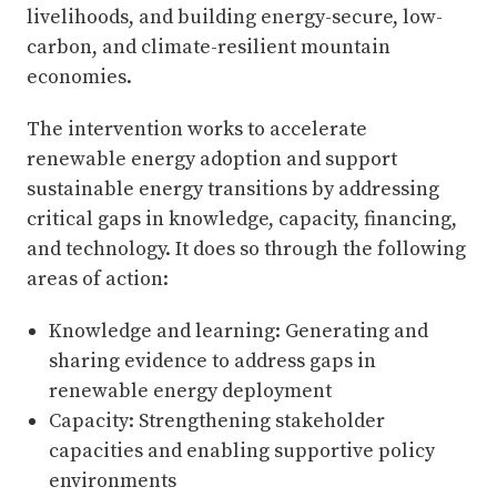
livelihoods, and building energy-secure, low-
carbon, and climate-resilient mountain
economies.
The intervention works to accelerate
renewable energy adoption and support
sustainable energy transitions by addressing
critical gaps in knowledge, capacity, financing,
and technology. It does so through the following
areas of action:
Knowledge and learning: Generating and
sharing evidence to address gaps in
renewable energy deployment
Capacity: Strengthening stakeholder
capacities and enabling supportive policy
environments