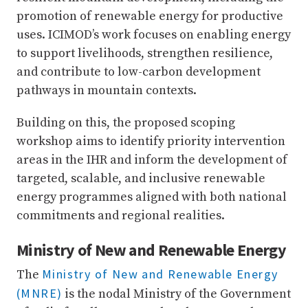
promotion of renewable energy for productive
uses. ICIMOD’s work focuses on enabling energy
to support livelihoods, strengthen resilience,
and contribute to low-carbon development
pathways in mountain contexts.
Building on this, the proposed scoping
workshop aims to identify priority intervention
areas in the IHR and inform the development of
targeted, scalable, and inclusive renewable
energy programmes aligned with both national
commitments and regional realities.
Ministry of New and Renewable Energy
Ministry of New and Renewable Energy
The
(MNRE)
is the nodal Ministry of the Government