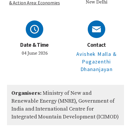
New Delhi
& Action Area: Economies
Date & Time
Contact
04 June 2026
Avishek Malla
&
Pugazenthi
Dhananjayan
Organisers:
Ministry of New and
Renewable Energy (MNRE), Government of
India and International Centre for
Integrated Mountain Development (ICIMOD)