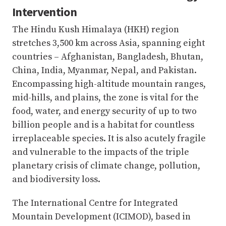
Intervention
The Hindu Kush Himalaya (HKH) region
stretches 3,500 km across Asia, spanning eight
countries – Afghanistan, Bangladesh, Bhutan,
China, India, Myanmar, Nepal, and Pakistan.
Encompassing high-altitude mountain ranges,
mid-hills, and plains, the zone is vital for the
food, water, and energy security of up to two
billion people and is a habitat for countless
irreplaceable species. It is also acutely fragile
and vulnerable to the impacts of the triple
planetary crisis of climate change, pollution,
and biodiversity loss.
The International Centre for Integrated
Mountain Development (ICIMOD), based in