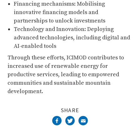
Financing mechanisms: Mobilising
innovative financing models and
partnerships to unlock investments
Technology and Innovation: Deploying
advanced technologies, including digital and
AI-enabled tools
Through these efforts, ICIMOD contributes to
increased use of renewable energy for
productive services, leading to empowered
communities and sustainable mountain
development.
SHARE