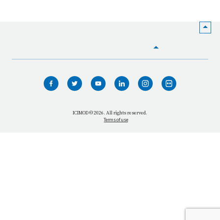
HOME
WHO WE ARE
WHAT WE DO
ICIMOD © 2026. All rights reserved.
Terms of use
OUR NETWORK
OUR IMPACT
GET INFORMED
GET INVOLVED