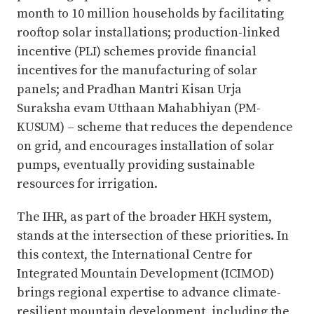
month to 10 million households by facilitating
rooftop solar installations; production-linked
incentive (PLI) schemes provide financial
incentives for the manufacturing of solar
panels; and Pradhan Mantri Kisan Urja
Suraksha evam Utthaan Mahabhiyan (PM-
KUSUM) – scheme that reduces the dependence
on grid, and encourages installation of solar
pumps, eventually providing sustainable
resources for irrigation.
The IHR, as part of the broader HKH system,
stands at the intersection of these priorities. In
this context, the International Centre for
Integrated Mountain Development (ICIMOD)
brings regional expertise to advance climate-
resilient mountain development, including the