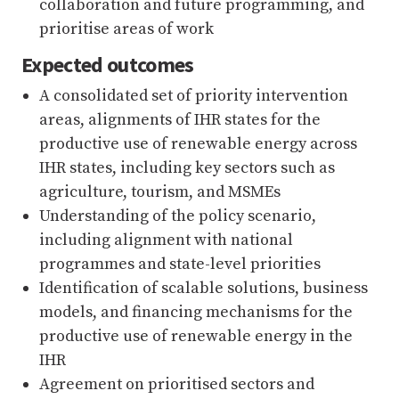
collaboration and future programming, and
prioritise areas of work
Expected outcomes
A consolidated set of priority intervention
areas, alignments of IHR states for the
productive use of renewable energy across
IHR states, including key sectors such as
agriculture, tourism, and MSMEs
Understanding of the policy scenario,
including alignment with national
programmes and state-level priorities
Identification of scalable solutions, business
models, and financing mechanisms for the
productive use of renewable energy in the
IHR
Agreement on prioritised sectors and