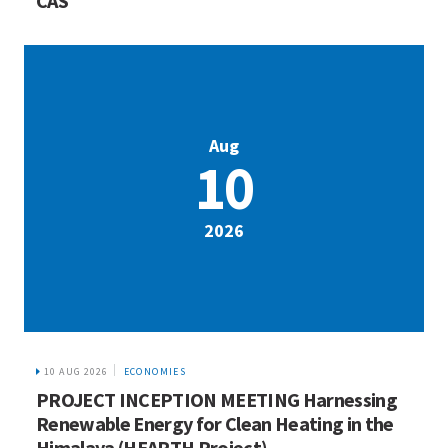
CAS
Aug
10
2026
10 AUG 2026
ECONOMIES
PROJECT INCEPTION MEETING Harnessing
Renewable Energy for Clean Heating in the
Himalaya (HEARTH Project)