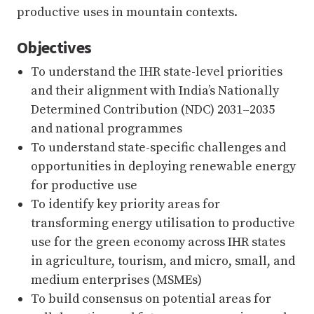
productive uses in mountain contexts.
Objectives
To understand the IHR state-level priorities
and their alignment with India’s Nationally
Determined Contribution (NDC) 2031–2035
and national programmes
To understand state-specific challenges and
opportunities in deploying renewable energy
for productive use
To identify key priority areas for
transforming energy utilisation to productive
use for the green economy across IHR states
in agriculture, tourism, and micro, small, and
medium enterprises (MSMEs)
To build consensus on potential areas for