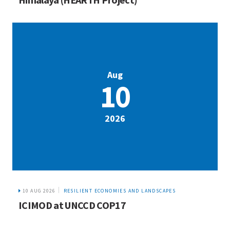
Aug
10
2026
10 AUG 2026
RESILIENT ECONOMIES AND LANDSCAPES
ICIMOD at UNCCD COP17