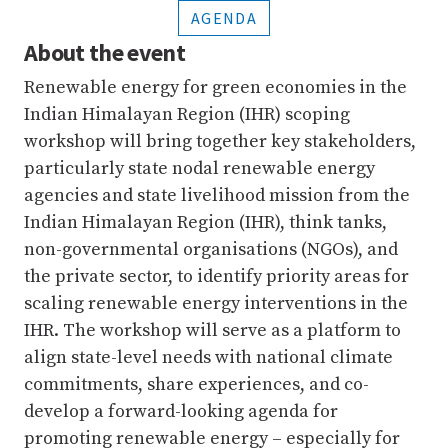
AGENDA
About the event
Renewable energy for green economies in the
Indian Himalayan Region (IHR) scoping
workshop will bring together key stakeholders,
particularly state nodal renewable energy
agencies and state livelihood mission from the
Indian Himalayan Region (IHR), think tanks,
non-governmental organisations (NGOs), and
the private sector, to identify priority areas for
scaling renewable energy interventions in the
IHR. The workshop will serve as a platform to
align state-level needs with national climate
commitments, share experiences, and co-
develop a forward-looking agenda for
promoting renewable energy – especially for