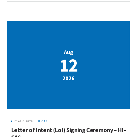
Aug
12
2026
12 AUG 2026
HICAS
Letter of Intent (LoI) Signing Ceremony – HI-