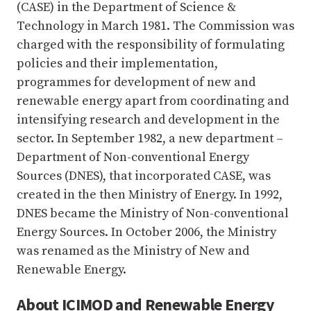
(CASE) in the Department of Science &
Technology in March 1981. The Commission was
charged with the responsibility of formulating
policies and their implementation,
programmes for development of new and
renewable energy apart from coordinating and
intensifying research and development in the
sector. In September 1982, a new department –
Department of Non-conventional Energy
Sources (DNES), that incorporated CASE, was
created in the then Ministry of Energy. In 1992,
DNES became the Ministry of Non-conventional
Energy Sources. In October 2006, the Ministry
was renamed as the Ministry of New and
Renewable Energy.
About ICIMOD and Renewable Energy