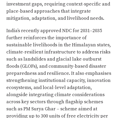
investment gaps, requiring context-specific and
place-based approaches that integrate
mitigation, adaptation, and livelihood needs.
India’s recently approved NDC for 2031–2035
further reinforces the importance of
sustainable livelihoods in the Himalayan states,
climate-resilient infrastructure to address risks
such as landslides and glacial lake outburst
floods (GLOFs), and community-based disaster
preparedness and resilience. It also emphasises
strengthening institutional capacity, innovation
ecosystems, and local-level adaptation,
alongside integrating climate considerations
across key sectors through flagship schemes
such as PM Surya Ghar – scheme aimed at
providing up to 300 units of free electricity per