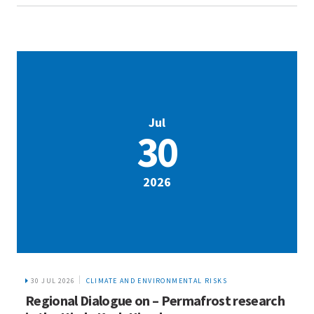
Jul
30
2026
30 JUL 2026
CLIMATE AND ENVIRONMENTAL RISKS
Regional Dialogue on – Permafrost research