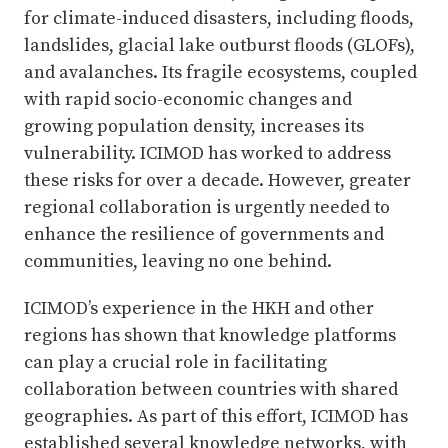
for climate-induced disasters, including floods,
landslides, glacial lake outburst floods (GLOFs),
and avalanches. Its fragile ecosystems, coupled
with rapid socio-economic changes and
growing population density, increases its
vulnerability. ICIMOD has worked to address
these risks for over a decade. However, greater
regional collaboration is urgently needed to
enhance the resilience of governments and
communities, leaving no one behind.
ICIMOD’s experience in the HKH and other
regions has shown that knowledge platforms
can play a crucial role in facilitating
collaboration between countries with shared
geographies. As part of this effort, ICIMOD has
established several knowledge networks, with