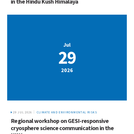
in the Hindu Kush Himalaya
Jul
29
2026
29 JUL 2026
CLIMATE AND ENVIRONMENTAL RISKS
Regional workshop on GESI-responsive
cryosphere science communication in the