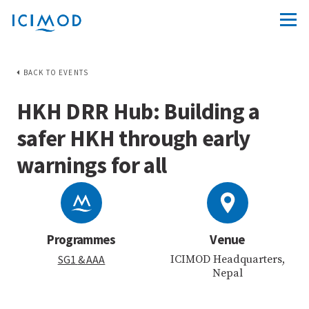
BACK TO EVENTS
HKH DRR Hub: Building a
safer HKH through early
warnings for all
Programmes
Venue
SG1
& AAA
ICIMOD Headquarters,
Nepal