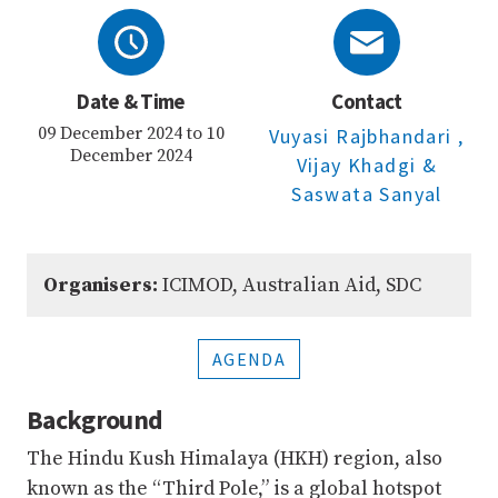
Date & Time
Contact
09 December 2024 to 10
Vuyasi Rajbhandari
,
December 2024
Vijay Khadgi
&
Saswata Sanyal
Organisers:
ICIMOD, Australian Aid, SDC
AGENDA
Background
The Hindu Kush Himalaya (HKH) region, also
known as the “Third Pole,” is a global hotspot