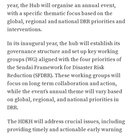
year, the Hub will organise an annual event,
with a specific thematic focus based on the
global, regional and national DRR priorities and
interventions.
In its inaugural year, the hub will establish its
governance structure and set up key working
groups (WG) aligned with the four priorities of
the Sendai Framework for Disaster Risk
Reduction (SFDRR). These working groups will
focus on long-term collaboration and action,
while the event’s annual theme will vary based
on global, regional, and national priorities in
DRR.
The HDKH will address crucial issues, including
providing timely and actionable early warning