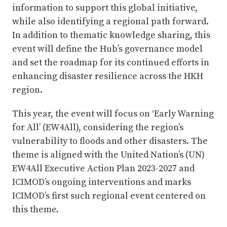
information to support this global initiative,
while also identifying a regional path forward.
In addition to thematic knowledge sharing, this
event will define the Hub’s governance model
and set the roadmap for its continued efforts in
enhancing disaster resilience across the HKH
region.
This year, the event will focus on ‘Early Warning
for All’ (EW4All), considering the region’s
vulnerability to floods and other disasters. The
theme is aligned with the United Nation’s (UN)
EW4All Executive Action Plan 2023-2027 and
ICIMOD’s ongoing interventions and marks
ICIMOD’s first such regional event centered on
this theme.