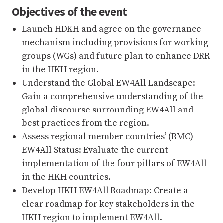
Objectives of the event
Launch HDKH and agree on the governance
mechanism including provisions for working
groups (WGs) and future plan to enhance DRR
in the HKH region.
Understand the Global EW4All Landscape:
Gain a comprehensive understanding of the
global discourse surrounding EW4All and
best practices from the region.
Assess regional member countries’ (RMC)
EW4All Status: Evaluate the current
implementation of the four pillars of EW4All
in the HKH countries.
Develop HKH EW4All Roadmap: Create a
clear roadmap for key stakeholders in the
HKH region to implement EW4All.