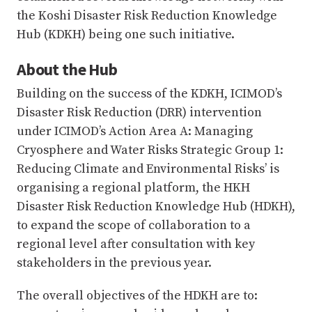
the Koshi Disaster Risk Reduction Knowledge
Hub (KDKH) being one such initiative.
About the Hub
Building on the success of the KDKH, ICIMOD’s
Disaster Risk Reduction (DRR) intervention
under ICIMOD’s Action Area A: Managing
Cryosphere and Water Risks Strategic Group 1:
Reducing Climate and Environmental Risks’ is
organising a regional platform, the HKH
Disaster Risk Reduction Knowledge Hub (HDKH),
to expand the scope of collaboration to a
regional level after consultation with key
stakeholders in the previous year.
The overall objectives of the HDKH are to: