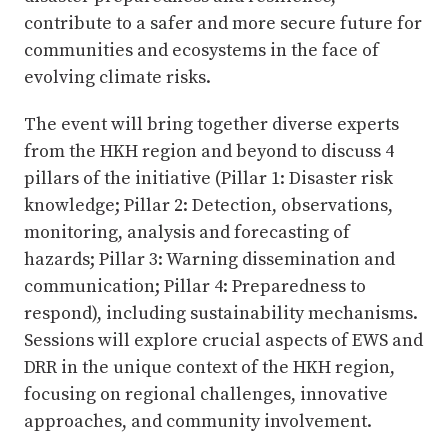
contribute to a safer and more secure future for
communities and ecosystems in the face of
evolving climate risks.
The event will bring together diverse experts
from the HKH region and beyond to discuss 4
pillars of the initiative (Pillar 1: Disaster risk
knowledge; Pillar 2: Detection, observations,
monitoring, analysis and forecasting of
hazards; Pillar 3: Warning dissemination and
communication; Pillar 4: Preparedness to
respond), including sustainability mechanisms.
Sessions will explore crucial aspects of EWS and
DRR in the unique context of the HKH region,
focusing on regional challenges, innovative
approaches, and community involvement.