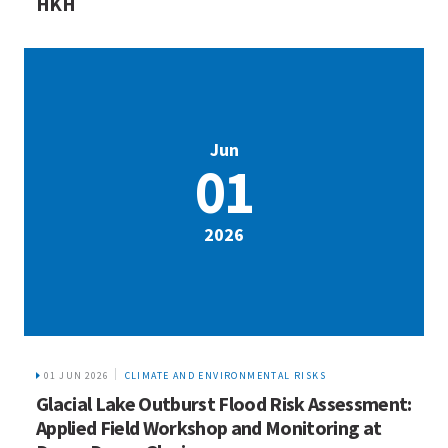
HKH
Jun
01
2026
01 JUN 2026
CLIMATE AND ENVIRONMENTAL RISKS
Glacial Lake Outburst Flood Risk Assessment:
Applied Field Workshop and Monitoring at