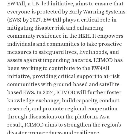
EW4All, a UN-led initiative, aims to ensure that
everyone is protected by Early Warning Systems
(EWS) by 2027. EW4All plays a critical role in
mitigating disaster risk and enhancing
community resilience in the HKH. It empowers
individuals and communities to take proactive
measures to safeguard lives, livelihoods, and
assets against impending hazards. ICIMOD has
been working to contribute to the EW4All
initiative, providing critical support to at-risk
communities with ground-based and satellite-
based EWS. In 2024, ICIMOD will further foster
knowledge exchange, build capacity, conduct
research, and promote regional cooperation
through discussions on the platform. As a
result, ICIMOD aims to strengthen the region’s
disaster preparedness and resilience,