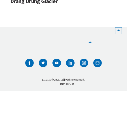
Drang Drung Glacier
HOME
WHO WE ARE
WHAT WE DO
ICIMOD © 2026. All rights reserved.
Terms of use
OUR NETWORK
OUR IMPACT
GET INFORMED