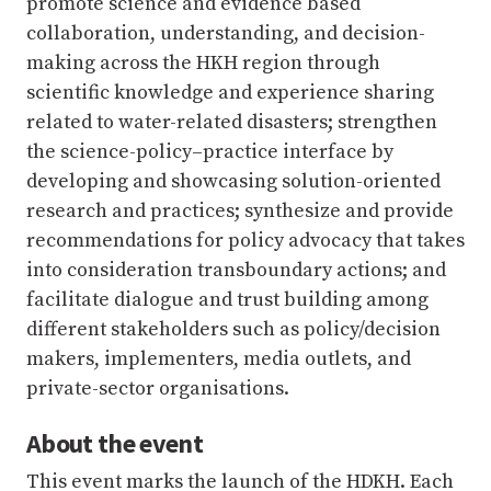
promote science and evidence based
collaboration, understanding, and decision-
making across the HKH region through
scientific knowledge and experience sharing
related to water-related disasters; strengthen
the science-policy–practice interface by
developing and showcasing solution-oriented
research and practices; synthesize and provide
recommendations for policy advocacy that takes
into consideration transboundary actions; and
facilitate dialogue and trust building among
different stakeholders such as policy/decision
makers, implementers, media outlets, and
private-sector organisations.
About the event
This event marks the launch of the HDKH. Each