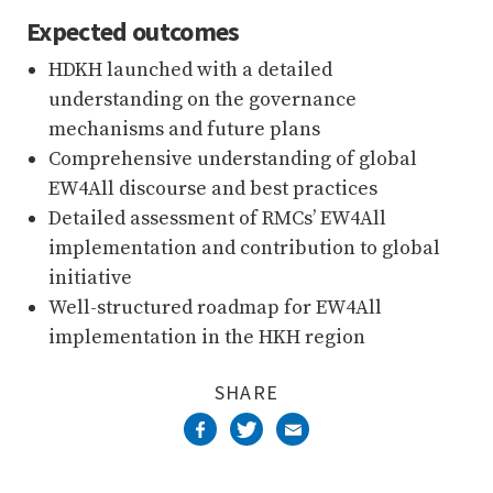
Expected outcomes
HDKH launched with a detailed
understanding on the governance
mechanisms and future plans
Comprehensive understanding of global
EW4All discourse and best practices
Detailed assessment of RMCs’ EW4All
implementation and contribution to global
initiative
Well-structured roadmap for EW4All
implementation in the HKH region
SHARE