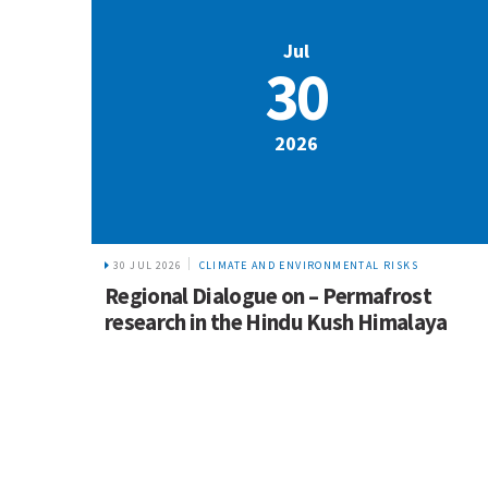
Jul
30
2026
30 JUL 2026
CLIMATE AND ENVIRONMENTAL RISKS
Regional Dialogue on – Permafrost
research in the Hindu Kush Himalaya