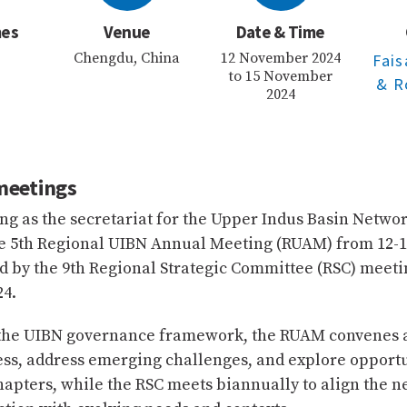
mes
Venue
Date & Time
Chengdu, China
12 November 2024
Fai
to 15 November
& R
2024
meetings
ng as the secretariat for the Upper Indus Basin Networ
he 5th Regional UIBN Annual Meeting (RUAM) from 12
d by the 9th Regional Strategic Committee (RSC) meeti
4.
 the UIBN governance framework, the RUAM convenes a
ss, address emerging challenges, and explore opportu
hapters, while the RSC meets biannually to align the n