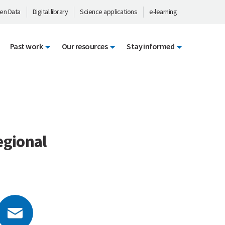
en Data
Digital library
Science applications
e-learning
Past work
Our resources
Stay informed
egional