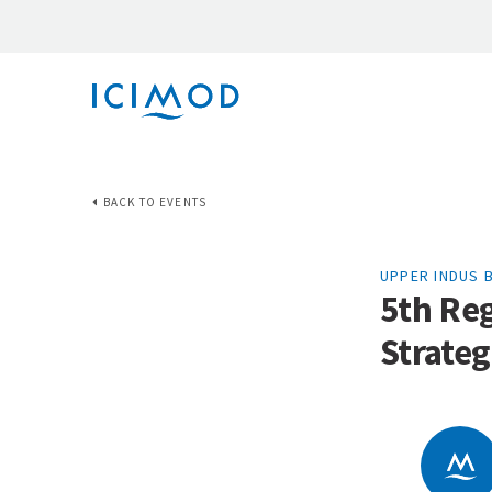
BACK TO EVENTS
UPPER INDUS 
5th Re
Strate