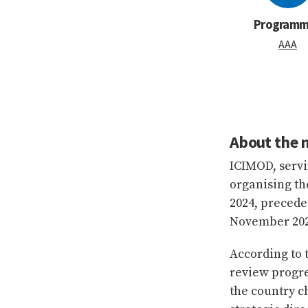
Program
AAA
About the 
ICIMOD, servi
organising t
2024, precede
November 202
According to
review progre
the country c