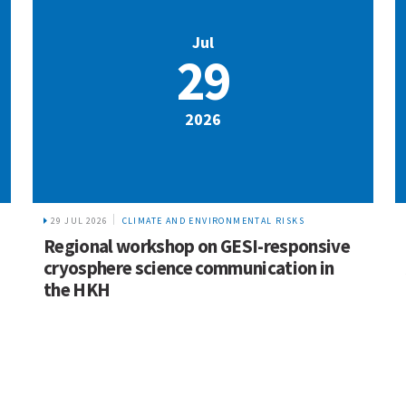
Jul
29
2026
29 JUL 2026
CLIMATE AND ENVIRONMENTAL RISKS
Regional workshop on GESI-responsive
cryosphere science communication in
the HKH