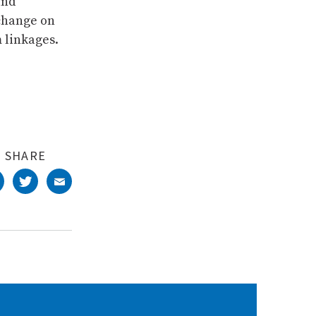
and
 change on
 linkages.
SHARE