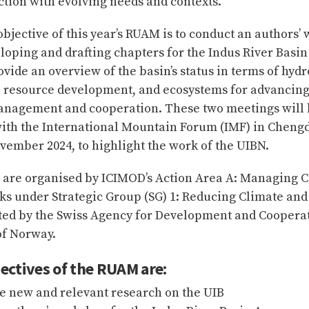
ection with evolving needs and contexts.
bjective of this year’s RUAM is to conduct an authors’
loping and drafting chapters for the Indus River Basi
vide an overview of the basin’s status in terms of hydr
s, resource development, and ecosystems for advancing
anagement and cooperation. These two meetings will 
ith the International Mountain Forum (IMF) in Cheng
vember 2024, to highlight the work of the UIBN.
 are organised by ICIMOD’s Action Area A: Managing 
ks under Strategic Group (SG) 1: Reducing Climate an
ted by the Swiss Agency for Development and Coopera
f Norway.
ectives of the RUAM are:
e new and relevant research on the UIB