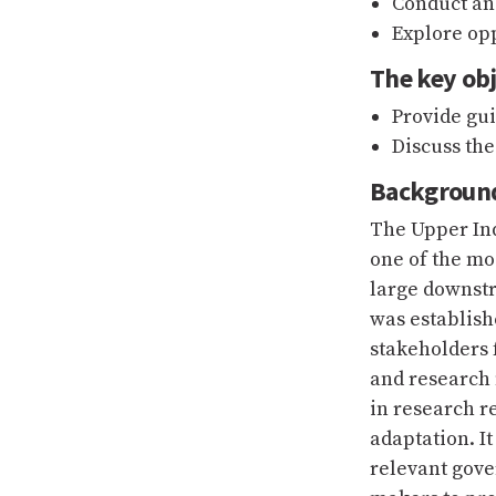
Conduct an
Explore opp
The key obj
Provide gu
Discuss th
Backgroun
The Upper Ind
one of the mo
large downst
was establish
stakeholders 
and research 
in research r
adaptation. I
relevant gov