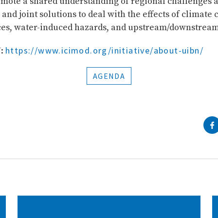
mote a shared understanding of regional challenges 
and joint solutions to deal with the effects of climate
ces, water-induced hazards, and upstream/downstream
https://www.icimod.org/initiative/about-uibn/
N:
AGENDA