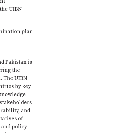
nt
 the UIBN
mination plan
d Pakistan is
ring the
s. The UIBN
ntries by key
l knowledge
 stakeholders
rability, and
tatives of
 and policy