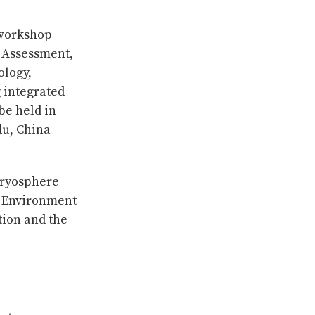
 workshop
n Assessment,
ology,
 integrated
be held in
du, China
Cryosphere
d Environment
tion and the