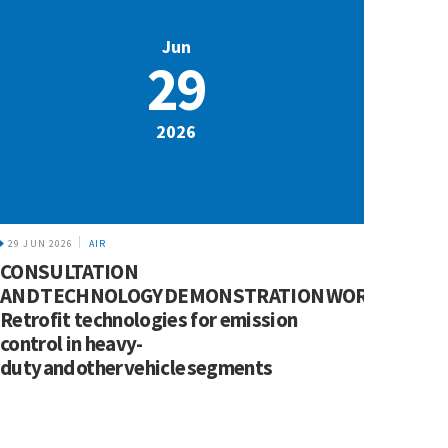
Jun
29
2026
29 JUN 2026
AIR
CONSULTATION
AND TECHNOLOGY DEMONSTRATION WORKSHOP:
Retrofit technologies for emission
control in heavy-
duty and other vehicle segments