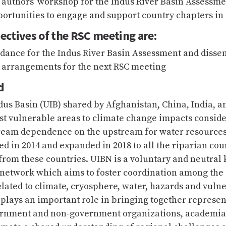
 authors’ workshop for the Indus River Basin Assessme
ortunities to engage and support country chapters in
ectives of the RSC meeting are:
idance for the Indus River Basin Assessment and disse
e arrangements for the next RSC meeting
d
us Basin (UIB) shared by Afghanistan, China, India, an
st vulnerable areas to climate change impacts conside
ream dependence on the upstream for water resource
ed in 2014 and expanded in 2018 to all the riparian cou
from these countries. UIBN is a voluntary and neutra
network which aims to foster coordination among the
elated to climate, cryosphere, water, hazards and vulne
t plays an important role in bringing together represen
ernment and non-government organizations, academia