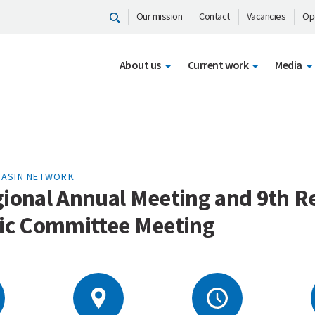
Our mission
Contact
Vacancies
Op
About us
Current work
Media
BASIN NETWORK
gional Annual Meeting and 9th R
gic Committee Meeting