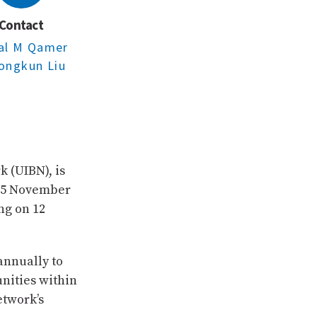
Contact
sal M Qamer
ongkun Liu
k (UIBN), is
-15 November
ng on 12
nnually to
nities within
etwork’s