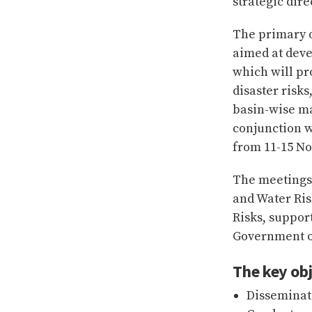
strategic dir
The primary o
aimed at deve
which will pro
disaster risk
basin-wise m
conjunction w
from 11-15 No
The meetings
and Water Ris
Risks, suppor
Government o
The key obj
Disseminat