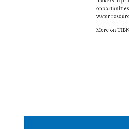
makers to pro
opportunities 
water resour
More on UIB