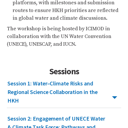
platforms, with milestones and submission
routes to ensure HKH priorities are reflected
in global water and climate discussions.
The workshop is being hosted by ICIMOD in
collaboration with the UN Water Convention
(UNECE), UNESCAP, and IUCN.
Sessions
Session 1: Water–Climate Risks and
Regional Science Collaboration in the
HKH
Session 2: Engagement of UNECE Water
& Climate Task Force: Pathways and