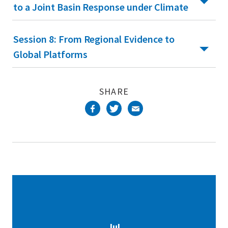
to a Joint Basin Response under Climate
Session 8: From Regional Evidence to
Global Platforms
SHARE
Jul