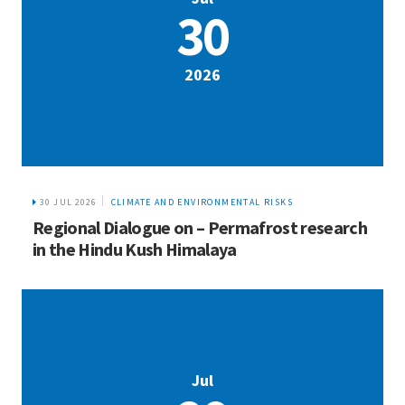
30
2026
30 JUL 2026
CLIMATE AND ENVIRONMENTAL RISKS
Regional Dialogue on – Permafrost research
in the Hindu Kush Himalaya
Jul