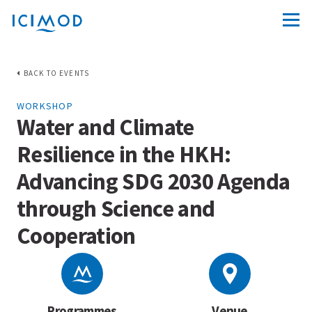
BACK TO EVENTS
WORKSHOP
Water and Climate
Resilience in the HKH:
Advancing SDG 2030 Agenda
through Science and
Cooperation
Programmes
Venue