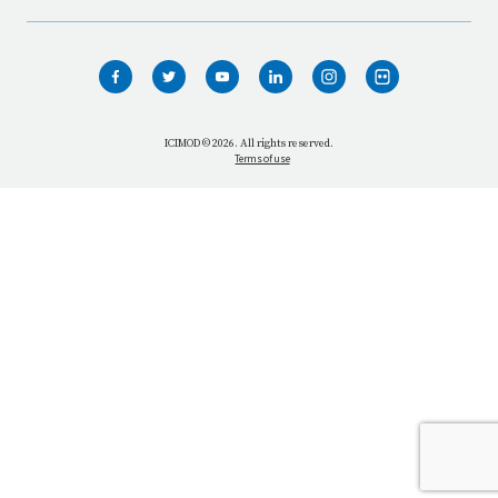
HOME
WHO WE ARE
WHAT WE DO
ICIMOD © 2026. All rights reserved.
Terms of use
OUR NETWORK
OUR IMPACT
GET INFORMED
GET INVOLVED
OUR MISSION
VACANCIES