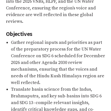
into the 2026 VNRs, HLPF, and the UN Water
Conference, ensuring the region’s voice and
evidence are well reflected in these global
reviews.
Objectives
Gather regional inputs and priorities as part
of the preparatory process for the UN Water
Conference on SDG 6 scheduled for December
2026 and other Agenda 2030 review
mechanisms, ensuring that the voices and
needs of the Hindu Kush Himalaya region are
well reflected.
Translate basin science from the Indus,
Brahmaputra, and key sub-basins into SDG 6
and SDG 13–compile relevant insights,
identify critical knowledge gaps, and co-