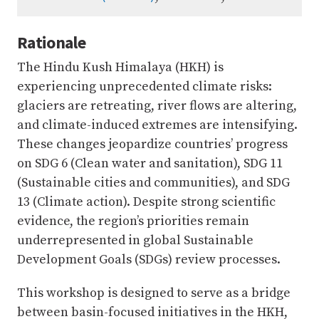
Rationale
The Hindu Kush Himalaya (HKH) is
experiencing unprecedented climate risks:
glaciers are retreating, river flows are altering,
and climate-induced extremes are intensifying.
These changes jeopardize countries’ progress
on SDG 6 (Clean water and sanitation), SDG 11
(Sustainable cities and communities), and SDG
13 (Climate action). Despite strong scientific
evidence, the region’s priorities remain
underrepresented in global Sustainable
Development Goals (SDGs) review processes.
This workshop is designed to serve as a bridge
between basin-focused initiatives in the HKH,