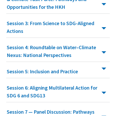
Opportunities for the HKH
Session 3: From Science to SDG-Aligned
Actions
Session 4: Roundtable on Water–Climate
Nexus: National Perspectives
Session 5: Inclusion and Practice
Session 6: Aligning Multilateral Action for
SDG 6 and SDG13
Session 7 — Panel Discussion: Pathways