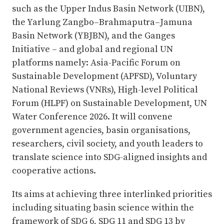
such as the Upper Indus Basin Network (UIBN),
the Yarlung Zangbo–Brahmaputra–Jamuna
Basin Network (YBJBN), and the Ganges
Initiative – and global and regional UN
platforms namely: Asia-Pacific Forum on
Sustainable Development (APFSD), Voluntary
National Reviews (VNRs), High-level Political
Forum (HLPF) on Sustainable Development, UN
Water Conference 2026. It will convene
government agencies, basin organisations,
researchers, civil society, and youth leaders to
translate science into SDG-aligned insights and
cooperative actions.
Its aims at achieving three interlinked priorities
including situating basin science within the
framework of SDG 6, SDG 11 and SDG 13 by