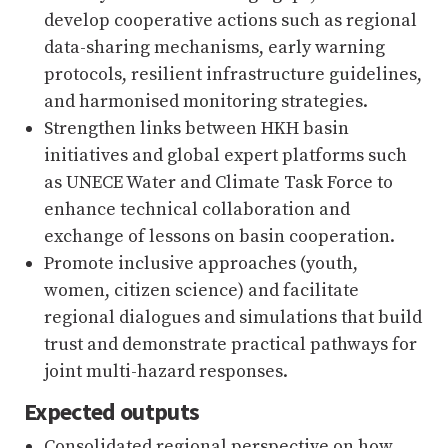
develop cooperative actions such as regional
data-sharing mechanisms, early warning
protocols, resilient infrastructure guidelines,
and harmonised monitoring strategies.
Strengthen links between HKH basin
initiatives and global expert platforms such
as UNECE Water and Climate Task Force to
enhance technical collaboration and
exchange of lessons on basin cooperation.
Promote inclusive approaches (youth,
women, citizen science) and facilitate
regional dialogues and simulations that build
trust and demonstrate practical pathways for
joint multi-hazard responses.
Expected outputs
Consolidated regional perspective on how