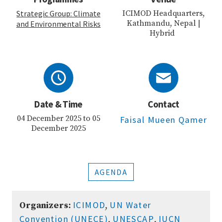
Strategic Group: Climate
ICIMOD Headquarters,
Kathmandu, Nepal |
and Environmental Risks
Hybrid
Date & Time
Contact
04 December 2025 to 05
Faisal Mueen Qamer
December 2025
AGENDA
ICIMOD
UN Water
Organizers:
,
Convention (UNECE)
UNESCAP
IUCN
,
,