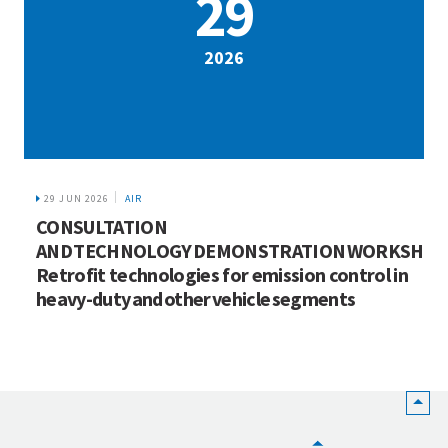
29
2026
29 JUN 2026
AIR
CONSULTATION
AND TECHNOLOGY DEMONSTRATION WORKSHOP
Retrofit technologies for emission control in
heavy-duty and other vehicle segments