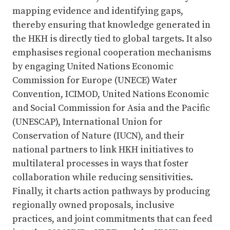
mapping evidence and identifying gaps,
thereby ensuring that knowledge generated in
the HKH is directly tied to global targets. It also
emphasises regional cooperation mechanisms
by engaging United Nations Economic
Commission for Europe (UNECE) Water
Convention, ICIMOD, United Nations Economic
and Social Commission for Asia and the Pacific
(UNESCAP), International Union for
Conservation of Nature (IUCN), and their
national partners to link HKH initiatives to
multilateral processes in ways that foster
collaboration while reducing sensitivities.
Finally, it charts action pathways by producing
regionally owned proposals, inclusive
practices, and joint commitments that can feed