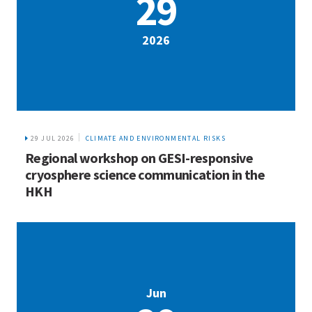
29
2026
29 JUL 2026
CLIMATE AND ENVIRONMENTAL RISKS
Regional workshop on GESI-responsive
cryosphere science communication in the
HKH
Jun