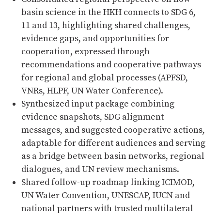
basin science in the HKH connects to SDG 6,
11 and 13, highlighting shared challenges,
evidence gaps, and opportunities for
cooperation, expressed through
recommendations and cooperative pathways
for regional and global processes (APFSD,
VNRs, HLPF, UN Water Conference).
Synthesized input package combining
evidence snapshots, SDG alignment
messages, and suggested cooperative actions,
adaptable for different audiences and serving
as a bridge between basin networks, regional
dialogues, and UN review mechanisms.
Shared follow-up roadmap linking ICIMOD,
UN Water Convention, UNESCAP, IUCN and
national partners with trusted multilateral