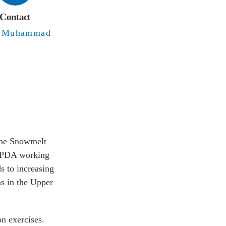
Contact
Sher
uhammad
 use in the
om GMRC and
ning. The
ates under