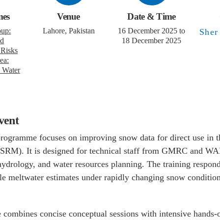
mes
Venue
Date & Time
oup:
Lahore, Pakistan
16 December 2025
to 18 December
nd
M
2025
 Risks
ea:
 and
event
 programme focuses on improving snow data for direct
ff Model (SRM). It is designed for technical staff fr
 in cryosphere, hydrology, and water resources plan
onds to increasing needs for reliable meltwater estim
ing snow conditions in the Upper Indus Basin.