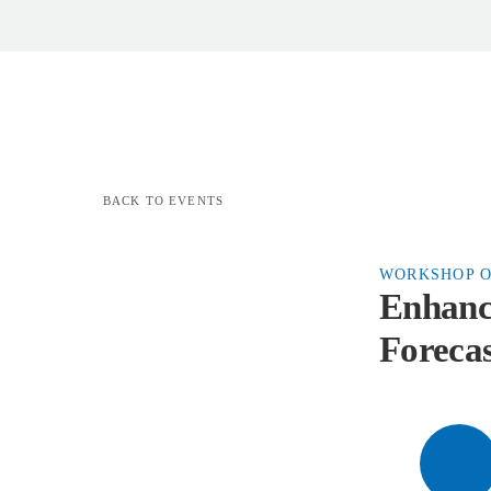
BACK TO EVENTS
WORKSHOP O
Enhanc
Forecas