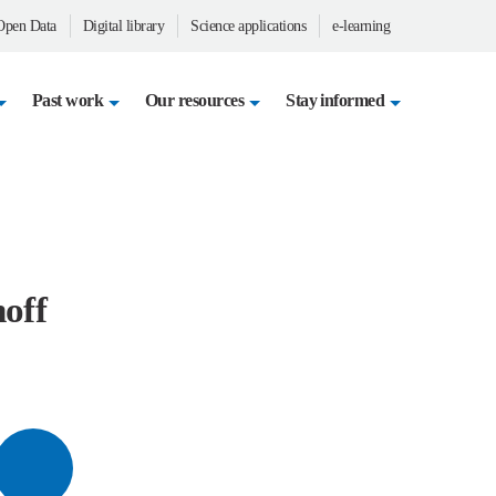
en Data
Digital library
Science applications
e-learning
Past work
Our resources
Stay informed
noff