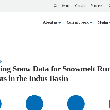
Our mission
Contact
Vacancies
Op
About us
Current work
Media
N
ing Snow Data for Snowmelt Ru
ts in the Indus Basin