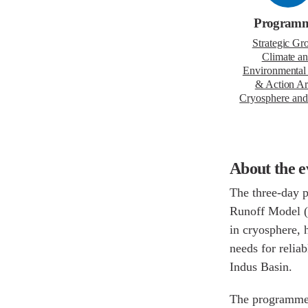
Program
Strategic Gr
Climate a
Environmental
& Action Ar
Cryosphere
Water
About the 
The three-day
Snowmelt Runo
WAPDA working
training resp
rapidly chang