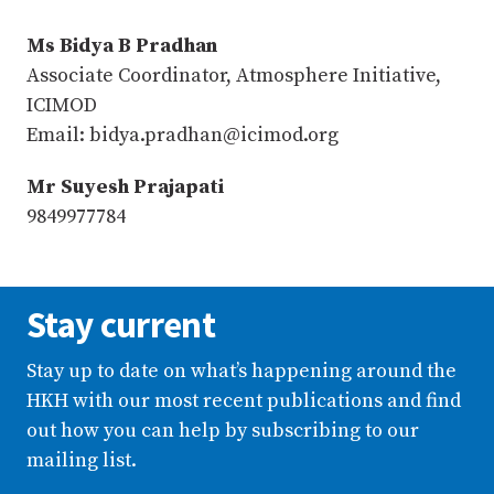
Ms Bidya B Pradhan
Associate Coordinator, Atmosphere Initiative,
ICIMOD
Email: bidya.pradhan@icimod.org
Mr Suyesh Prajapati
9849977784
Stay current
Stay up to date on what’s happening around the
HKH with our most recent publications and find
out how you can help by subscribing to our
mailing list.