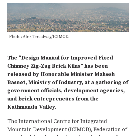
Photo: Alex Treadway/ICIMOD.
The “Design Manual for Improved Fixed
Chimney Zig-Zag Brick Kilns” has been
released by Honorable Minister Mahesh
Basnet, Ministry of Industry, at a gathering of
government officials, development agencies,
and brick entrepreneurs from the
Kathmandu Valley.
The International Centre for Integrated
Mountain Development (ICIMOD), Federation of