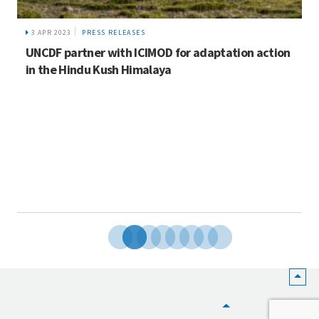
3 APR 2023
PRESS RELEASES
UNCDF partner with ICIMOD for adaptation action
in the Hindu Kush Himalaya