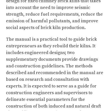
design for fixed chimney brick kilns that takes
into account the need to improve seismic
strength, reduce fuel requirements, reduce the
emission of harmful pollutants, and improve
social aspects of brick kiln production.
The manual is a practical tool to guide brick
entrepreneurs as they rebuild their kilns. It
includes engineered designs; two
supplementary documents provide drawings
and construction guidelines. The methods
described and recommended in the manual are
based on research and consultation with
experts. It is expected to serve as a guide for
construction engineers and supervisors to
delineate essential parameters for the
construction of both induced and natural draft