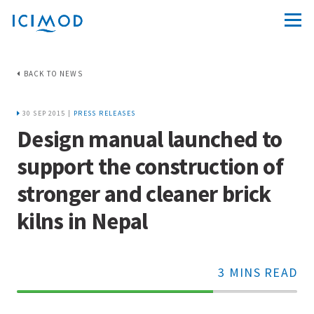
BACK TO NEWS
30 SEP 2015 |
PRESS RELEASES
Design manual launched to
support the construction of
stronger and cleaner brick
kilns in Nepal
3 MINS READ
70%
Complete