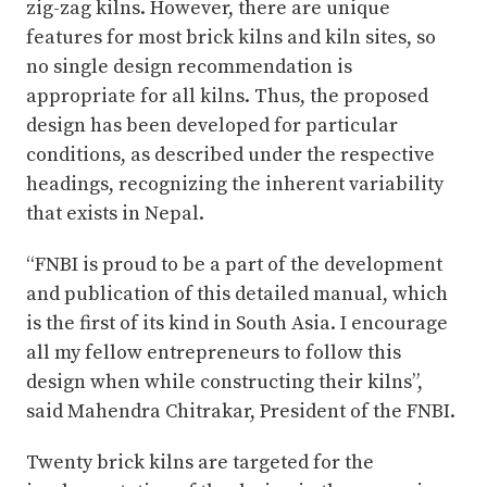
zig-zag kilns. However, there are unique
features for most brick kilns and kiln sites, so
no single design recommendation is
appropriate for all kilns. Thus, the proposed
design has been developed for particular
conditions, as described under the respective
headings, recognizing the inherent variability
that exists in Nepal.
“FNBI is proud to be a part of the development
and publication of this detailed manual, which
is the first of its kind in South Asia. I encourage
all my fellow entrepreneurs to follow this
design when while constructing their kilns”,
said Mahendra Chitrakar, President of the FNBI.
Twenty brick kilns are targeted for the