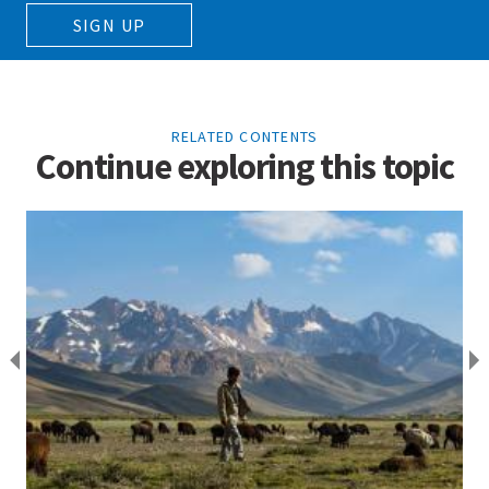
SIGN UP
RELATED CONTENTS
Continue exploring this topic