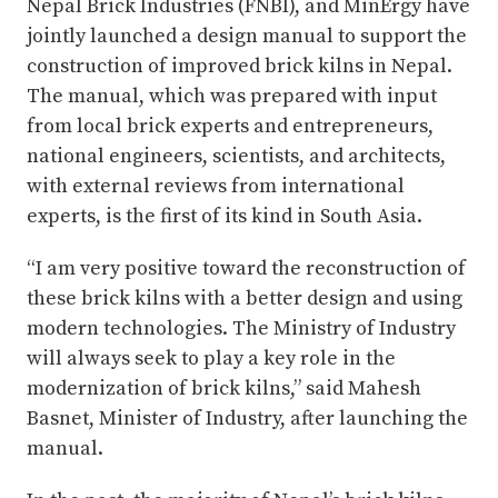
Nepal Brick Industries (FNBI), and MinErgy have
jointly launched a design manual to support the
construction of improved brick kilns in Nepal.
The manual, which was prepared with input
from local brick experts and entrepreneurs,
national engineers, scientists, and architects,
with external reviews from international
experts, is the first of its kind in South Asia.
“I am very positive toward the reconstruction of
these brick kilns with a better design and using
modern technologies. The Ministry of Industry
will always seek to play a key role in the
modernization of brick kilns,” said Mahesh
Basnet, Minister of Industry, after launching the
manual.