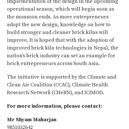
implementation of the design in the upcoming
operational season, which will begin soon as
the monsoon ends. As more entrepreneurs
adopt the new design, knowledge on how to
build stronger and cleaner brick kilns will
improve. It is hoped that with the adoption of
improved brick kiln technologies in Nepal, the
nation’s brick industry can set an example for
brick entrepreneurs across South Asia.
The initiative is supported by the Climate and
Clean Air Coalition (CCAC), Climate Health
Research Network (CHeRN), and ICIMOD.
For more information, please contact:
Mr Shyam Maharjan
9851032642