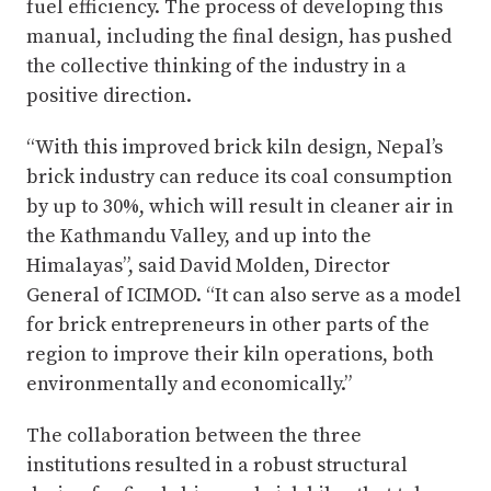
fuel efficiency. The process of developing this
manual, including the final design, has pushed
the collective thinking of the industry in a
positive direction.
“With this improved brick kiln design, Nepal’s
brick industry can reduce its coal consumption
by up to 30%, which will result in cleaner air in
the Kathmandu Valley, and up into the
Himalayas”, said David Molden, Director
General of ICIMOD. “It can also serve as a model
for brick entrepreneurs in other parts of the
region to improve their kiln operations, both
environmentally and economically.”
The collaboration between the three
institutions resulted in a robust structural