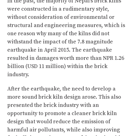
In the past, the majority of Nepal’s brick kilns
were constructed in a rudimentary style,
without consideration of environmental or
structural and engineering measures, which is
one reason why many of the kilns did not
withstand the impact of the 7.8 magnitude
earthquake in April 2015. The earthquake
resulted in damages worth more than NPR 1.26
billion (USD 11 million) within the brick
industry.
After the earthquake, the need to develop a
more sound brick kiln design arose. This also
presented the brick industry with an
opportunity to promote a cleaner brick kiln
design that would reduce the emission of
harmful air pollutants, while also improving