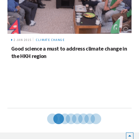
2 JAN 2015
CLIMATE CHANGE
Good science a must to address climate change in
the HKH region