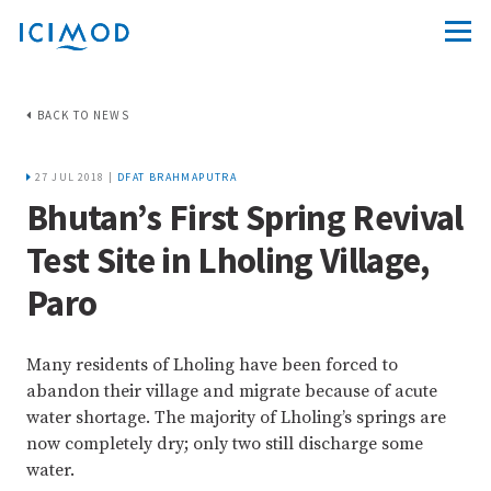
BACK TO NEWS
27 JUL 2018 |
DFAT BRAHMAPUTRA
Bhutan’s First Spring Revival
Test Site in Lholing Village,
Paro
Many residents of Lholing have been forced to
abandon their village and migrate because of acute
water shortage. The majority of Lholing’s springs are
now completely dry; only two still discharge some
water.