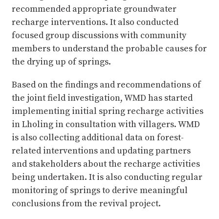
recommended appropriate groundwater
recharge interventions. It also conducted
focused group discussions with community
members to understand the probable causes for
the drying up of springs.
Based on the findings and recommendations of
the joint field investigation, WMD has started
implementing initial spring recharge activities
in Lholing in consultation with villagers. WMD
is also collecting additional data on forest-
related interventions and updating partners
and stakeholders about the recharge activities
being undertaken. It is also conducting regular
monitoring of springs to derive meaningful
conclusions from the revival project.