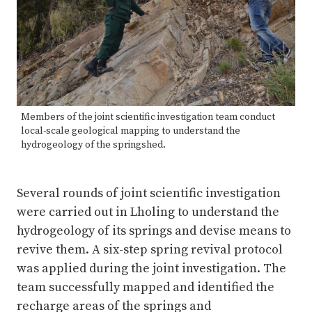
Members of the joint scientific investigation team conduct
local-scale geological mapping to understand the
hydrogeology of the springshed.
Several rounds of joint scientific investigation
were carried out in Lholing to understand the
hydrogeology of its springs and devise means to
revive them. A six-step spring revival protocol
was applied during the joint investigation. The
team successfully mapped and identified the
recharge areas of the springs and