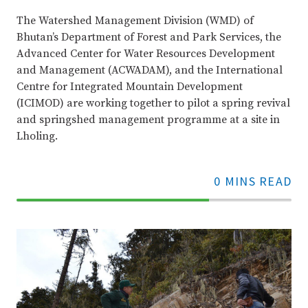
The Watershed Management Division (WMD) of
Bhutan’s Department of Forest and Park Services, the
Advanced Center for Water Resources Development
and Management (ACWADAM), and the International
Centre for Integrated Mountain Development
(ICIMOD) are working together to pilot a spring revival
and springshed management programme at a site in
Lholing.
0 MINS READ
70%
Complete