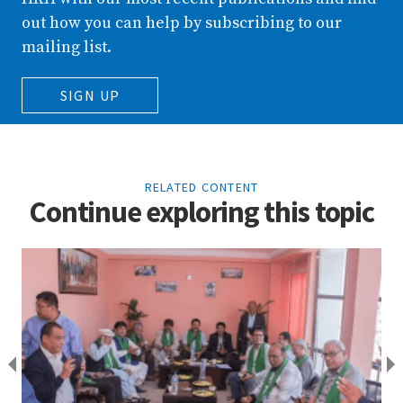
out how you can help by subscribing to our
mailing list.
SIGN UP
RELATED CONTENT
Continue exploring this topic