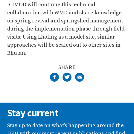
ICIMOD will continue this technical
collaboration with WMD and share knowledge
on spring revival and springshed management
during the implementation phase through field
visits. Using Lholing as a model site, similar
approaches will be scaled out to other sites in
Bhutan.
SHARE
Stay current
Stay up to date on what’s happening around the
HKH with our most recent publications and find