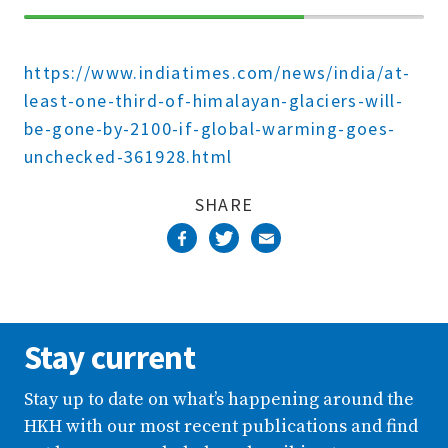
70%
Complete
https://www.indiatimes.com/news/india/at-
least-one-third-of-himalayan-glaciers-will-
be-gone-by-2100-if-global-warming-goes-
unchecked-361928.html
SHARE
Stay current
Stay up to date on what’s happening around the
HKH with our most recent publications and find