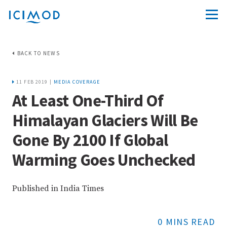
BACK TO NEWS
11 FEB 2019 |
MEDIA COVERAGE
At Least One-Third Of
Himalayan Glaciers Will Be
Gone By 2100 If Global
Warming Goes Unchecked
Published in India Times
0 MINS READ