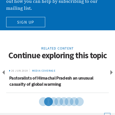
out how you can help by subscribing to our
mailing list.
SIGN UP
RELATED CONTENT
Continue exploring this topic
26 JUN 2019
MEDIA COVERAGE
Pastoralists of Himachal Pradesh an unusual
casualty of global warming