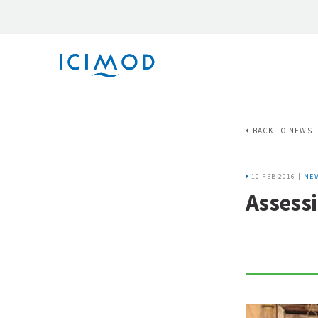
BACK TO NEWS
10 FEB 2016 |
NE
Assess