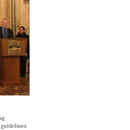
ng
 guidelines