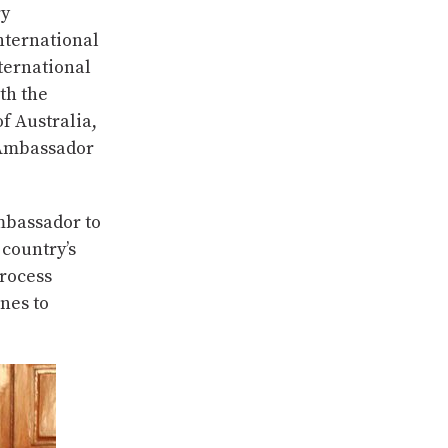
ry
nternational
ternational
th the
f Australia,
 Ambassador
mbassador to
country’s
rocess
nes to