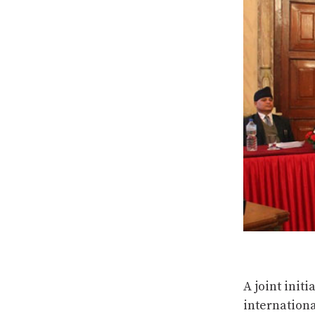
A joint init
internation