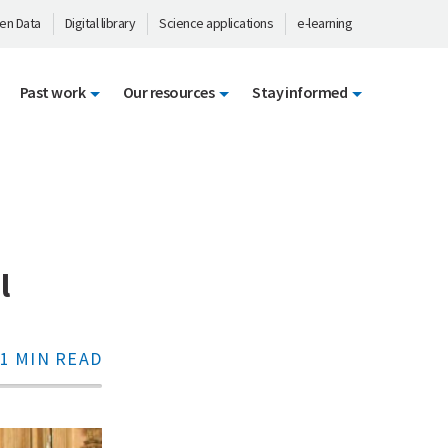
en Data
Digital library
Science applications
e-learning
Past work
Our resources
Stay informed
l
1 MIN READ