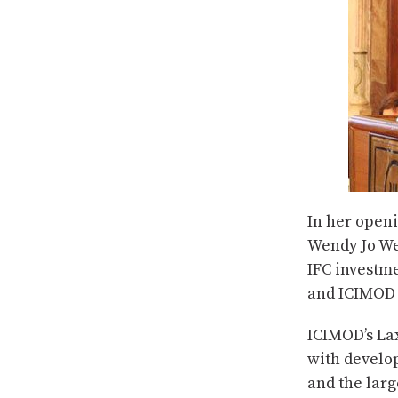
In her open
Wendy Jo Wer
IFC investm
and ICIMOD 
ICIMOD’s La
with develo
and the larg