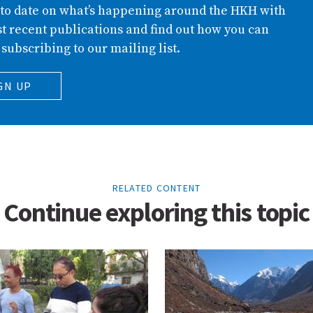
 to date on what’s happening around the HKH with
t recent publications and find out how you can
 subscribing to our mailing list.
GN UP
RELATED CONTENT
Continue exploring this topic