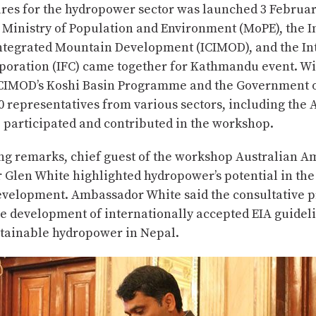
res for the hydropower sector was launched 3 Februa
 Ministry of Population and Environment (MoPE), the I
Integrated Mountain Development (ICIMOD), and the In
poration (IFC) came together for Kathmandu event. Wi
ICIMOD’s Koshi Basin Programme and the Government o
0 representatives from various sectors, including the
, participated and contributed in the workshop.
ing remarks, chief guest of the workshop Australian A
Glen White highlighted hydropower’s potential in the 
velopment. Ambassador White said the consultative p
e development of internationally accepted EIA guideli
tainable hydropower in Nepal.