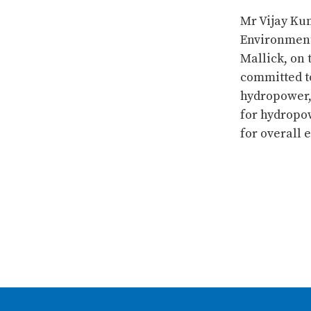
Mr Vijay Kum
Environment
Mallick, on 
committed to
hydropower,
for hydropow
for overall