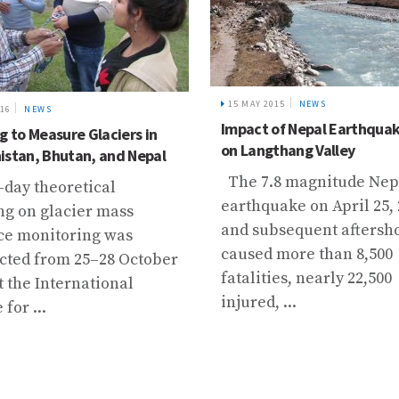
15 MAY 2015
NEWS
016
NEWS
Impact of Nepal Earthqua
g to Measure Glaciers in
on Langthang Valley
istan, Bhutan, and Nepal
The 7.8 magnitude Nep
-day theoretical
earthquake on April 25,
ng on glacier mass
and subsequent aftersh
ce monitoring was
caused more than 8,500
cted from 25–28 October
fatalities, nearly 22,500
t the International
injured, ...
for ...