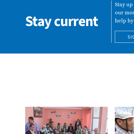
Stay up
our mos
Stay current
help by
SI