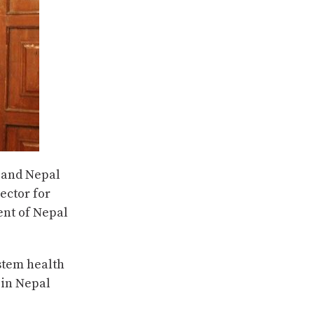
 and Nepal
ector for
ent of Nepal
stem health
 in Nepal