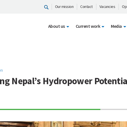
Our mission
Contact
Vacancies
Op
About us
Current work
Media
WS
ing Nepal’s Hydropower Potentia
70%
Complete