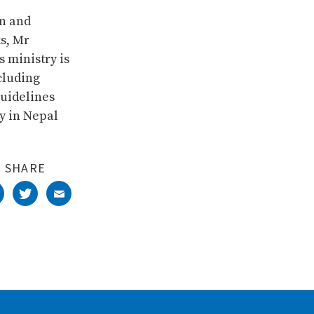
on and
s, Mr
s ministry is
cluding
guidelines
y in Nepal
SHARE