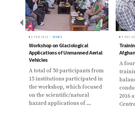
6 FEB 2015
NEWS
9 DEC 2
 local
Workshop on Glaciological
Trainin
Applications of Unmanned Aerial
Afghan
e
Vehicles
A four
A total of 50 participants from
traini
15 institutions participated in
balan
itical
the workshop, which focused
condu
li
on the scientific/natural
2016 a
hazard applications of ...
Centre 
 and