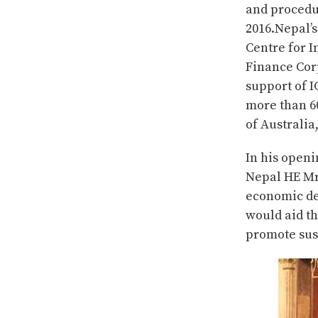
and procedu
2016.Nepal’s
Centre for 
Finance Cor
support of 
more than 6
of Australia
In his open
Nepal HE Mr 
economic de
would aid th
promote sus