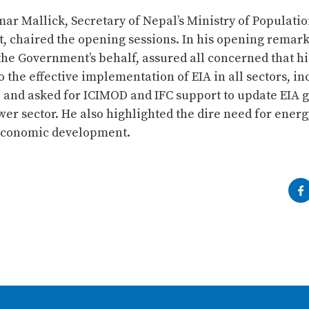
ar Mallick, Secretary of Nepal’s Ministry of Populati
, chaired the opening sessions. In his opening remark
the Government’s behalf, assured all concerned that hi
 the effective implementation of EIA in all sectors, in
 and asked for ICIMOD and IFC support to update EIA 
er sector. He also highlighted the dire need for energ
 economic development.