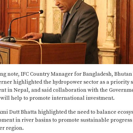
ing note, IFC Country Manager for Bangladesh, Bhutan
ner highlighted the hydropower sector as a priority s
ent in Nepal, and said collaboration with the Governm
will help to promote international investment.
xmi Dutt Bhatta highlighted the need to balance ecosy
pment in river basins to promote sustainable progress
er region.