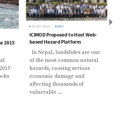
19 OCT 2015
NEWS
ICIMOD Proposed to Host Web-
10 SEP 
based Hazard Platform
ke 2015
Trails
from a
In Nepal, landslides are one
al
of the most common natural
At the
 2015
hazards, causing serious
partic
ocks
economic damage and
70 km
affecting thousands of
the tr
vulnerable ...