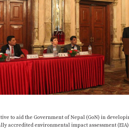
iative to aid the Government of Nepal (GoN) in developi
ally accredited environmental impact assessment (EIA)