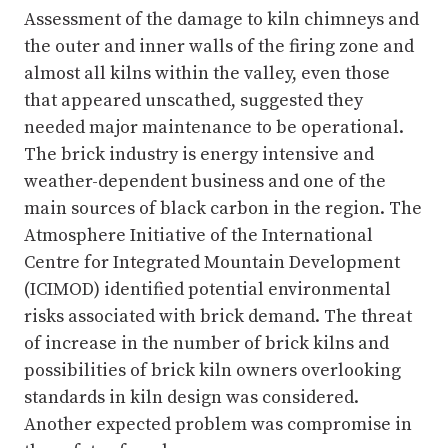
Assessment of the damage to kiln chimneys and
the outer and inner walls of the firing zone and
almost all kilns within the valley, even those
that appeared unscathed, suggested they
needed major maintenance to be operational.
The brick industry is energy intensive and
weather-dependent business and one of the
main sources of black carbon in the region. The
Atmosphere Initiative of the International
Centre for Integrated Mountain Development
(ICIMOD) identified potential environmental
risks associated with brick demand. The threat
of increase in the number of brick kilns and
possibilities of brick kiln owners overlooking
standards in kiln design was considered.
Another expected problem was compromise in