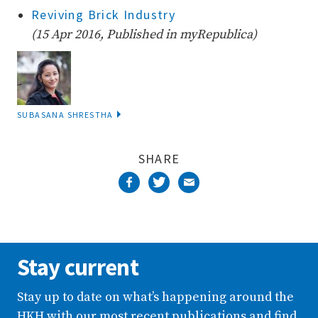
Reviving Brick Industry
(15 Apr 2016, Published in myRepublica)
SUBASANA SHRESTHA
SHARE
Stay current
Stay up to date on what’s happening around the
HKH with our most recent publications and find