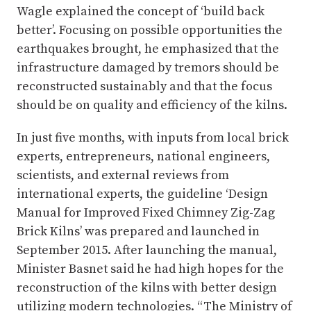
Wagle explained the concept of ‘build back
better’. Focusing on possible opportunities the
earthquakes brought, he emphasized that the
infrastructure damaged by tremors should be
reconstructed sustainably and that the focus
should be on quality and efficiency of the kilns.
In just five months, with inputs from local brick
experts, entrepreneurs, national engineers,
scientists, and external reviews from
international experts, the guideline ‘Design
Manual for Improved Fixed Chimney Zig-Zag
Brick Kilns’ was prepared and launched in
September 2015. After launching the manual,
Minister Basnet said he had high hopes for the
reconstruction of the kilns with better design
utilizing modern technologies. “The Ministry of