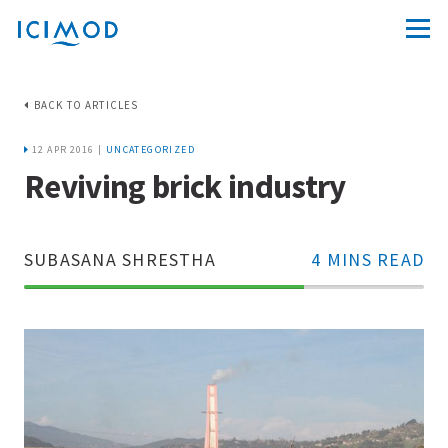
BACK TO ARTICLES
12 APR 2016 |
UNCATEGORIZED
Reviving brick industry
SUBASANA SHRESTHA
4 MINS READ
70%
Complete