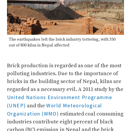
The earthquakes left the brick industry tottering, with 350
out of 800 kilns in Nepal affected
Brick production is regarded as one of the most
polluting industries. Due to the importance of
bricks in the building sector of Nepal, kilns are
regarded as a necessary evil. A 2011 study by the
United Nations Environment Programme
(UNEP)
World Meteorological
and the
Organization (WMO)
estimated coal consuming
industries contribute eight percent of black
carbon (BC) emission in Nepal and the brick