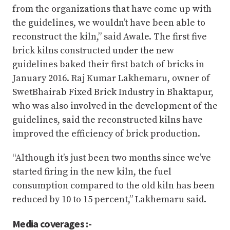
from the organizations that have come up with
the guidelines, we wouldn’t have been able to
reconstruct the kiln,” said Awale. The first five
brick kilns constructed under the new
guidelines baked their first batch of bricks in
January 2016. Raj Kumar Lakhemaru, owner of
SwetBhairab Fixed Brick Industry in Bhaktapur,
who was also involved in the development of the
guidelines, said the reconstructed kilns have
improved the efficiency of brick production.
“Although it’s just been two months since we’ve
started firing in the new kiln, the fuel
consumption compared to the old kiln has been
reduced by 10 to 15 percent,” Lakhemaru said.
Media coverages :-