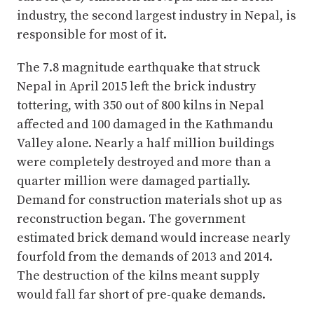
industry, the second largest industry in Nepal, is
responsible for most of it.
The 7.8 magnitude earthquake that struck
Nepal in April 2015 left the brick industry
tottering, with 350 out of 800 kilns in Nepal
affected and 100 damaged in the Kathmandu
Valley alone. Nearly a half million buildings
were completely destroyed and more than a
quarter million were damaged partially.
Demand for construction materials shot up as
reconstruction began. The government
estimated brick demand would increase nearly
fourfold from the demands of 2013 and 2014.
The destruction of the kilns meant supply
would fall far short of pre-quake demands.