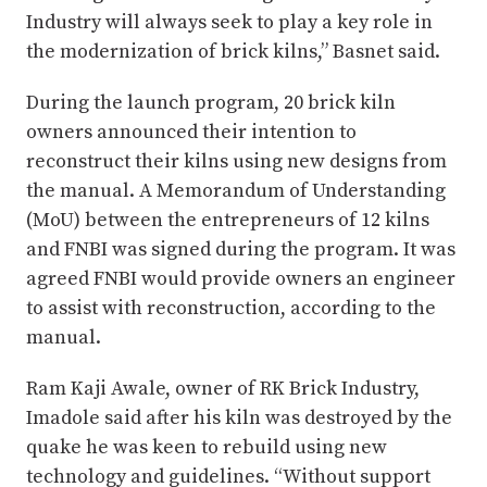
Industry will always seek to play a key role in
the modernization of brick kilns,” Basnet said.
During the launch program, 20 brick kiln
owners announced their intention to
reconstruct their kilns using new designs from
the manual. A Memorandum of Understanding
(MoU) between the entrepreneurs of 12 kilns
and FNBI was signed during the program. It was
agreed FNBI would provide owners an engineer
to assist with reconstruction, according to the
manual.
Ram Kaji Awale, owner of RK Brick Industry,
Imadole said after his kiln was destroyed by the
quake he was keen to rebuild using new
technology and guidelines. “Without support