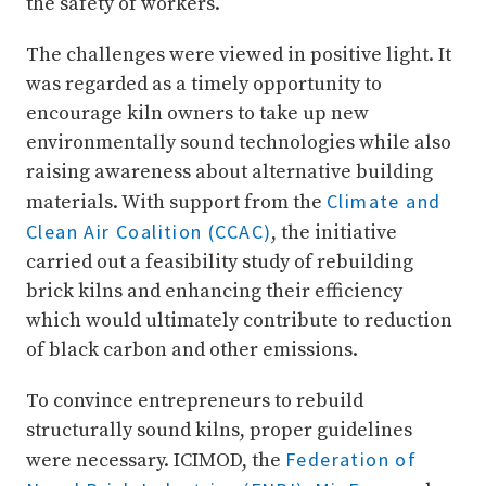
the safety of workers.
The challenges were viewed in positive light. It
was regarded as a timely opportunity to
encourage kiln owners to take up new
environmentally sound technologies while also
raising awareness about alternative building
Climate and
materials. With support from the
Clean Air Coalition (CCAC)
, the initiative
carried out a feasibility study of rebuilding
brick kilns and enhancing their efficiency
which would ultimately contribute to reduction
of black carbon and other emissions.
To convince entrepreneurs to rebuild
structurally sound kilns, proper guidelines
Federation of
were necessary. ICIMOD, the