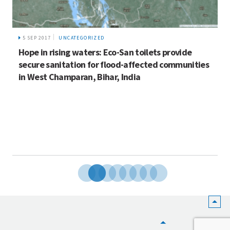
5 SEP 2017
UNCATEGORIZED
Hope in rising waters: Eco-San toilets provide
secure sanitation for flood-affected communities
in West Champaran, Bihar, India