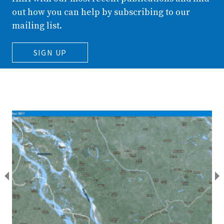
out how you can help by subscribing to our
mailing list.
SIGN UP