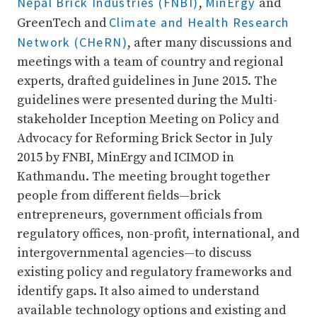
Nepal Brick Industries (FNBI)
MinErgy
,
and
Climate and Health Research
GreenTech and
Network (CHeRN)
, after many discussions and
meetings with a team of country and regional
experts, drafted guidelines in June 2015. The
guidelines were presented during the Multi-
stakeholder Inception Meeting on Policy and
Advocacy for Reforming Brick Sector in July
2015 by FNBI, MinErgy and ICIMOD in
Kathmandu. The meeting brought together
people from different fields—brick
entrepreneurs, government officials from
regulatory offices, non-profit, international, and
intergovernmental agencies—to discuss
existing policy and regulatory frameworks and
identify gaps. It also aimed to understand
available technology options and existing and