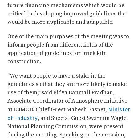
future financing mechanisms which would be
critical in developing improved guidelines that
would be more applicable and adaptable.
One of the main purposes of the meeting was to
inform people from different fields of the
application of guidelines for brick kiln
construction.
“We want people to have a stake in the
guidelines so that they are more likely to make
use of them,” said Bidya Banmali Pradhan,
Associate Coordinator of Atmosphere Initiative
Minister
at ICIMOD. Chief Guest Mahesh Basnet,
of Industry
, and Special Guest Swarnim Wagle,
National Planning Commission, were present
during the meeting. Speaking on the occasion,