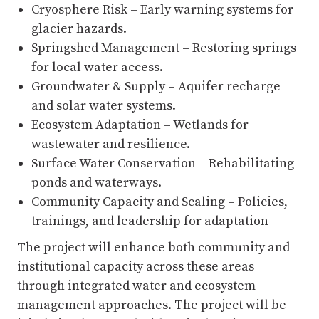
Cryosphere Risk – Early warning systems for
glacier hazards.
Springshed Management – Restoring springs
for local water access.
Groundwater & Supply – Aquifer recharge
and solar water systems.
Ecosystem Adaptation – Wetlands for
wastewater and resilience.
Surface Water Conservation – Rehabilitating
ponds and waterways.
Community Capacity and Scaling – Policies,
trainings, and leadership for adaptation
The project will enhance both community and
institutional capacity across these areas
through integrated water and ecosystem
management approaches. The project will be