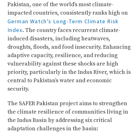
Pakistan, one of the world’s most climate-
impacted countries, consistently ranks high on
German Watch’s Long-Term Climate Risk
Index
. The country faces recurrent climate-
induced disasters, including heatwaves,
droughts, floods, and food insecurity. Enhancing
adaptive capacity, resilience, and reducing
vulnerability against these shocks are high
priority, particularly in the Indus River, which is
central to Pakistan’s water and economic
security.
The SAFER Pakistan project aims to strengthen
the climate resilience of communities living in
the Indus Basin by addressing six critical
adaptation challenges in the basin: