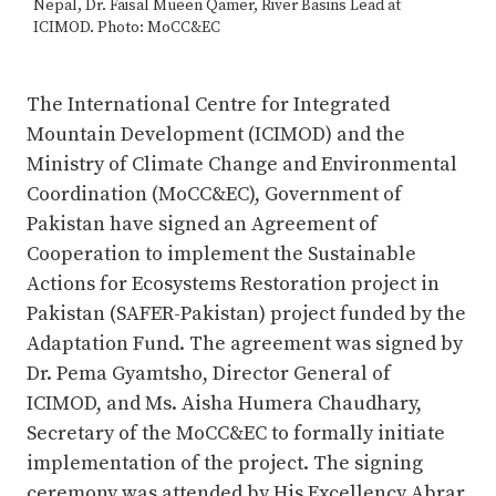
Nepal, Dr. Faisal Mueen Qamer, River Basins Lead at
ICIMOD. Photo: MoCC&EC
The International Centre for Integrated
Mountain Development (ICIMOD) and the
Ministry of Climate Change and Environmental
Coordination (MoCC&EC), Government of
Pakistan have signed an Agreement of
Cooperation to implement the Sustainable
Actions for Ecosystems Restoration project in
Pakistan (SAFER-Pakistan) project funded by the
Adaptation Fund. The agreement was signed by
Dr. Pema Gyamtsho, Director General of
ICIMOD, and Ms. Aisha Humera Chaudhary,
Secretary of the MoCC&EC to formally initiate
implementation of the project. The signing
ceremony was attended by His Excellency Abrar