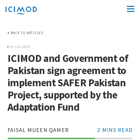
BACK TO ARTICLES
31 JUL 2025
ICIMOD and Government of
Pakistan sign agreement to
implement SAFER Pakistan
Project, supported by the
Adaptation Fund
FAISAL MUEEN QAMER
2 MINS READ