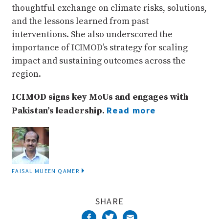
thoughtful exchange on climate risks, solutions,
and the lessons learned from past
interventions. She also underscored the
importance of ICIMOD’s strategy for scaling
impact and sustaining outcomes across the
region.
ICIMOD signs key MoUs and engages with
Read more
Pakistan’s leadership.
FAISAL MUEEN QAMER
SHARE