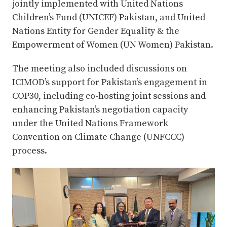
jointly implemented with United Nations
Children’s Fund (UNICEF) Pakistan, and United
Nations Entity for Gender Equality & the
Empowerment of Women (UN Women) Pakistan.
The meeting also included discussions on
ICIMOD’s support for Pakistan’s engagement in
COP30, including co-hosting joint sessions and
enhancing Pakistan’s negotiation capacity
under the United Nations Framework
Convention on Climate Change (UNFCCC)
process.