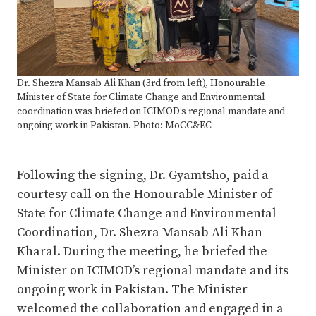
Dr. Shezra Mansab Ali Khan (3rd from left), Honourable
Minister of State for Climate Change and Environmental
coordination was briefed on ICIMOD’s regional mandate and
ongoing work in Pakistan. Photo: MoCC&EC
Following the signing, Dr. Gyamtsho, paid a
courtesy call on the Honourable Minister of
State for Climate Change and Environmental
Coordination, Dr. Shezra Mansab Ali Khan
Kharal. During the meeting, he briefed the
Minister on ICIMOD’s regional mandate and its
ongoing work in Pakistan. The Minister
welcomed the collaboration and engaged in a