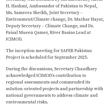
H. Hashmi, Ambassador of Pakistan to Nepal,
Ms. Sameera Sheikh, Joint Secretary –
Environment/Climate change, Dr. Mazhar Hayat,
Deputy Secretary – Climate Change, and Dr.
Faisal Mueen Qamer, River Basins Lead at
ICIMOD.
The inception meeting for SAFER Pakistan
Project is scheduled for September 2025.
During the discussions, Secretary Chaudhary
acknowledged ICIMOD’s contribution to
regional assessments and commended its
solution-oriented projects and partnership with
national governments to address climate and
environmental risks.