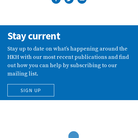
Stay current
Stay up to date on what’s happening around the
HKH with our most recent publications and find
out how you can help by subscribing to our
mailing list.
SIGN UP