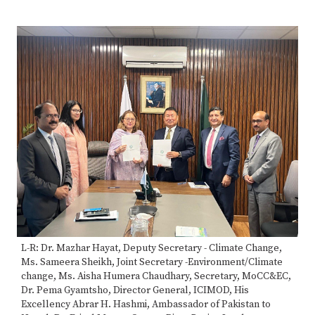
70%
Complete
L-R: Dr. Mazhar Hayat, Deputy Secretary - Climate Change,
Ms. Sameera Sheikh, Joint Secretary -Environment/Climate
change, Ms. Aisha Humera Chaudhary, Secretary, MoCC&EC,
Dr. Pema Gyamtsho, Director General, ICIMOD, His
Excellency Abrar H. Hashmi, Ambassador of Pakistan to