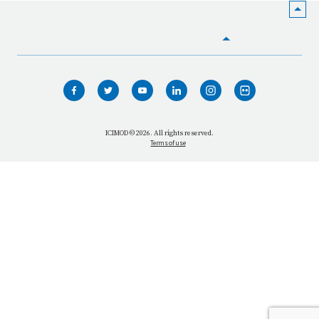
HOME
WHO WE ARE
WHAT WE DO
ICIMOD © 2026. All rights reserved.
Terms of use
OUR NETWORK
OUR IMPACT
GET INFORMED
GET INVOLVED
OUR MISSION