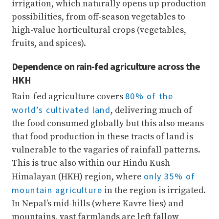
irrigation, which naturally opens up production
possibilities, from off-season vegetables to
high-value horticultural crops (vegetables,
fruits, and spices).
Dependence on rain-fed agriculture across the
HKH
80% of the
Rain-fed agriculture covers
world’s cultivated land
, delivering much of
the food consumed globally but this also means
that food production in these tracts of land is
vulnerable to the vagaries of rainfall patterns.
This is true also within our Hindu Kush
only 35% of
Himalayan (HKH) region, where
mountain agriculture
in the region is irrigated.
In Nepal’s mid-hills (where Kavre lies) and
mountains, vast farmlands are left fallow