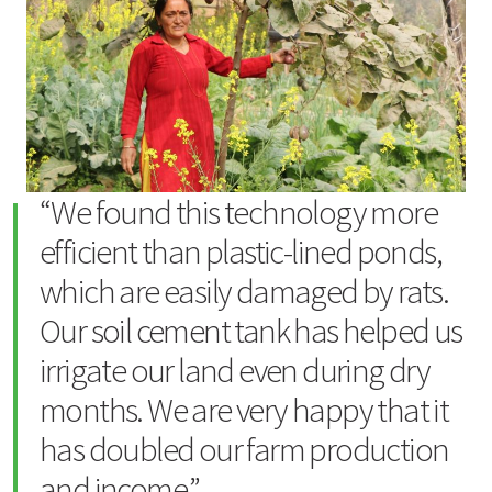
“We found this technology more
efficient than plastic-lined ponds,
which are easily damaged by rats.
Our soil cement tank has helped us
irrigate our land even during dry
months. We are very happy that it
has doubled our farm production
and income.”