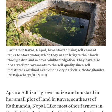
Farmers in Kavre, Nepal, have started using soil cement
tanks to store water, which they use to irrigate their lands
through drip and micro-sprinkler irrigation. They have also
observed improvements to the soil quality since soil
moisture is retained even during dry periods. (Photo: Jitendra
Raj Bajracharya/ICIMOD)
Apsara Adhikari grows maize and mustard in
her small plot of land in Kavre, southeast of
Kathmandu, Nepal. Like most other farmers in