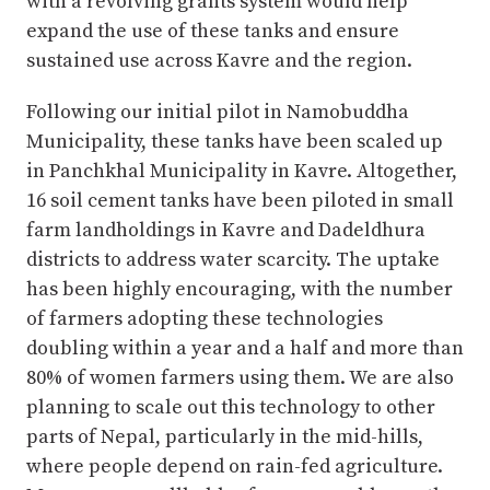
with a revolving grants system would help
expand the use of these tanks and ensure
sustained use across Kavre and the region.
Following our initial pilot in Namobuddha
Municipality, these tanks have been scaled up
in Panchkhal Municipality in Kavre. Altogether,
16 soil cement tanks have been piloted in small
farm landholdings in Kavre and Dadeldhura
districts to address water scarcity. The uptake
has been highly encouraging, with the number
of farmers adopting these technologies
doubling within a year and a half and more than
80% of women farmers using them. We are also
planning to scale out this technology to other
parts of Nepal, particularly in the mid-hills,
where people depend on rain-fed agriculture.