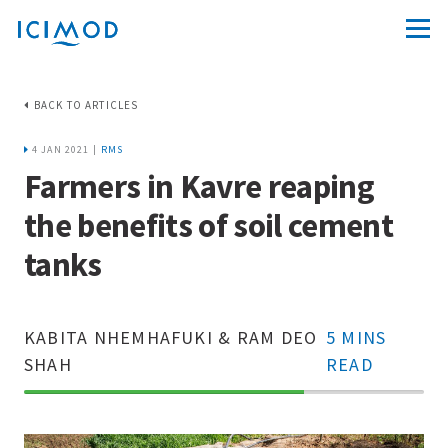
BACK TO ARTICLES
4 JAN 2021 |
RMS
Farmers in Kavre reaping
the benefits of soil cement
tanks
KABITA NHEMHAFUKI & RAM DEO
5 MINS
SHAH
READ
70%
Complete