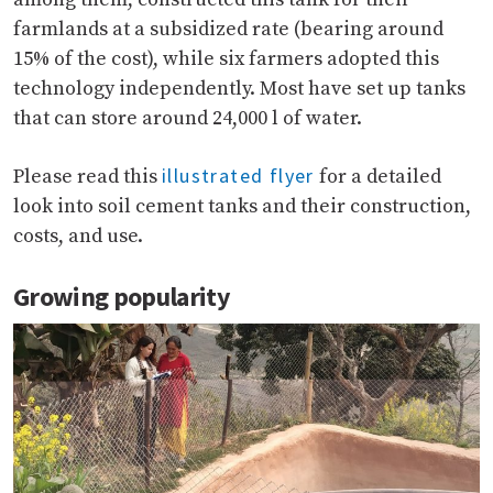
farmlands at a subsidized rate (bearing around
15% of the cost), while six farmers adopted this
technology independently. Most have set up tanks
that can store around 24,000 l of water.
illustrated flyer
Please read this
for a detailed
look into soil cement tanks and their construction,
costs, and use.
Growing popularity