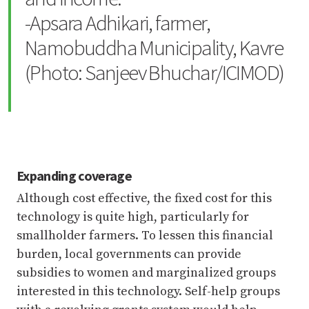
-Apsara Adhikari, farmer,
Namobuddha Municipality, Kavre
(Photo: Sanjeev Bhuchar/ICIMOD)
Expanding coverage
Although cost effective, the fixed cost for this
technology is quite high, particularly for
smallholder farmers. To lessen this financial
burden, local governments can provide
subsidies to women and marginalized groups
interested in this technology. Self-help groups