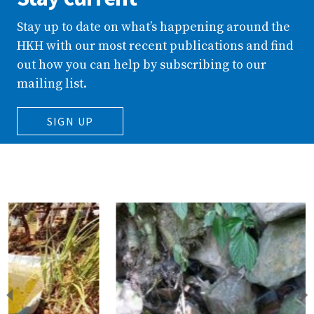
Stay up to date on what’s happening around the
HKH with our most recent publications and find
out how you can help by subscribing to our
mailing list.
SIGN UP