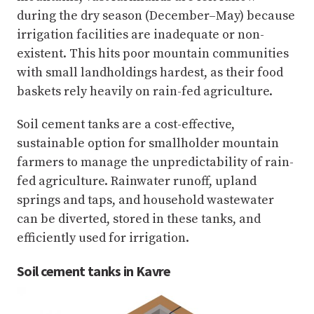
during the dry season (December–May) because
irrigation facilities are inadequate or non-
existent. This hits poor mountain communities
with small landholdings hardest, as their food
baskets rely heavily on rain-fed agriculture.
Soil cement tanks are a cost-effective,
sustainable option for smallholder mountain
farmers to manage the unpredictability of rain-
fed agriculture. Rainwater runoff, upland
springs and taps, and household wastewater
can be diverted, stored in these tanks, and
efficiently used for irrigation.
Soil cement tanks in Kavre