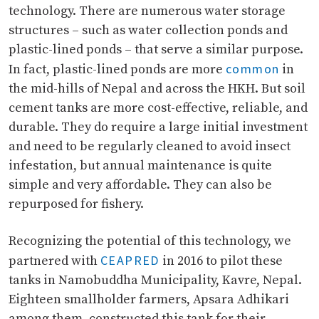
technology. There are numerous water storage
structures – such as water collection ponds and
plastic-lined ponds – that serve a similar purpose.
common
In fact, plastic-lined ponds are more
in
the mid-hills of Nepal and across the HKH. But soil
cement tanks are more cost-effective, reliable, and
durable. They do require a large initial investment
and need to be regularly cleaned to avoid insect
infestation, but annual maintenance is quite
simple and very affordable. They can also be
repurposed for fishery.
Recognizing the potential of this technology, we
CEAPRED
partnered with
in 2016 to pilot these
tanks in Namobuddha Municipality, Kavre, Nepal.
Eighteen smallholder farmers, Apsara Adhikari
among them, constructed this tank for their