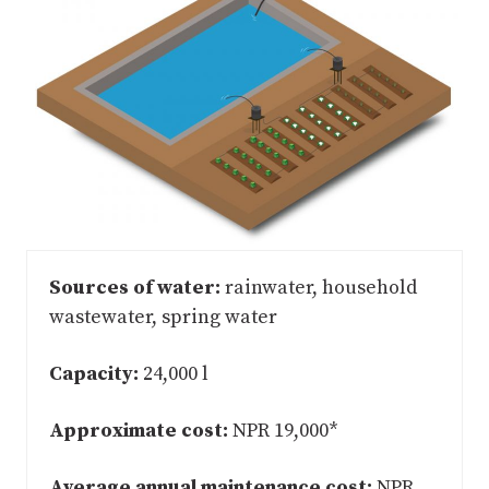
Sources of water:
rainwater, household
wastewater, spring water
Capacity:
24,000 l
Approximate cost:
NPR 19,000*
Average annual maintenance cost:
NPR