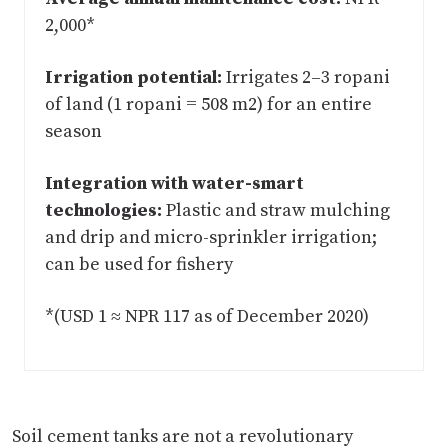
2,000*
Irrigation potential:
Irrigates 2–3 ropani
of land (1 ropani = 508 m2) for an entire
season
Integration with water-smart
technologies:
Plastic and straw mulching
and drip and micro-sprinkler irrigation;
can be used for fishery
*(USD 1 ≈ NPR 117 as of December 2020)
Soil cement tanks are not a revolutionary