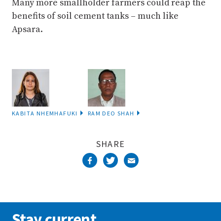
Many more smallholder farmers could reap the
benefits of soil cement tanks – much like
Apsara.
KABITA NHEMHAFUKI
RAM DEO SHAH
SHARE
Stay current