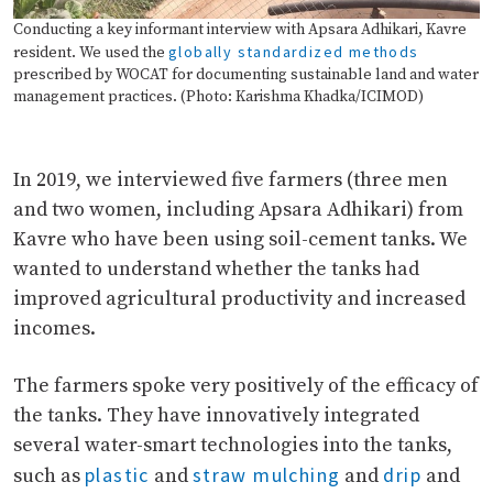
Conducting a key informant interview with Apsara Adhikari, Kavre
globally standardized methods
resident. We used the
prescribed by WOCAT for documenting sustainable land and water
management practices. (Photo: Karishma Khadka/ICIMOD)
In 2019, we interviewed five farmers (three men
and two women, including Apsara Adhikari) from
Kavre who have been using soil-cement tanks. We
wanted to understand whether the tanks had
improved agricultural productivity and increased
incomes.
The farmers spoke very positively of the efficacy of
the tanks. They have innovatively integrated
several water-smart technologies into the tanks,
plastic
straw mulching
drip
such as
and
and
and