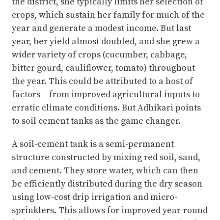
the district, she typically limits her selection of
crops, which sustain her family for much of the
year and generate a modest income. But last
year, her yield almost doubled, and she grew a
wider variety of crops (cucumber, cabbage,
bitter gourd, cauliflower, tomato) throughout
the year. This could be attributed to a host of
factors – from improved agricultural inputs to
erratic climate conditions. But Adhikari points
to soil cement tanks as the game changer.
A soil-cement tank is a semi-permanent
structure constructed by mixing red soil, sand,
and cement. They store water, which can then
be efficiently distributed during the dry season
using low-cost drip irrigation and micro-
sprinklers. This allows for improved year-round