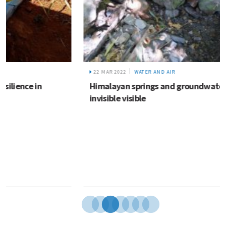
22 MAR 2022
WATER AND AIR
Himalayan springs and groundwater: Making the
invisible visible