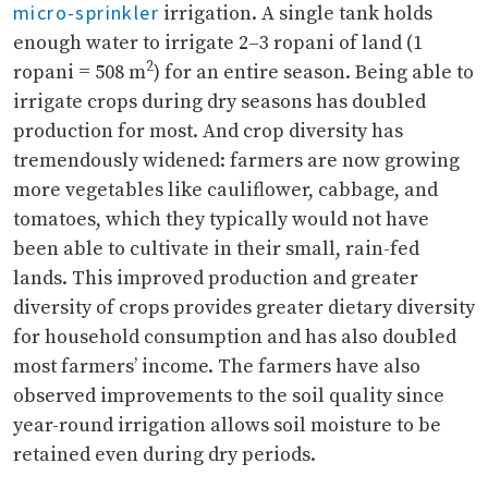
micro-sprinkler
irrigation. A single tank holds
enough water to irrigate 2–3 ropani of land (1
2
ropani = 508 m
) for an entire season. Being able to
irrigate crops during dry seasons has doubled
production for most. And crop diversity has
tremendously widened: farmers are now growing
more vegetables like cauliflower, cabbage, and
tomatoes, which they typically would not have
been able to cultivate in their small, rain-fed
lands. This improved production and greater
diversity of crops provides greater dietary diversity
for household consumption and has also doubled
most farmers’ income. The farmers have also
observed improvements to the soil quality since
year-round irrigation allows soil moisture to be
retained even during dry periods.