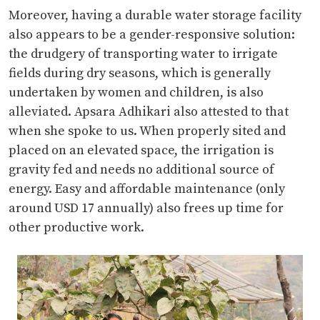
Moreover, having a durable water storage facility
also appears to be a gender-responsive solution:
the drudgery of transporting water to irrigate
fields during dry seasons, which is generally
undertaken by women and children, is also
alleviated. Apsara Adhikari also attested to that
when she spoke to us. When properly sited and
placed on an elevated space, the irrigation is
gravity fed and needs no additional source of
energy. Easy and affordable maintenance (only
around USD 17 annually) also frees up time for
other productive work.