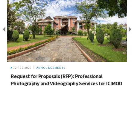
12 FEB 2026
ANNOUNCEMENTS
Request for Proposals (RFP): Professional
Photography and Videography Services for ICIMOD