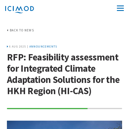
BACK TO NEWS
6 AUG 2025 |
ANNOUNCEMENTS
RFP: Feasibility assessment
for Integrated Climate
Adaptation Solutions for the
HKH Region (HI-CAS)
70%
Complete