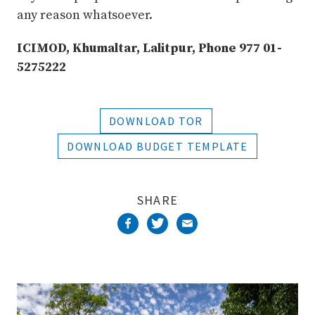
any reason whatsoever.
ICIMOD, Khumaltar, Lalitpur, Phone 977 01-
5275222
DOWNLOAD TOR
DOWNLOAD BUDGET TEMPLATE
SHARE