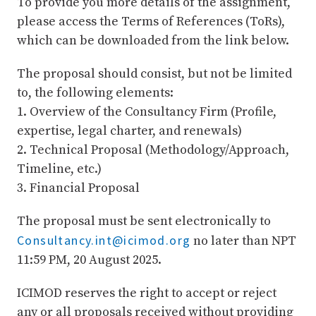
To provide you more details of the assignment,
please access the Terms of References (ToRs),
which can be downloaded from the link below.
The proposal should consist, but not be limited
to, the following elements:
1. Overview of the Consultancy Firm (Profile,
expertise, legal charter, and renewals)
2. Technical Proposal (Methodology/Approach,
Timeline, etc.)
3. Financial Proposal
The proposal must be sent electronically to
Consultancy.int@icimod.org
no later than NPT
11:59 PM, 20 August 2025.
ICIMOD reserves the right to accept or reject
any or all proposals received without providing