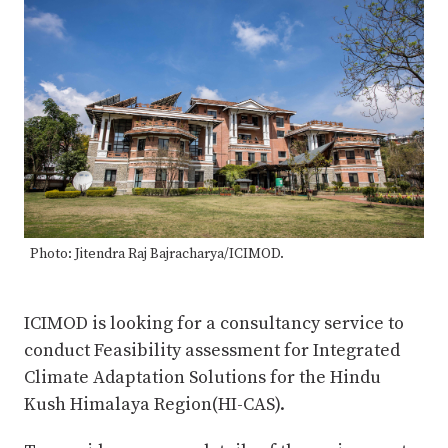
Photo: Jitendra Raj Bajracharya/ICIMOD.
ICIMOD is looking for a consultancy service to
conduct Feasibility assessment for Integrated
Climate Adaptation Solutions for the Hindu
Kush Himalaya Region(HI-CAS).