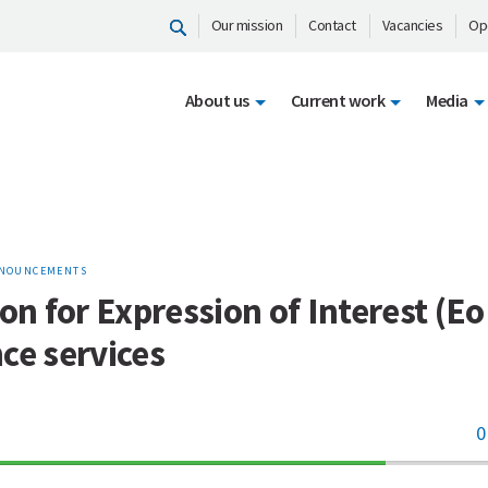
Our mission
Contact
Vacancies
Op
About us
Current work
Media
NOUNCEMENTS
ion for Expression of Interest (EoI
ce services
0
70%