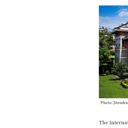
Photo: Jitendr
The Interna