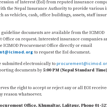
ression of Interest (EoI) from reputed insurance comp
ith the Nepal Insurance Authority to provide various 
ch as vehicles, cash, office buildings, assets, staff insu
I guideline documents are available from the ICIMOD
 Office on request. Interested insurance companies a
he ICIMOD Procurement Office directly or email
nt@icimod.org
to request the EoI document.
procurement@icimod.o
 submitted electronically to
pporting documents by
5:00 PM (Nepal Standard Time)
ves the right to accept or reject any or all EOI receiv
ny reason whatsoever.
curement Office, Khumaltar, Lalitpur, Phone 01-52