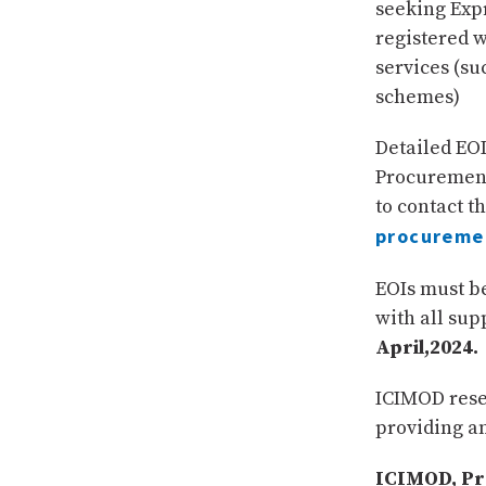
seeking Exp
registered w
services (su
schemes)
Detailed EO
Procurement
to contact t
procureme
EOIs must be
with all su
April,2024.
ICIMOD reser
providing a
ICIMOD, Pro