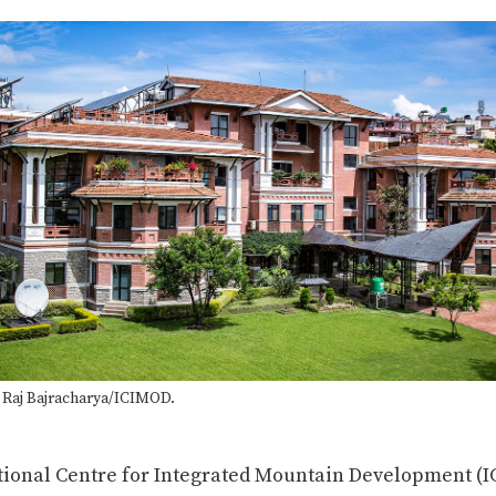
Complete
a Raj Bajracharya/ICIMOD.
tional Centre for Integrated Mountain Development (I