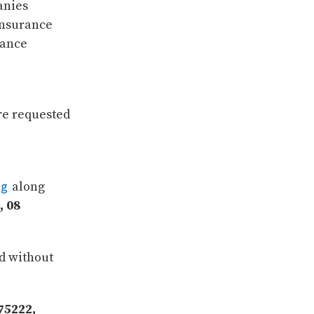
anies
insurance
rance
re requested
rg
along
, 08
ed without
75222,