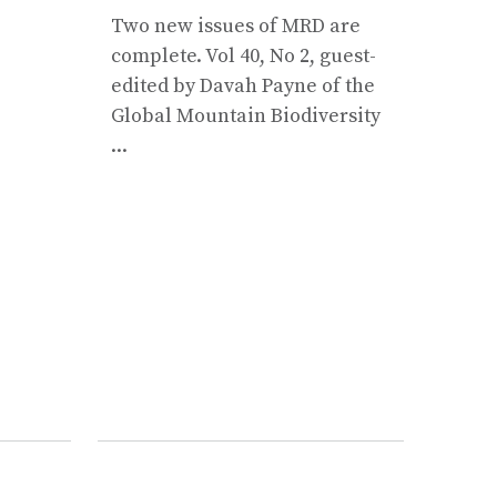
Two new issues of MRD are
Moun
complete. Vol 40, No 2, guest-
prese
edited by Davah Payne of the
suppo
Global Mountain Biodiversity
rural
...
Mount