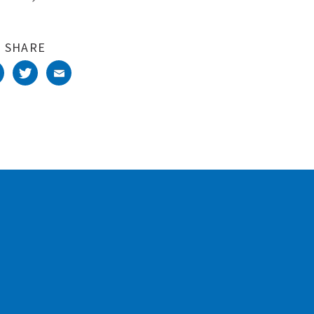
SHARE