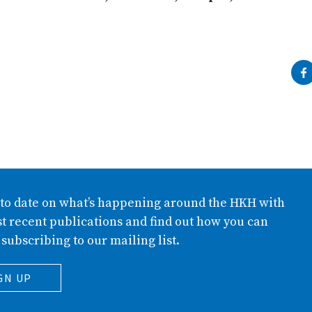
 to date on what’s happening around the HKH with
t recent publications and find out how you can
 subscribing to our mailing list.
GN UP