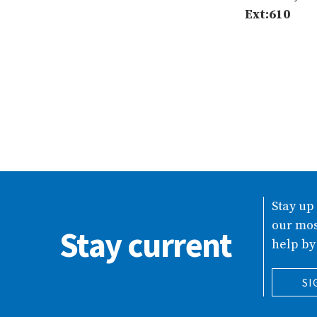
Ext:610
Stay up
our mos
Stay current
help by
SI