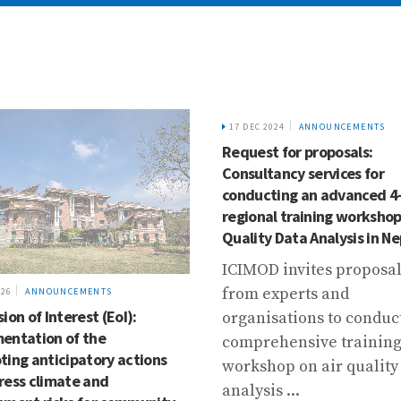
17 DEC 2024
ANNOUNCEMENTS
Request for proposals:
Consultancy services for
conducting an advanced 4
regional training workshop
Quality Data Analysis in Ne
ICIMOD invites proposa
from experts and
026
ANNOUNCEMENTS
ion of Interest (EoI):
organisations to conduc
entation of the
comprehensive trainin
ting anticipatory actions
workshop on air quality
ress climate and
analysis ...