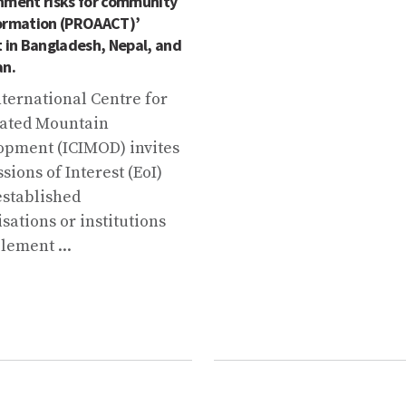
nment risks for community
ormation (PROAACT)’
t in Bangladesh, Nepal, and
an.
ternational Centre for
rated Mountain
opment (ICIMOD) invites
sions of Interest (EoI)
established
sations or institutions
lement ...