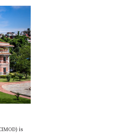
CIMOD) is