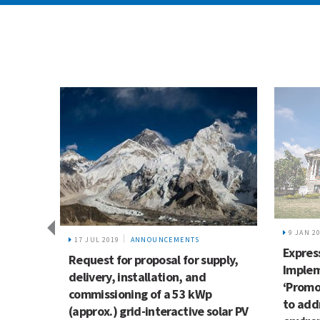
9 JAN 2
17 JUL 2019
ANNOUNCEMENTS
Express
airs
Request for proposal for supply,
Implem
delivery, installation, and
0
‘Promo
commissioning of a 53 kWp
to add
ssuing
(approx.) grid-interactive solar PV