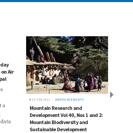
-day
 on Air
pal
ls
25 FEB 2021
ANNOUNCEMENTS
29 APR 
t a
Mountain Research and
Mount
g
Development Vol 40, Nos 1 and 2:
Develo
 data
Mountain Biodiversity and
availa
Sustainable Development
In thi