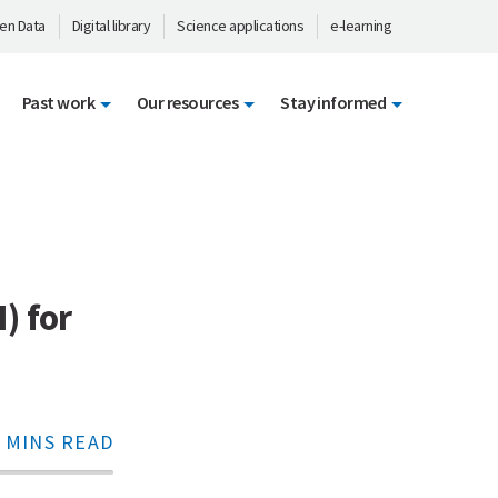
en Data
Digital library
Science applications
e-learning
Past work
Our resources
Stay informed
) for
 MINS READ