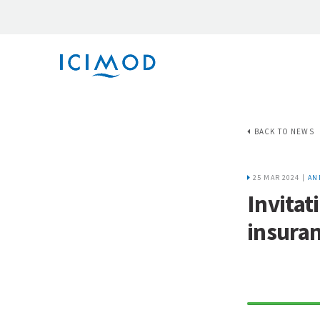
BACK TO NEWS
25 MAR 2024 |
AN
Invitat
insuran