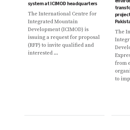
enviro
 from
system at ICIMOD headquarters
transf
pliers
The International Centre for
projec
Pakist
Integrated Mountain
Development (ICIMOD) is
The In
issuing a request for proposal
Integ
(RFP) to invite qualified and
Devel
interested ...
Expres
from 
organi
to imp