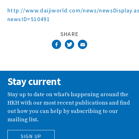
Complete
http://www.daijiworld.com/news/newsDisplay.a
newsID=510491
SHARE
Stay current
Stay up to date on what’s happening around the
HKH with our most recent publications and find
out how you can help by subscribing to our
mailing list.
SIGN UP