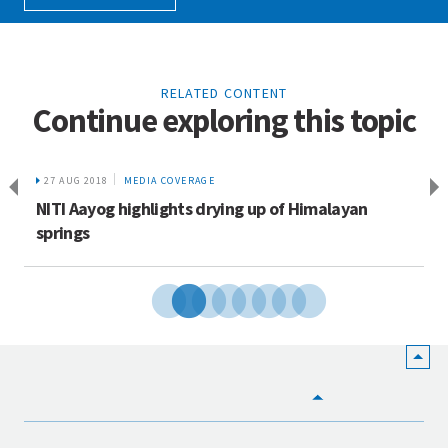
RELATED CONTENT
Continue exploring this topic
27 AUG 2018
MEDIA COVERAGE
NITI Aayog highlights drying up of Himalayan
springs
HOME