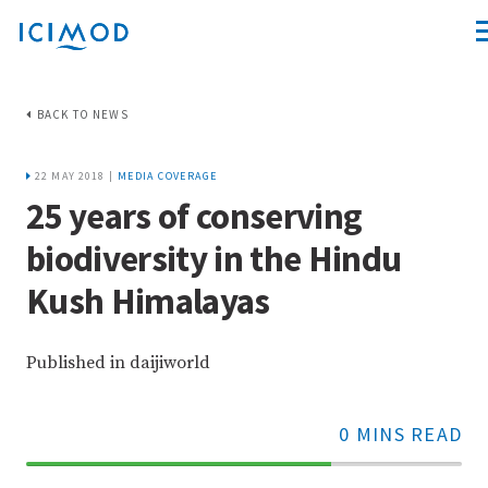
BACK TO NEWS
22 MAY 2018 |
MEDIA COVERAGE
25 years of conserving
biodiversity in the Hindu
Kush Himalayas
Published in daijiworld
0 MINS READ
70%