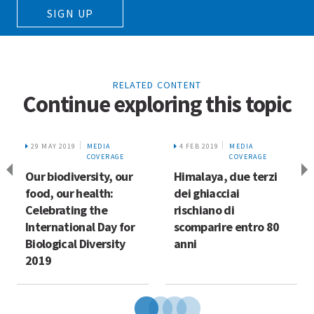
SIGN UP
RELATED CONTENT
Continue exploring this topic
29 MAY 2019
MEDIA
4 FEB 2019
MEDIA
COVERAGE
COVERAGE
Our biodiversity, our
Himalaya, due terzi
food, our health:
dei ghiacciai
Celebrating the
rischiano di
International Day for
scomparire entro 80
Biological Diversity
anni
2019