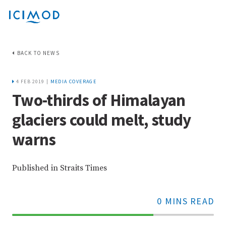
BACK TO NEWS
4 FEB 2019 |
MEDIA COVERAGE
Two-thirds of Himalayan
glaciers could melt, study
warns
Published in Straits Times
0 MINS READ
70%