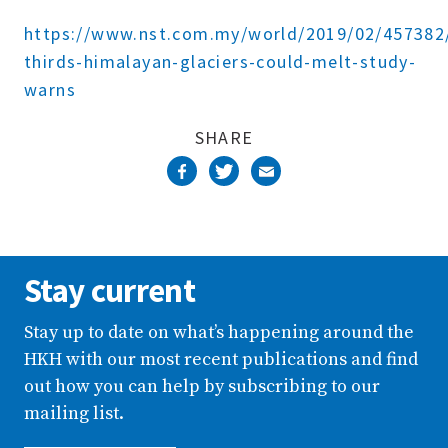
Complete
https://www.nst.com.my/world/2019/02/457382
thirds-himalayan-glaciers-could-melt-study-
warns
SHARE
Stay current
Stay up to date on what’s happening around the
HKH with our most recent publications and find
out how you can help by subscribing to our
mailing list.