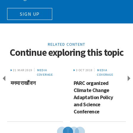
SIGN UP
RELATED CONTENT
Continue exploring this topic
21 MAR 2019
MEDIA
3 OCT 2018
MEDIA
COVERAGE
COVERAGE
मनमा राखौं वन
PARC organized
Climate Change
Adaptation Policy
and Science
Conference