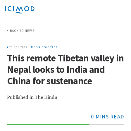
BACK TO NEWS
23 FEB 2019 |
MEDIA COVERAGE
This remote Tibetan valley in
Nepal looks to India and
China for sustenance
Published in The Hindu
0 MINS READ
70%