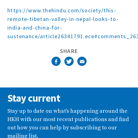
Complete
https://www.thehindu.com/society/this-
remote-tibetan-valley-in-nepal-looks-to-
india-and-china-for-
sustenance/article26341791.ece#comments_26
SHARE
Stay current
Stay up to date on what’s happening around the
HKH with our most recent publications and find
out how you can help by subscribing to our
mailing list.