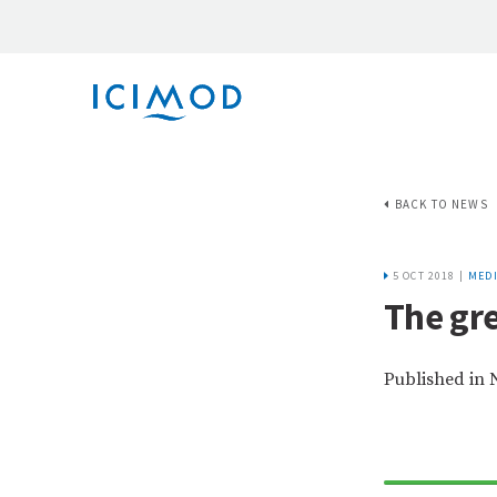
BACK TO NEWS
5 OCT 2018 |
MEDI
The gr
Published in 