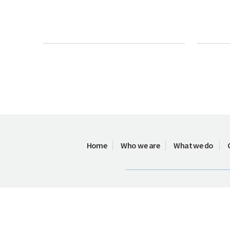
Home
Who we are
What we do