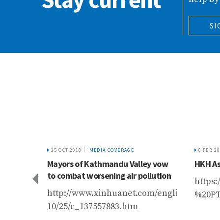
SI
25 OCT 2018
MEDIA COVERAGE
8 FEB 2
se a
Mayors of Kathmandu Valley vow
HKH As
ciers
to combat worsening air pollution
https
article/wired-
http://www.xinhuanet.com/english/2018-
%20P
10/25/c_137557883.htm