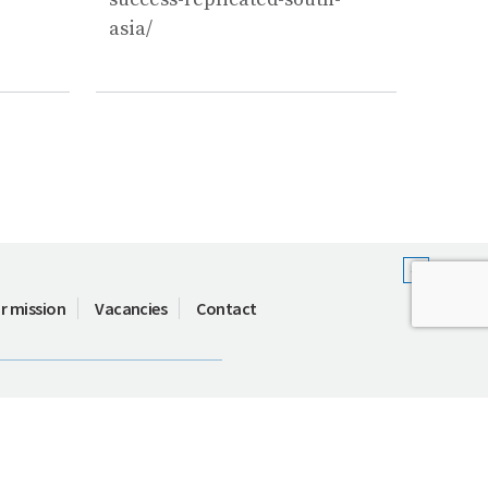
asia/
r mission
Vacancies
Contact