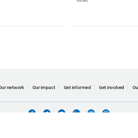
Our network
Our impact
Get informed
Get involved
Ou
Terms of use
ICIMOD © 2026. All rights reserved.