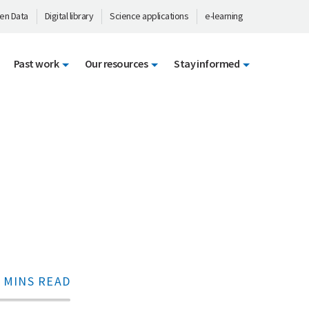
en Data
Digital library
Science applications
e-learning
Past work
Our resources
Stay informed
 MINS READ