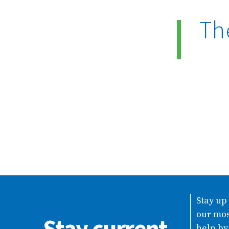
Th
Stay up
our mos
Stay current
help by