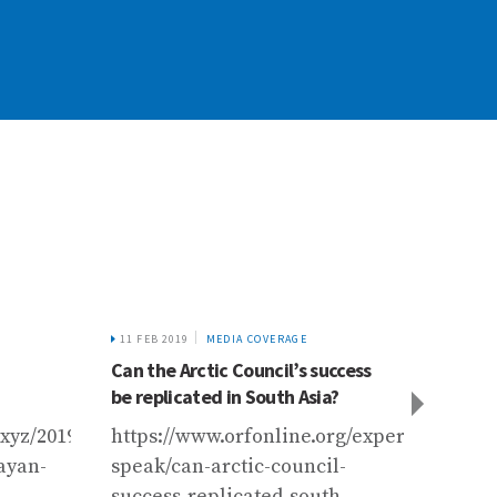
11 FEB 2019
MEDIA COVERAGE
22 FEB 
Can the Arctic Council’s success
Harrow
be replicated in South Asia?
Hindu
ssment%20Report%20Launch%20-
xyz/2019/03/22/water-
https://www.orfonline.org/expert-
https
layan-
speak/can-arctic-council-
futur
success-replicated-south-
himal