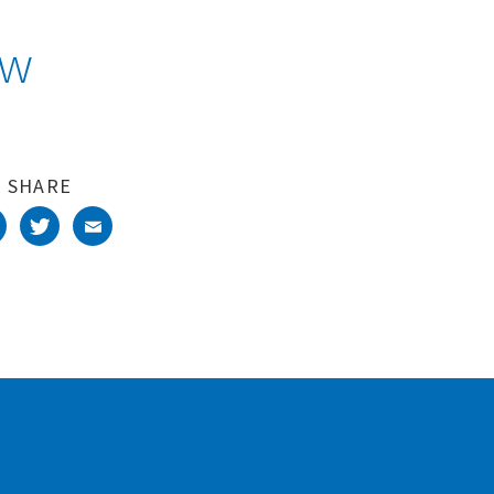
aw
SHARE