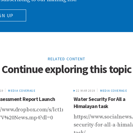
GN UP
RELATED CONTENT
Continue exploring this topic
019
MEDIA COVERAGE
22 MAR 2019
MEDIA COVERAGE
sessment Report Launch
Water Security For All a
Himalayan task
://www.dropbox.com/s/lct1m2ynlx2yi6c/HKH%20Asse
https://www.socialnews.
TV%20News.mp4?dl=0
security-for-all-a-hima
task/