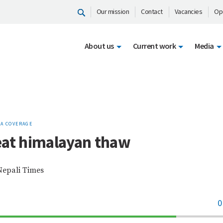
Our mission
Contact
Vacancies
Op
About us
Current work
Media
A COVERAGE
eat himalayan thaw
Nepali Times
0
70%