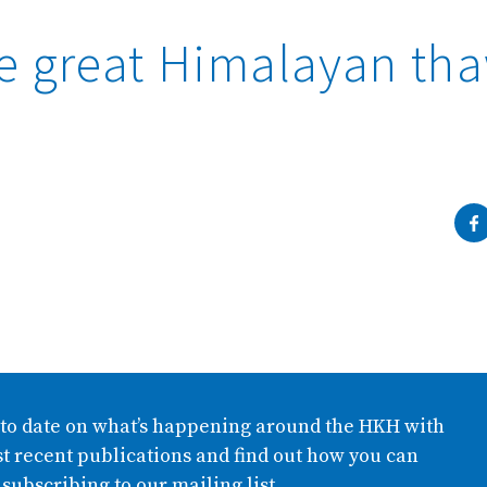
Complete
e great Himalayan th
 to date on what’s happening around the HKH with
t recent publications and find out how you can
 subscribing to our mailing list.