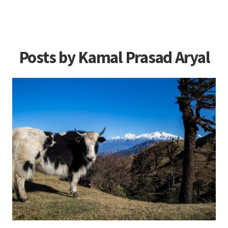
Posts by Kamal Prasad Aryal