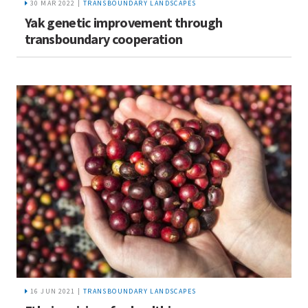
30 MAR 2022 |
TRANSBOUNDARY LANDSCAPES
Yak genetic improvement through
transboundary cooperation
16 JUN 2021 |
TRANSBOUNDARY LANDSCAPES