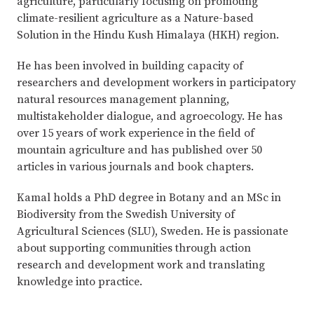
agriculture, particularly focusing on promoting
climate-resilient agriculture as a Nature-based
Solution in the Hindu Kush Himalaya (HKH) region.
He has been involved in building capacity of
researchers and development workers in participatory
natural resources management planning,
multistakeholder dialogue, and agroecology. He has
over 15 years of work experience in the field of
mountain agriculture and has published over 50
articles in various journals and book chapters.
Kamal holds a PhD degree in Botany and an MSc in
Biodiversity from the Swedish University of
Agricultural Sciences (SLU), Sweden. He is passionate
about supporting communities through action
research and development work and translating
knowledge into practice.