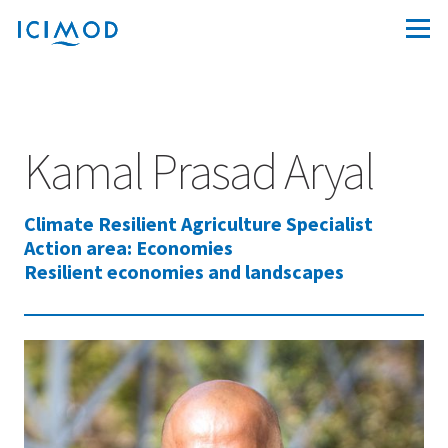
Kamal Prasad Aryal
Climate Resilient Agriculture Specialist
Action area: Economies
Resilient economies and landscapes