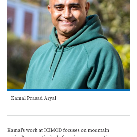
Kamal Prasad Aryal
Kamal’s work at ICIMOD focuses on mountain