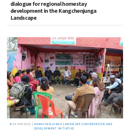
dialogue for regional homestay
development in the Kangchenjunga
Landscape
24 APR 2019 |
KANGCHENJUNGA LANDSCAPE CONSERVATION AND
DEVELOPMENT INITIATIVE