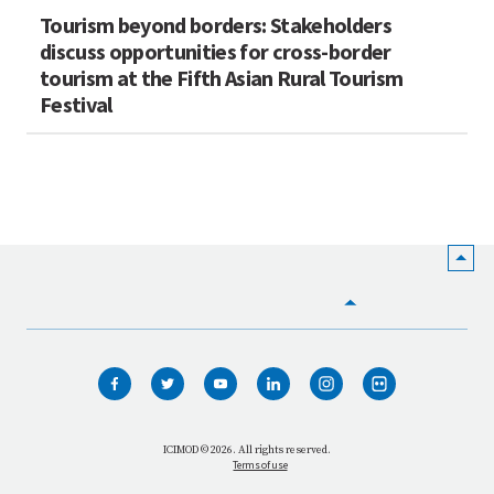
Tourism beyond borders: Stakeholders
discuss opportunities for cross-border
tourism at the Fifth Asian Rural Tourism
Festival
HOME
WHO WE ARE
WHAT WE DO
ICIMOD © 2026. All rights reserved.
Terms of use