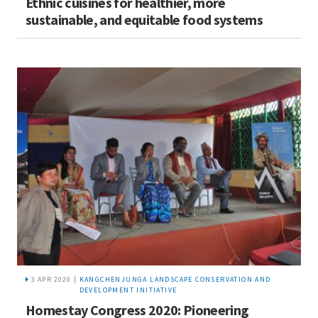
Ethnic cuisines for healthier, more
sustainable, and equitable food systems
3 APR 2020 |
KANGCHENJUNGA LANDSCAPE CONSERVATION AND
DEVELOPMENT INITIATIVE
Homestay Congress 2020: Pioneering