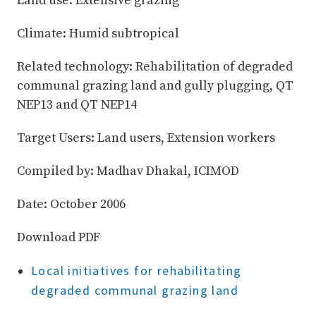
Land use: Extensive grazing
Climate: Humid subtropical
Related technology: Rehabilitation of degraded
communal grazing land and gully plugging, QT
NEP13 and QT NEP14
Target Users: Land users, Extension workers
Compiled by: Madhav Dhakal, ICIMOD
Date: October 2006
Download PDF
Local initiatives for rehabilitating
degraded communal grazing land