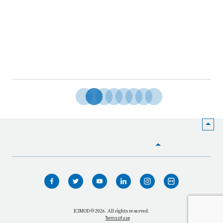
HOME
WHO WE ARE
WHAT WE DO
ICIMOD © 2026. All rights reserved.
Terms of use