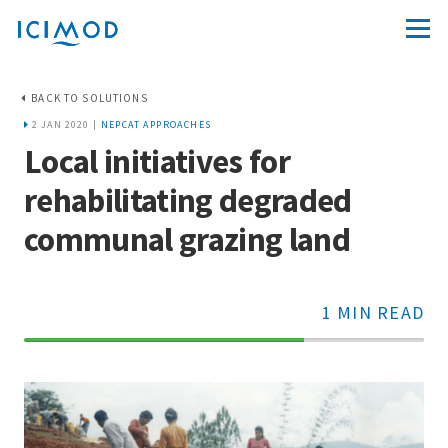
BACK TO SOLUTIONS
2 JAN 2020 |
NEPCAT APPROACHES
Local initiatives for
rehabilitating degraded
communal grazing land
1 MIN READ
70%
Complete