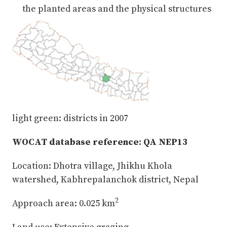
the planted areas and the physical structures
light green: districts in 2007
WOCAT database reference: QA NEP13
Location: Dhotra village, Jhikhu Khola
watershed, Kabhrepalanchok district, Nepal
2
Approach area: 0.025 km