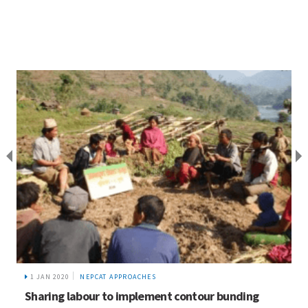
1 JAN 2020
NEPCAT APPROACHES
Sharing labour to implement contour bunding