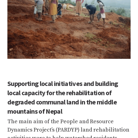
Supporting local initiatives and building
local capacity for the rehabilitation of
degraded communal land in the middle
mountains of Nepal
The main aim of the People and Resource
Dynamics Project’s (PARDYP) land rehabilitation