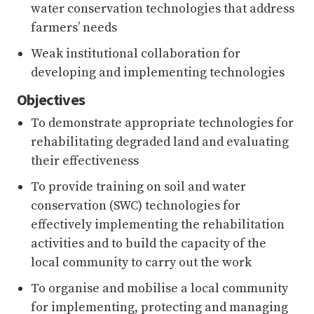
water conservation technologies that address
farmers’ needs
Weak institutional collaboration for
developing and implementing technologies
Objectives
To demonstrate appropriate technologies for
rehabilitating degraded land and evaluating
their effectiveness
To provide training on soil and water
conservation (SWC) technologies for
effectively implementing the rehabilitation
activities and to build the capacity of the
local community to carry out the work
To organise and mobilise a local community
for implementing, protecting and managing