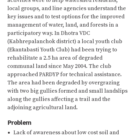
activities were to help watershed residents,
local groups, and line agencies understand the
key issues and to test options for the improved
management of water, land, and forests in a
participatory way. In Dhotra VDC
(Kabhrepalanchok district) a local youth club
(Ekantabasti Youth Club) had been trying to
rehabilitate a 2.5 ha area of degraded
communal land since May 2004. The club
approached PARDYP for technical assistance.
The area had been degraded by overgrazing
with two big gullies formed and small landslips
along the gullies affecting a trail and the
adjoining agricultural land.
Problem
Lack of awareness about low cost soil and