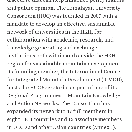
discourse that can help influence policy makers
and public opinion. The Himalayan University
Consortium (HUC) was founded in 2007 with a
mandate to develop an effective, sustainable
network of universities in the HKH, for
collaboration with academic, research, and
knowledge generating and exchange
institutions both within and outside the HKH
region for sustainable mountain development.
Its founding member, the International Centre
for Integrated Mountain Development (ICMOD),
hosts the HUC Secretariat as part of one of its
Regional Programmes – Mountain Knowledge
and Action Networks. The Consortium has
expanded its network to 47 full members in
eight HKH countries and 15 associate members
in OECD and other Asian countries (Annex 1).