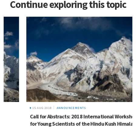
Continue exploring this topic
15 AUG 2018
ANNOUNCEMENTS
Call for Abstracts: 2018 International Workshop
for Young Scientists of the Hindu Kush Himalaya