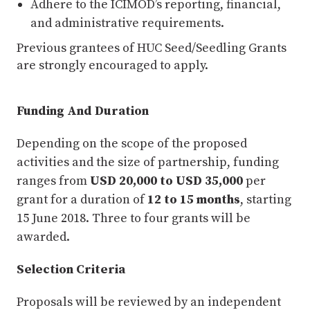
Adhere to the ICIMOD’s reporting, financial,
and administrative requirements.
Previous grantees of HUC Seed/Seedling Grants
are strongly encouraged to apply.
Funding And Duration
Depending on the scope of the proposed
activities and the size of partnership, funding
ranges from
USD 20,000 to USD 35,000
per
grant for a duration of
12 to 15 months
, starting
15 June 2018. Three to four grants will be
awarded.
Selection Criteria
Proposals will be reviewed by an independent