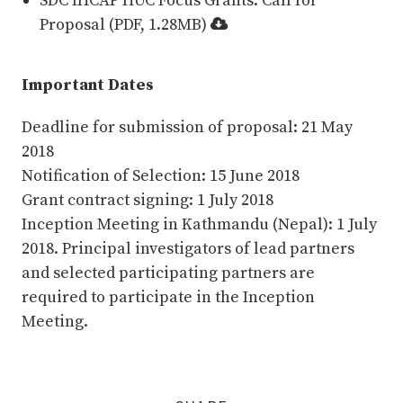
SDC IHCAP HUC Focus Grants: Call for
Proposal (PDF, 1.28MB)
Important Dates
Deadline for submission of proposal: 21 May
2018
Notification of Selection: 15 June 2018
Grant contract signing: 1 July 2018
Inception Meeting in Kathmandu (Nepal): 1 July
2018. Principal investigators of lead partners
and selected participating partners are
required to participate in the Inception
Meeting.