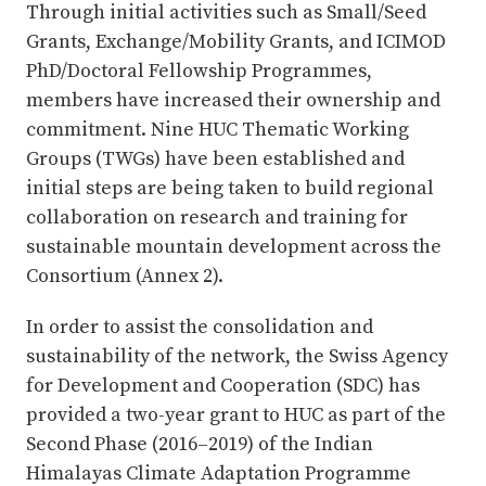
Through initial activities such as Small/Seed
Grants, Exchange/Mobility Grants, and ICIMOD
PhD/Doctoral Fellowship Programmes,
members have increased their ownership and
commitment. Nine HUC Thematic Working
Groups (TWGs) have been established and
initial steps are being taken to build regional
collaboration on research and training for
sustainable mountain development across the
Consortium (Annex 2).
In order to assist the consolidation and
sustainability of the network, the Swiss Agency
for Development and Cooperation (SDC) has
provided a two-year grant to HUC as part of the
Second Phase (2016–2019) of the Indian
Himalayas Climate Adaptation Programme