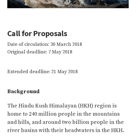
Call for Proposals
Date of circulation: 30 March 2018
Original deadline: 7 May 2018
Extended deadline: 21 May 2018
Background
The Hindu Kush Himalayan (HKH) region is
home to 240 million people in the mountains
and hills, and around two billion people in the
river basins with their headwaters in the HKH.