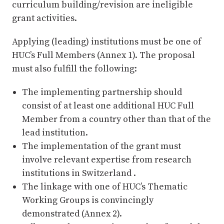
curriculum building/revision are ineligible
grant activities.
Applying (leading) institutions must be one of
HUC’s Full Members (Annex 1). The proposal
must also fulfill the following:
The implementing partnership should
consist of at least one additional HUC Full
Member from a country other than that of the
lead institution.
The implementation of the grant must
involve relevant expertise from research
institutions in Switzerland .
The linkage with one of HUC’s Thematic
Working Groups is convincingly
demonstrated (Annex 2).