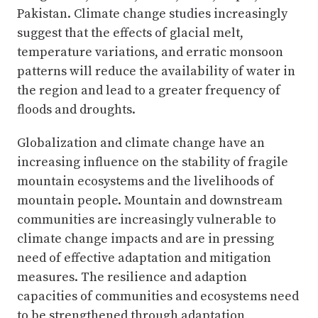
Pakistan. Climate change studies increasingly
suggest that the effects of glacial melt,
temperature variations, and erratic monsoon
patterns will reduce the availability of water in
the region and lead to a greater frequency of
floods and droughts.
Globalization and climate change have an
increasing influence on the stability of fragile
mountain ecosystems and the livelihoods of
mountain people. Mountain and downstream
communities are increasingly vulnerable to
climate change impacts and are in pressing
need of effective adaptation and mitigation
measures. The resilience and adaption
capacities of communities and ecosystems need
to be strengthened through adaptation