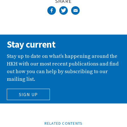
SHARE
Stay current
Stay up to date on what’s happening around the
HKH with our most recent publications and find
out how you can help by subscribing to our
mailing list.
SIGN UP
RELATED CONTENTS