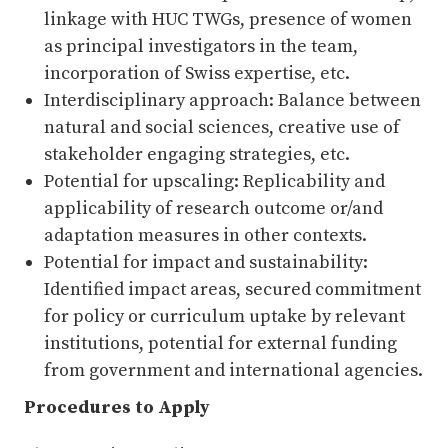
linkage with HUC TWGs, presence of women
as principal investigators in the team,
incorporation of Swiss expertise, etc.
Interdisciplinary approach: Balance between
natural and social sciences, creative use of
stakeholder engaging strategies, etc.
Potential for upscaling: Replicability and
applicability of research outcome or/and
adaptation measures in other contexts.
Potential for impact and sustainability:
Identified impact areas, secured commitment
for policy or curriculum uptake by relevant
institutions, potential for external funding
from government and international agencies.
Procedures to Apply