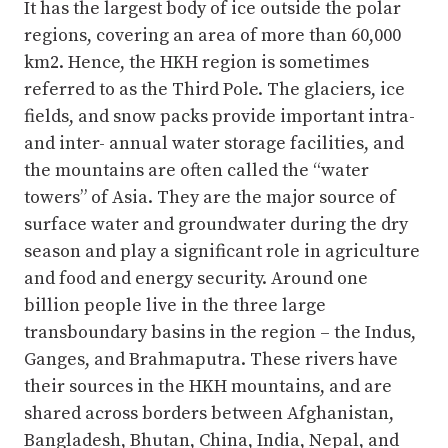
It has the largest body of ice outside the polar
regions, covering an area of more than 60,000
km2. Hence, the HKH region is sometimes
referred to as the Third Pole. The glaciers, ice
fields, and snow packs provide important intra-
and inter- annual water storage facilities, and
the mountains are often called the “water
towers” of Asia. They are the major source of
surface water and groundwater during the dry
season and play a significant role in agriculture
and food and energy security. Around one
billion people live in the three large
transboundary basins in the region – the Indus,
Ganges, and Brahmaputra. These rivers have
their sources in the HKH mountains, and are
shared across borders between Afghanistan,
Bangladesh, Bhutan, China, India, Nepal, and