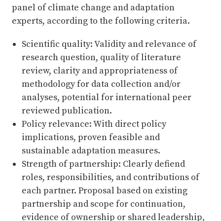
panel of climate change and adaptation
experts, according to the following criteria.
Scientific quality: Validity and relevance of
research question, quality of literature
review, clarity and appropriateness of
methodology for data collection and/or
analyses, potential for international peer
reviewed publication.
Policy relevance: With direct policy
implications, proven feasible and
sustainable adaptation measures.
Strength of partnership: Clearly defiend
roles, responsibilities, and contributions of
each partner. Proposal based on existing
partnership and scope for continuation,
evidence of ownership or shared leadership,