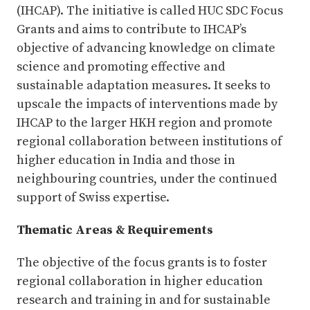
(IHCAP). The initiative is called HUC SDC Focus
Grants and aims to contribute to IHCAP’s
objective of advancing knowledge on climate
science and promoting effective and
sustainable adaptation measures. It seeks to
upscale the impacts of interventions made by
IHCAP to the larger HKH region and promote
regional collaboration between institutions of
higher education in India and those in
neighbouring countries, under the continued
support of Swiss expertise.
Thematic Areas & Requirements
The objective of the focus grants is to foster
regional collaboration in higher education
research and training in and for sustainable