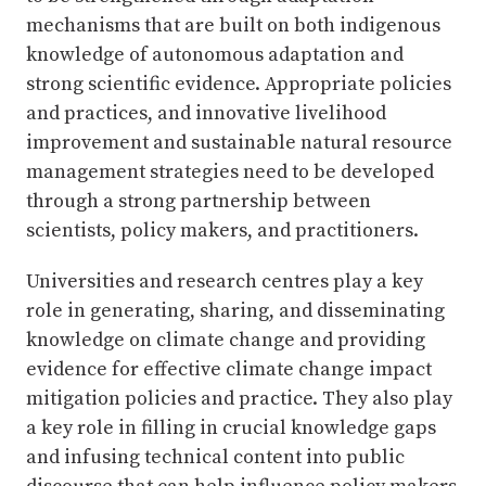
mechanisms that are built on both indigenous
knowledge of autonomous adaptation and
strong scientific evidence. Appropriate policies
and practices, and innovative livelihood
improvement and sustainable natural resource
management strategies need to be developed
through a strong partnership between
scientists, policy makers, and practitioners.
Universities and research centres play a key
role in generating, sharing, and disseminating
knowledge on climate change and providing
evidence for effective climate change impact
mitigation policies and practice. They also play
a key role in filling in crucial knowledge gaps
and infusing technical content into public