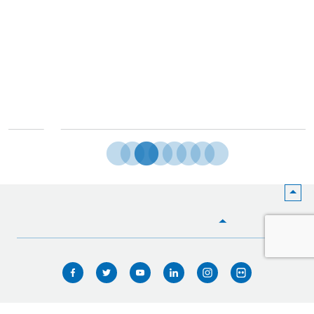
HOME
WHO WE ARE
WHAT WE DO