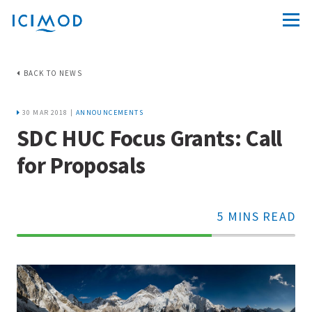
BACK TO NEWS
30 MAR 2018 |
ANNOUNCEMENTS
SDC HUC Focus Grants: Call
for Proposals
5 MINS READ
70%
Complete