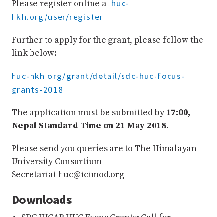
huc-
Please register online at
hkh.org/user/register
Further to apply for the grant, please follow the
link below:
huc-hkh.org/grant/detail/sdc-huc-focus-
grants-2018
The application must be submitted by
17:00,
Nepal Standard Time on 21 May 2018
.
Please send you queries are to The Himalayan
University Consortium
Secretariat huc@icimod.org
Downloads