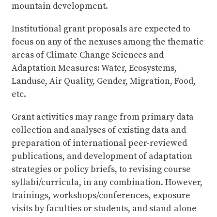
mountain development.
Institutional grant proposals are expected to
focus on any of the nexuses among the thematic
areas of Climate Change Sciences and
Adaptation Measures: Water, Ecosystems,
Landuse, Air Quality, Gender, Migration, Food,
etc.
Grant activities may range from primary data
collection and analyses of existing data and
preparation of international peer-reviewed
publications, and development of adaptation
strategies or policy briefs, to revising course
syllabi/curricula, in any combination. However,
trainings, workshops/conferences, exposure
visits by faculties or students, and stand-alone