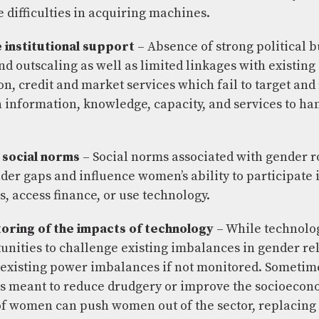
difficulties in acquiring machines.
institutional support
– Absence of strong political b
nd outscaling as well as limited linkages with existing
n, credit and market services which fail to target and
information, knowledge, capacity, and services to ha
 social norms
– Social norms associated with gender r
der gaps and influence women’s ability to participate 
 access finance, or use technology.
toring of the impacts of technology
– While technolo
tunities to challenge existing imbalances in gender rel
existing power imbalances if not monitored. Sometim
s meant to reduce drudgery or improve the socioecon
of women can push women out of the sector, replacing