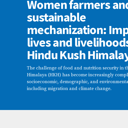
Women farmers an
sustainable
mechanization: Im
lives and livelihood
Hindu Kush Himala
The challenge of food and nutrition security in 
Himalaya (HKH) has become increasingly compli
socioeconomic, demographic, and environmenta
including migration and climate change.