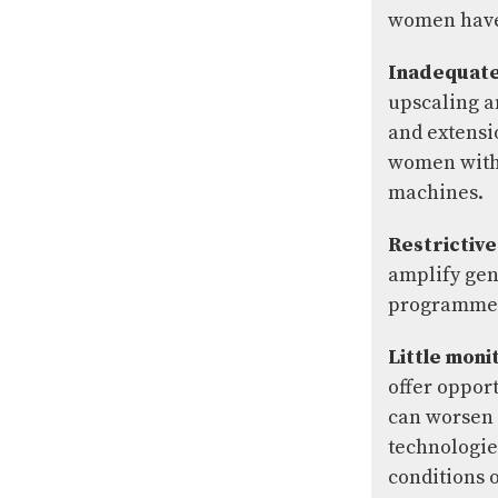
women have 
Inadequate 
upscaling a
and extensio
women with 
machines.
Restrictive
amplify gen
programmes,
Little moni
offer oppor
can worsen 
technologie
conditions 