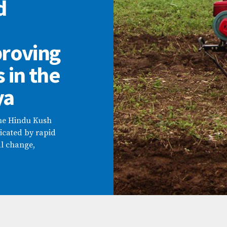
d
proving
s in the
ya
the Hindu Kush
cated by rapid
l change,