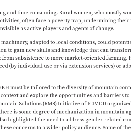
ing and time consuming. Rural women, who mostly wor
vities, often face a poverty trap, undermining their 
nvisible as active players and agents of change.
machinery, adapted to local conditions, could potenti
n to gain new skills and knowledge that can transfor
ift from subsistence to more market-oriented farming. 
ced (by individual use or via extension services) or a
KH must be tailored to the diversity of mountain cont
 context and explore the opportunities and barriers t
untain Solutions (RMS) Initiative of ICIMOD organize
 there is some degree of mechanization in mountain ag
lso highlighted the need to address gender-related co
hese concerns to a wider policy audience. Some of the