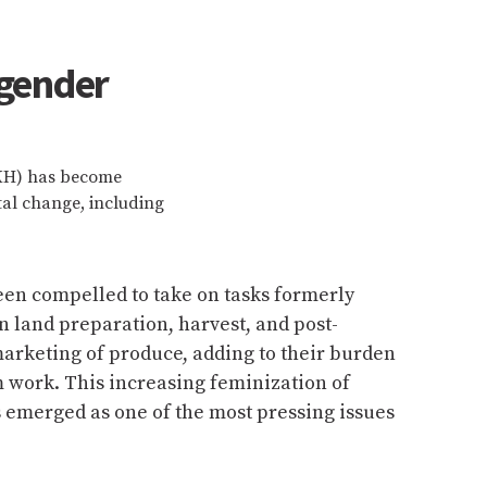
 gender
HKH) has become
al change, including
n compelled to take on tasks formerly
n land preparation, harvest, and post-
arketing of produce, adding to their burden
 work. This increasing feminization of
 emerged as one of the most pressing issues