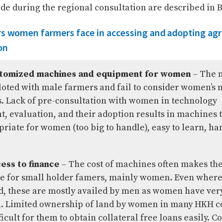
e during the regional consultation are described in B
rs women farmers face in accessing and adopting agri
on
stomized machines and equipment for women
– The 
iloted with male farmers and fail to consider women’s 
. Lack of pre-consultation with women in technology
, evaluation, and their adoption results in machines t
riate for women (too big to handle), easy to learn, han
ess to finance
– The cost of machines often makes t
e for small holder famers, mainly women. Even where
d, these are mostly availed by men as women have very 
. Limited ownership of land by women in many HKH c
ficult for them to obtain collateral free loans easily. C