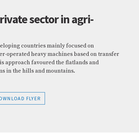
rivate sector in agri-
eloping countries mainly focused on
wer-operated heavy machines based on transfer
is approach favoured the flatlands and
ms in the hills and mountains.
OWNLOAD FLYER