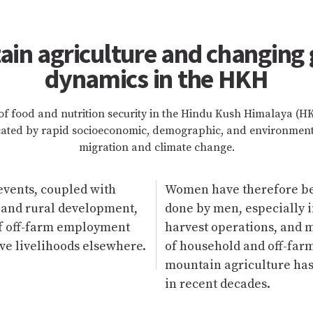
in agriculture and changing
dynamics in the HKH
of food and nutrition security in the Hindu Kush Himalaya (
cated by rapid socioeconomic, demographic, and environment
migration and climate change.
events, coupled with
Women have therefore bee
 and rural development,
done by men, especially i
of off-farm employment
harvest operations, and m
ve livelihoods elsewhere.
of household and off-farm
mountain agriculture has
in recent decades.