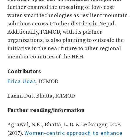
further ensured the upscaling of low- cost
water-smart technologies as resilient mountain
solutions across 14 other districts in Nepal.
Additionally, ICIMOD, with its partner
organizations, is also planning to outscale the
initiative in the near future to other regional
member countries of the HKH.
Contributors
Erica Udas
, ICIMOD
Laxmi Dutt Bhatta, ICIMOD
Further reading/information
Agrawal, N.K., Bhatta, L. D. & Leikanger, I.C.P.
Women-centric approach to enhance
(2017).