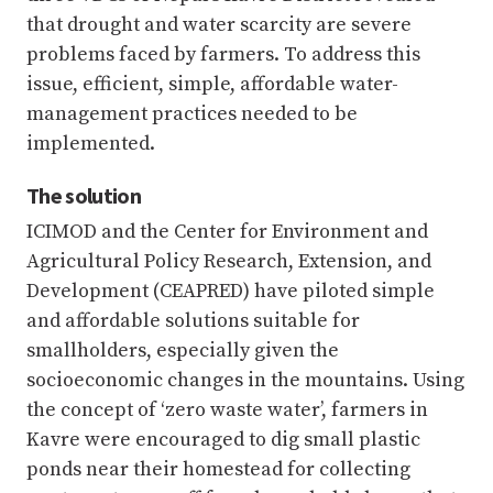
that drought and water scarcity are severe
problems faced by farmers. To address this
issue, efficient, simple, affordable water-
management practices needed to be
implemented.
The solution
ICIMOD and the Center for Environment and
Agricultural Policy Research, Extension, and
Development (CEAPRED) have piloted simple
and affordable solutions suitable for
smallholders, especially given the
socioeconomic changes in the mountains. Using
the concept of ‘zero waste water’, farmers in
Kavre were encouraged to dig small plastic
ponds near their homestead for collecting