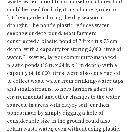
waste-water runoff from household chores that
could be used for irrigating a home garden or
kitchen garden during the dry season or
drought. The pond’s plastic reduces water
seepage underground. Most farmers
constructed a plastic pond of 7 ft x 4 ft x 75 cm
depth, with a capacity for storing 2,000 litres of
water. Likewise, larger community-managed
plastic ponds (18 ft. x 24 ft. x 1 m depth) with a
capacity of 16,000 litres were also constructed
to collect waste water from drinking-water taps
and small streams, to help farmers adapt to
environmental and other changes to the water
sources. In areas with clayey soil, earthen
ponds made by simply digging a hole of
considerable size in the ground could also
retain waste water, even without using plastic.