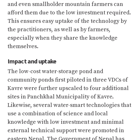
and even smallholder mountain farmers can
afford them due to the low investment required.
This ensures easy uptake of the technology by
the practitioners, as well as by farmers,
especially when they share the knowledge
themselves.
Impact and uptake
The low-cost water-storage pond and
community ponds first piloted in three VDCs of
Kavre were further upscaled to four additional
sites in Panchkhal Municipality of Kavre.
Likewise, several water-smart technologies that
use a combination of science and local
knowledge with low investment and minimal
external technical support were promoted in
eastern Nepal. The Government of Nepal has