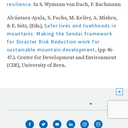
resilience.
In S. Wymann von Dach, F. Bachmann
Alcántara-Ayala, S. Fuchs, M. Keiler, A. Mishra,
Safer lives and livelihoods in
& E. Sötz, (Eds.),
mountains: Making the Sendai Framework
for Disaster Risk Reduction work for
sustainable mountain development
. (pp 46-
47.). Centre for Development and Environment
(CDE), University of Bern.
HOME
WHO WE ARE