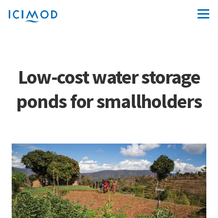
Low-cost water storage
ponds for smallholders