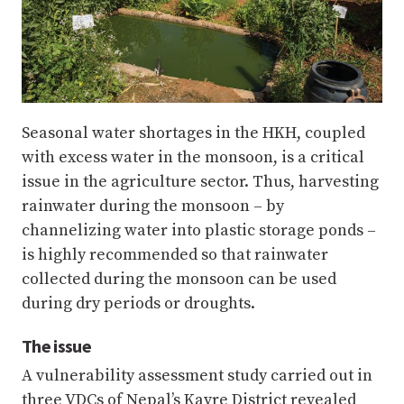
Seasonal water shortages in the HKH, coupled
with excess water in the monsoon, is a critical
issue in the agriculture sector. Thus, harvesting
rainwater during the monsoon – by
channelizing water into plastic storage ponds –
is highly recommended so that rainwater
collected during the monsoon can be used
during dry periods or droughts.
The issue
A vulnerability assessment study carried out in
three VDCs of Nepal’s Kavre District revealed