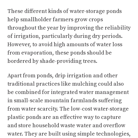
These different kinds of water-storage ponds
help smallholder farmers grow crops
throughout the year by improving the reliability
of irrigation, particularly during dry periods.
However, to avoid high amounts of water loss
from evaporation, these ponds should be
bordered by shade-providing trees.
Apart from ponds, drip irrigation and other
traditional practices like mulching could also
be combined for integrated water management
in small-scale mountain farmlands suffering
from water scarcity. The low-cost water-storage
plastic ponds are an effective way to capture
and store household waste water and overflow
water. They are built using simple technologies,