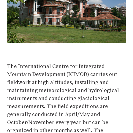
The International Centre for Integrated
Mountain Development (ICIMOD) carries out
fieldwork at high altitudes, installing and
maintaining meteorological and hydrological
instruments and conducting glaciological
measurements. The field expeditions are
generally conducted in April/May and
October/November every year but can be
organized in other months as well. The