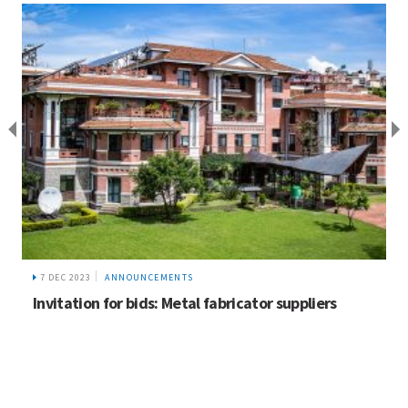
7 DEC 2023
ANNOUNCEMENTS
Invitation for bids: Metal fabricator suppliers