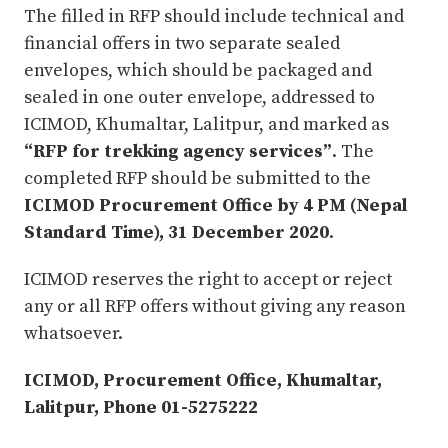
The filled in RFP should include technical and
financial offers in two separate sealed
envelopes, which should be packaged and
sealed in one outer envelope, addressed to
ICIMOD, Khumaltar, Lalitpur, and marked as
“RFP for trekking agency services”
. The
completed RFP should be submitted to the
ICIMOD Procurement Office by 4 PM (Nepal
Standard Time), 31 December 2020
.
ICIMOD reserves the right to accept or reject
any or all RFP offers without giving any reason
whatsoever.
ICIMOD, Procurement Office, Khumaltar,
Lalitpur, Phone 01-5275222