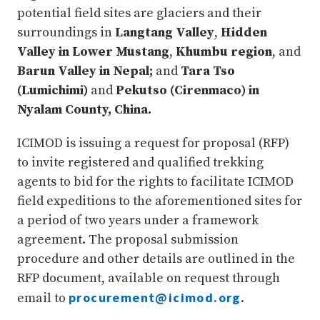
potential field sites are glaciers and their
surroundings in
Langtang Valley
,
Hidden
Valley in Lower Mustang
,
Khumbu region
, and
Barun Valley in Nepal;
and
Tara Tso
(Lumichimi)
and
Pekutso (Cirenmaco) in
Nyalam County, China.
ICIMOD is issuing a request for proposal (RFP)
to invite registered and qualified trekking
agents to bid for the rights to facilitate ICIMOD
field expeditions to the aforementioned sites for
a period of two years under a framework
agreement. The proposal submission
procedure and other details are outlined in the
RFP document, available on request through
procurement@icimod.org
email to
.