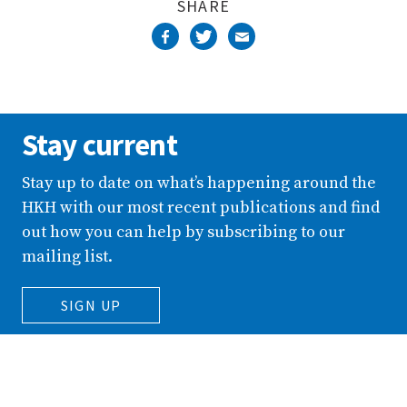
SHARE
Stay current
Stay up to date on what’s happening around the
HKH with our most recent publications and find
out how you can help by subscribing to our
mailing list.
SIGN UP