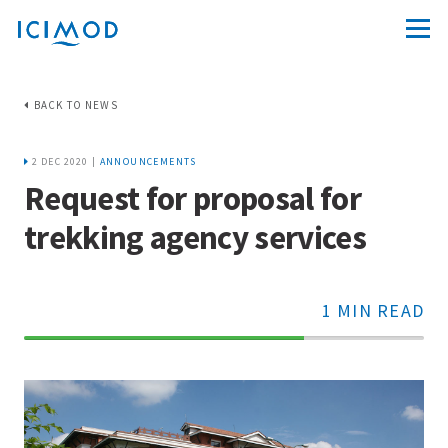
BACK TO NEWS
2 DEC 2020 |
ANNOUNCEMENTS
Request for proposal for
trekking agency services
1 MIN READ
70%
Complete