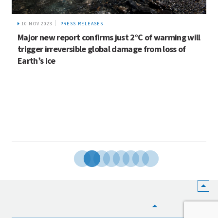
10 NOV 2023
PRESS RELEASES
Major new report confirms just 2°C of warming will
trigger irreversible global damage from loss of
Earth’s ice