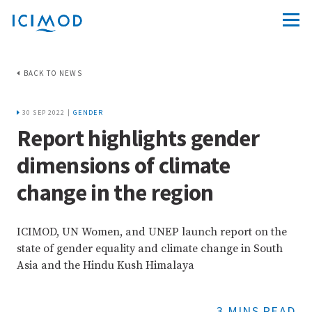
BACK TO NEWS
30 SEP 2022 |
GENDER
Report highlights gender
dimensions of climate
change in the region
ICIMOD, UN Women, and UNEP launch report on the
state of gender equality and climate change in South
Asia and the Hindu Kush Himalaya
3 MINS READ