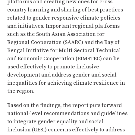
platforms and creating new ones for cross-
country learning and sharing of best practices
related to gender responsive climate policies
and initiatives. Important regional platforms
such as the South Asian Association for
Regional Cooperation (SAARC) and the Bay of
Bengal Initiative for Multi-Sectoral Technical
and Economic Cooperation (BIMSTEC) can be
used effectively to promote inclusive
development and address gender and social
inequalities for achieving climate resilience in
the region.
Based on the findings, the report puts forward
national-level recommendations and guidelines
to integrate gender equality and social
inclusion (GESI) concerns effectively to address