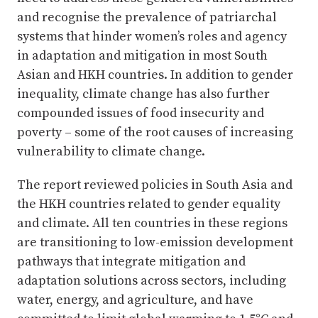
and recognise the prevalence of patriarchal
systems that hinder women’s roles and agency
in adaptation and mitigation in most South
Asian and HKH countries. In addition to gender
inequality, climate change has also further
compounded issues of food insecurity and
poverty – some of the root causes of increasing
vulnerability to climate change.
The report reviewed policies in South Asia and
the HKH countries related to gender equality
and climate. All ten countries in these regions
are transitioning to low-emission development
pathways that integrate mitigation and
adaptation solutions across sectors, including
water, energy, and agriculture, and have