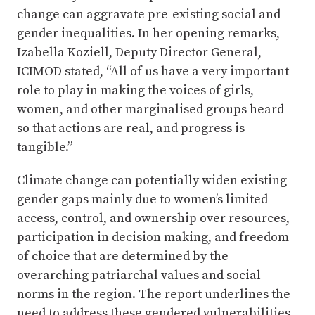
change can aggravate pre-existing social and
gender inequalities. In her opening remarks,
Izabella Koziell, Deputy Director General,
ICIMOD stated, “All of us have a very important
role to play in making the voices of girls,
women, and other marginalised groups heard
so that actions are real, and progress is
tangible.”
Climate change can potentially widen existing
gender gaps mainly due to women’s limited
access, control, and ownership over resources,
participation in decision making, and freedom
of choice that are determined by the
overarching patriarchal values and social
norms in the region. The report underlines the
need to address these gendered vulnerabilities