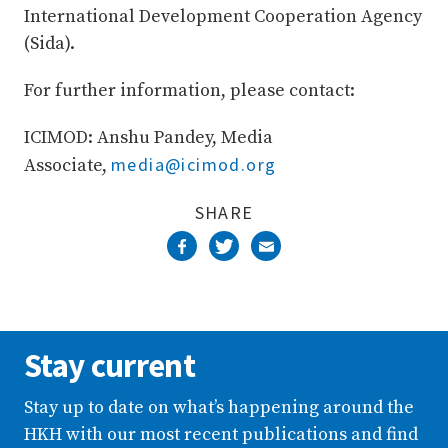
International Development Cooperation Agency
(Sida).
For further information, please contact:
ICIMOD: Anshu Pandey, Media
media@icimod.org
Associate,
SHARE
Stay current
Stay up to date on what’s happening around the
HKH with our most recent publications and find