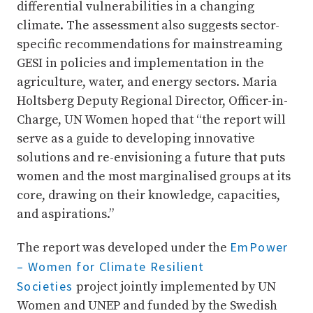
differential vulnerabilities in a changing
climate. The assessment also suggests sector-
specific recommendations for mainstreaming
GESI in policies and implementation in the
agriculture, water, and energy sectors. Maria
Holtsberg Deputy Regional Director, Officer-in-
Charge, UN Women hoped that “the report will
serve as a guide to developing innovative
solutions and re-envisioning a future that puts
women and the most marginalised groups at its
core, drawing on their knowledge, capacities,
and aspirations.”
EmPower
The report was developed under the
– Women for Climate Resilient
Societies
project jointly implemented by UN
Women and UNEP and funded by the Swedish