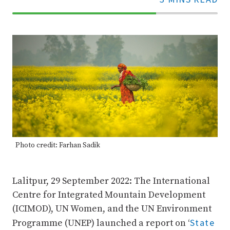
70%
Complete
Photo credit: Farhan Sadik
Lalitpur, 29 September 2022: The International
Centre for Integrated Mountain Development
(ICIMOD), UN Women, and the UN Environment
State
Programme (UNEP) launched a report on ‘