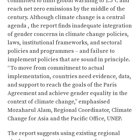
committed to limit global warming to 1.5°C and
reach net zero emissions by the middle of the
century. Although climate change is a central
agenda , the report finds inadequate integration
of gender concerns in climate change policies,
laws, institutional frameworks, and sectoral
policies and programmes – and failure to
implement policies that are sound in principle.
“To move from commitment to actual
implementation, countries need evidence, data,
and support to reach the goals of the Paris
Agreement and achieve gender equality in the
context of climate change,” emphasised
Mozaharul Alam, Regional Coordinator, Climate
Change for Asia and the Pacific Office, UNEP.
The report suggests using existing regional