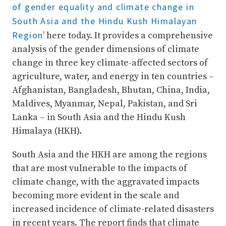
of gender equality and climate change in
South Asia and the Hindu Kush Himalayan
Region
’ here today. It provides a comprehensive
analysis of the gender dimensions of climate
change in three key climate-affected sectors of
agriculture, water, and energy in ten countries –
Afghanistan, Bangladesh, Bhutan, China, India,
Maldives, Myanmar, Nepal, Pakistan, and Sri
Lanka – in South Asia and the Hindu Kush
Himalaya (HKH).
South Asia and the HKH are among the regions
that are most vulnerable to the impacts of
climate change, with the aggravated impacts
becoming more evident in the scale and
increased incidence of climate-related disasters
in recent years. The report finds that climate