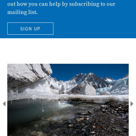
out how you can help by subscribing to our
mailing list.
SIGN UP